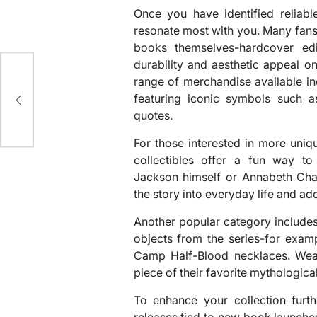
Once you have identified reliabl
resonate most with you. Many fans 
books themselves-hardcover edit
durability and aesthetic appeal o
range of merchandise available in
st
featuring iconic symbols such 
quotes.
For those interested in more uniq
collectibles offer a fun way to 
Jackson himself or Annabeth Chas
the story into everyday life and add
Another popular category includes
objects from the series-for examp
Camp Half-Blood necklaces. Wear
piece of their favorite mythologic
To enhance your collection furth
releases tied to new book launche