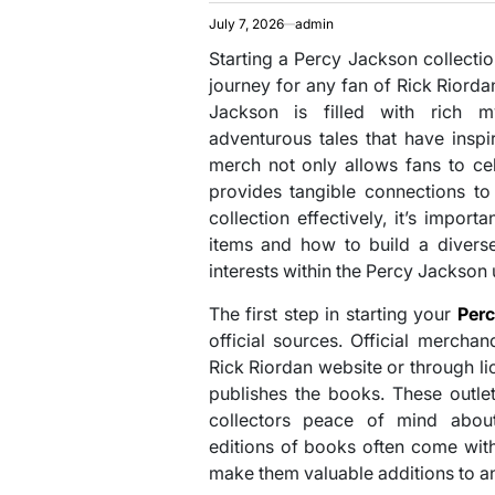
July 7, 2026
admin
Starting a Percy Jackson collectio
journey for any fan of Rick Riorda
Jackson is filled with rich m
adventurous tales that have inspir
merch not only allows fans to cel
provides tangible connections to
collection effectively, it’s impor
items and how to build a diverse
interests within the Percy Jackson 
The first step in starting your
Per
official sources. Official mercha
Rick Riordan website or through li
publishes the books. These outlet
collectors peace of mind about 
editions of books often come wit
make them valuable additions to an