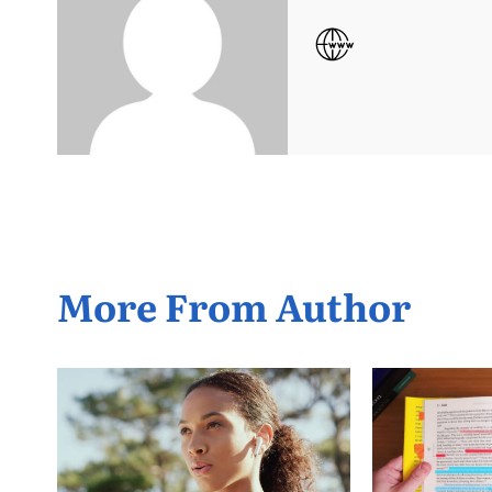
More From Author