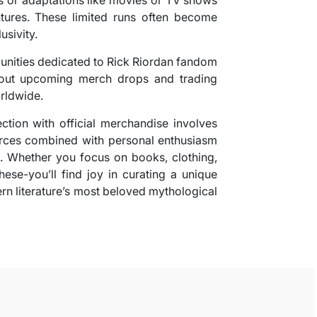
ures. These limited runs often become
usivity.
munities dedicated to Rick Riordan fandom
bout upcoming merch drops and trading
rldwide.
ction with official merchandise involves
ources combined with personal enthusiasm
a. Whether you focus on books, clothing,
these-you’ll find joy in curating a unique
ern literature’s most beloved mythological