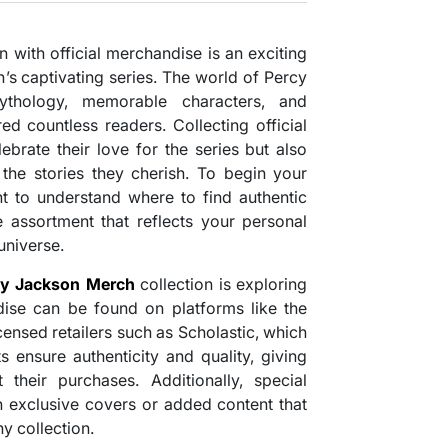
n with official merchandise is an exciting
n’s captivating series. The world of Percy
ythology, memorable characters, and
ed countless readers. Collecting official
ebrate their love for the series but also
 the stories they cherish. To begin your
tant to understand where to find authentic
 assortment that reflects your personal
universe.
cy Jackson Merch
collection is exploring
ndise can be found on platforms like the
censed retailers such as Scholastic, which
s ensure authenticity and quality, giving
their purchases. Additionally, special
h exclusive covers or added content that
y collection.