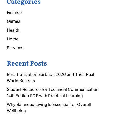
Categories
Finance
Games
Health
Home
Services
Recent Posts
Best Translation Earbuds 2026 and Their Real
World Benefits
Student Resource for Technical Communication
14th Edition PDF with Practical Learning
Why Balanced Living Is Essential for Overall
Wellbeing