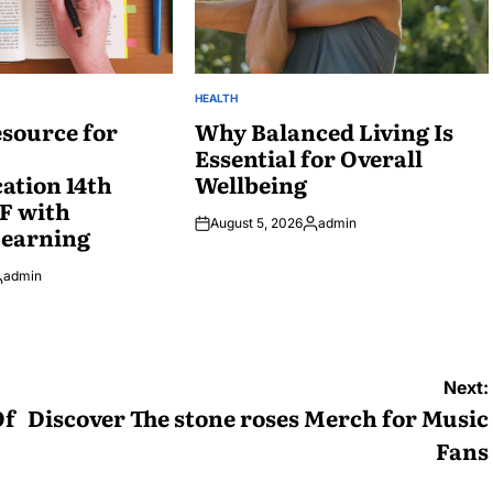
HEALTH
POSTED
source for
IN
Why Balanced Living Is
Essential for Overall
tion 14th
Wellbeing
F with
August 5, 2026
admin
Learning
Posted
by
admin
osted
y
Next:
Of
Discover The stone roses Merch for Music
Fans