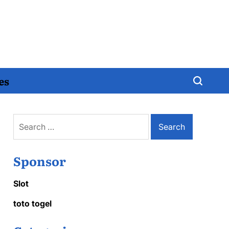
es
Search
for:
Sponsor
Slot
toto togel