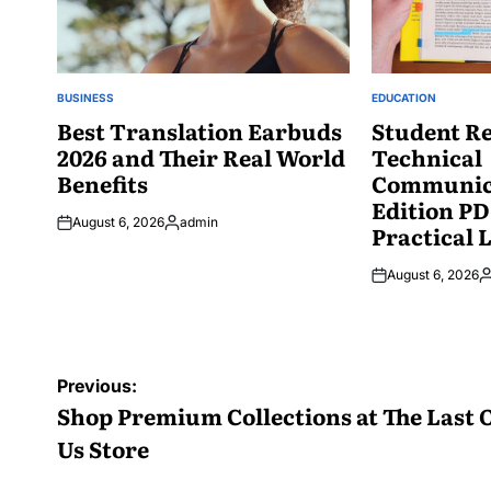
BUSINESS
EDUCATION
POSTED
POSTED
IN
Best Translation Earbuds
IN
Student Re
2026 and Their Real World
Technical
Benefits
Communica
Edition PD
August 6, 2026
admin
Practical 
Posted
by
August 6, 2026
P
b
Post
Previous:
navigation
Shop Premium Collections at The Last 
Us Store