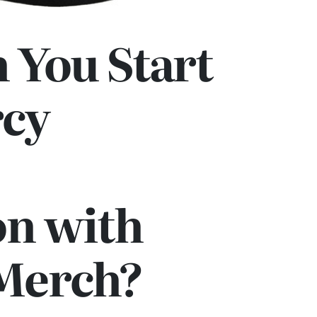
 You Start
rcy
on with
 Merch?