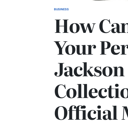
BUSINESS
POSTED
How Can
IN
Your Pe
Jackson
Collecti
Official