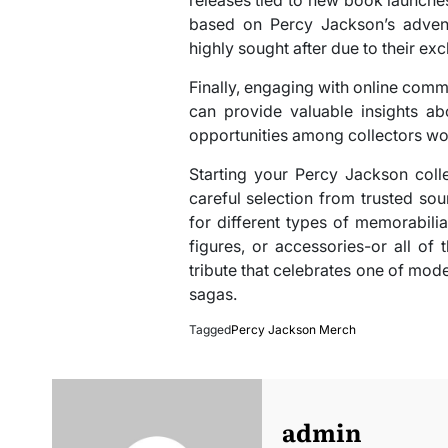
based on Percy Jackson’s advent
highly sought after due to their excl
Finally, engaging with online com
can provide valuable insights a
opportunities among collectors wo
Starting your Percy Jackson colle
careful selection from trusted s
for different types of memorabili
figures, or accessories-or all of 
tribute that celebrates one of mod
sagas.
Tagged
Percy Jackson Merch
admin