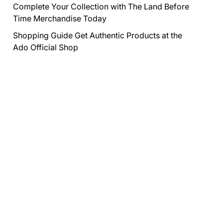
Complete Your Collection with The Land Before
Time Merchandise Today
Shopping Guide Get Authentic Products at the
Ado Official Shop