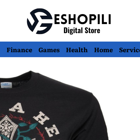
Eshopili
Finance
Games
Health
Home
Servic