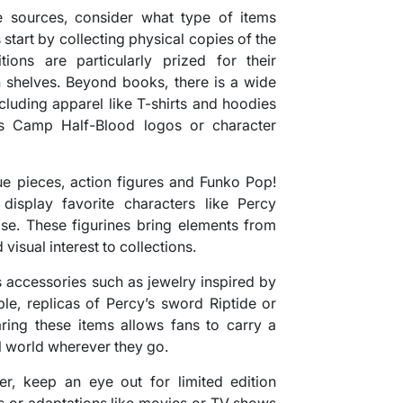
e sources, consider what type of items
start by collecting physical copies of the
ions are particularly prized for their
n shelves. Beyond books, there is a wide
cluding apparel like T-shirts and hoodies
as Camp Half-Blood logos or character
ue pieces, action figures and Funko Pop!
display favorite characters like Percy
e. These figurines bring elements from
 visual interest to collections.
 accessories such as jewelry inspired by
le, replicas of Percy’s sword Riptide or
ing these items allows fans to carry a
al world wherever they go.
er, keep an eye out for limited edition
s or adaptations like movies or TV shows