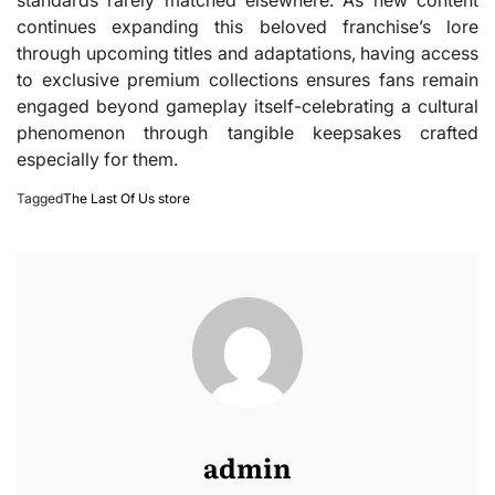
continues expanding this beloved franchise’s lore
through upcoming titles and adaptations, having access
to exclusive premium collections ensures fans remain
engaged beyond gameplay itself-celebrating a cultural
phenomenon through tangible keepsakes crafted
especially for them.
Tagged
The Last Of Us store
admin