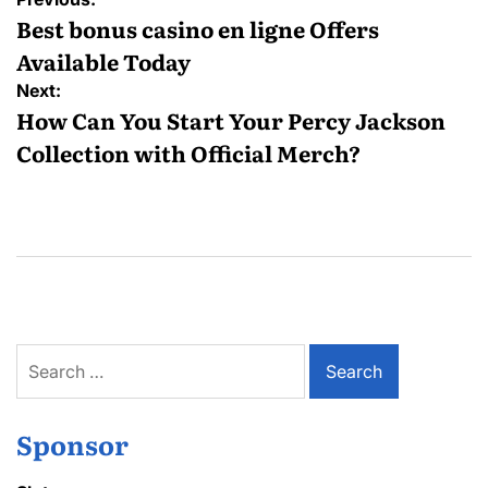
navigation
Best bonus casino en ligne Offers
Available Today
Next:
How Can You Start Your Percy Jackson
Collection with Official Merch?
Search
for:
Sponsor