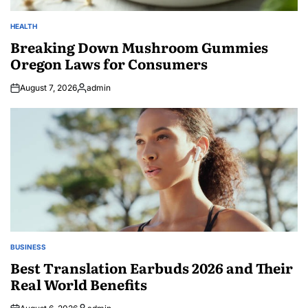
HEALTH
POSTED
IN
Breaking Down Mushroom Gummies
Oregon Laws for Consumers
August 7, 2026
admin
Posted
by
BUSINESS
POSTED
IN
Best Translation Earbuds 2026 and Their
Real World Benefits