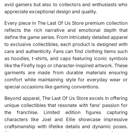
avid gamers but also to collectors and enthusiasts who
appreciate exceptional design and quality.
Every piece in The Last Of Us Store premium collection
reflects the rich narrative and emotional depth that
define the game series. From intricately detailed apparel
to exclusive collectibles, each product is designed with
care and authenticity. Fans can find clothing items such
as hoodies, t-shirts, and caps featuring iconic symbols
like the Firefly logo or character-inspired artwork. These
garments are made from durable materials ensuring
comfort while maintaining style for everyday wear or
special occasions like gaming conventions.
Beyond apparel, The Last Of Us Store excels in offering
unique collectibles that resonate with fans’ passion for
the franchise. Limited edition figures capturing
characters like Joel and Ellie showcase impressive
craftsmanship with lifelike details and dynamic poses.