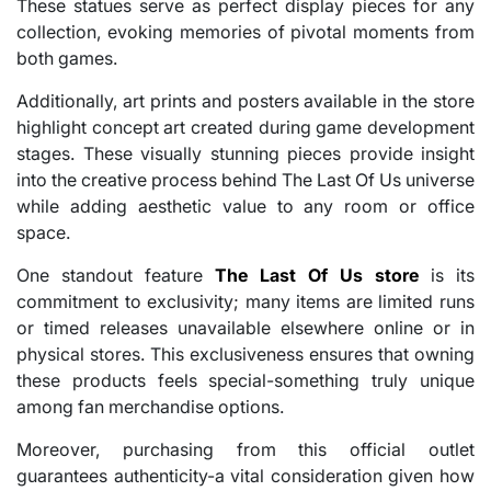
These statues serve as perfect display pieces for any
collection, evoking memories of pivotal moments from
both games.
Additionally, art prints and posters available in the store
highlight concept art created during game development
stages. These visually stunning pieces provide insight
into the creative process behind The Last Of Us universe
while adding aesthetic value to any room or office
space.
One standout feature
The Last Of Us store
is its
commitment to exclusivity; many items are limited runs
or timed releases unavailable elsewhere online or in
physical stores. This exclusiveness ensures that owning
these products feels special-something truly unique
among fan merchandise options.
Moreover, purchasing from this official outlet
guarantees authenticity-a vital consideration given how