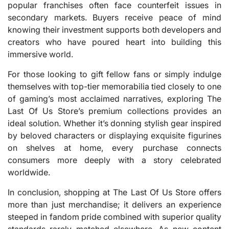
popular franchises often face counterfeit issues in
secondary markets. Buyers receive peace of mind
knowing their investment supports both developers and
creators who have poured heart into building this
immersive world.
For those looking to gift fellow fans or simply indulge
themselves with top-tier memorabilia tied closely to one
of gaming’s most acclaimed narratives, exploring The
Last Of Us Store’s premium collections provides an
ideal solution. Whether it’s donning stylish gear inspired
by beloved characters or displaying exquisite figurines
on shelves at home, every purchase connects
consumers more deeply with a story celebrated
worldwide.
In conclusion, shopping at The Last Of Us Store offers
more than just merchandise; it delivers an experience
steeped in fandom pride combined with superior quality
standards rarely matched elsewhere. As new content