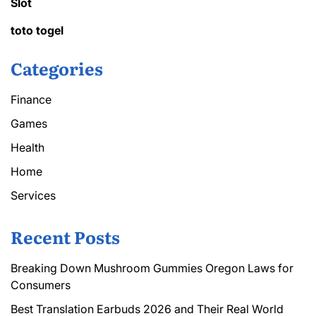
Slot
toto togel
Categories
Finance
Games
Health
Home
Services
Recent Posts
Breaking Down Mushroom Gummies Oregon Laws for
Consumers
Best Translation Earbuds 2026 and Their Real World