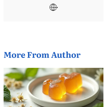
More From Author