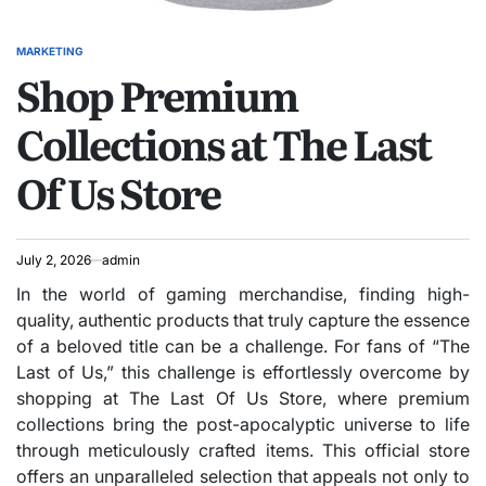
MARKETING
POSTED
Shop Premium
IN
Collections at The Last
Of Us Store
July 2, 2026
admin
In the world of gaming merchandise, finding high-
quality, authentic products that truly capture the essence
of a beloved title can be a challenge. For fans of “The
Last of Us,” this challenge is effortlessly overcome by
shopping at The Last Of Us Store, where premium
collections bring the post-apocalyptic universe to life
through meticulously crafted items. This official store
offers an unparalleled selection that appeals not only to