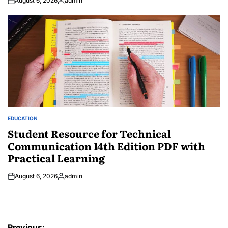
August 6, 2026
admin
Posted
by
EDUCATION
POSTED
IN
Student Resource for Technical
Communication 14th Edition PDF with
Practical Learning
August 6, 2026
admin
Posted
by
Post
Previous: