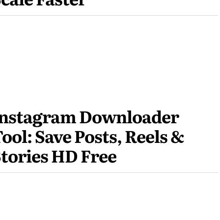
Instagram Downloader
ool: Save Posts, Reels &
tories HD Free