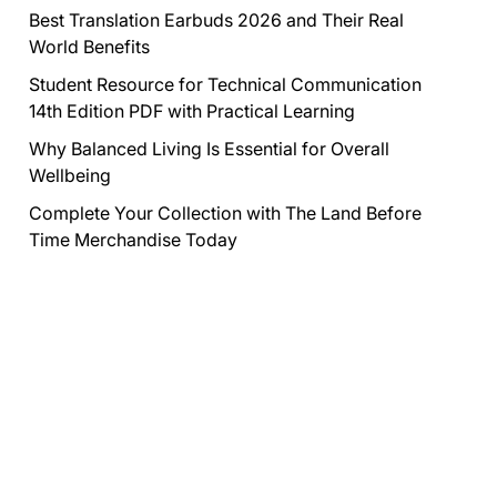
Best Translation Earbuds 2026 and Their Real
World Benefits
Student Resource for Technical Communication
14th Edition PDF with Practical Learning
Why Balanced Living Is Essential for Overall
Wellbeing
Complete Your Collection with The Land Before
Time Merchandise Today