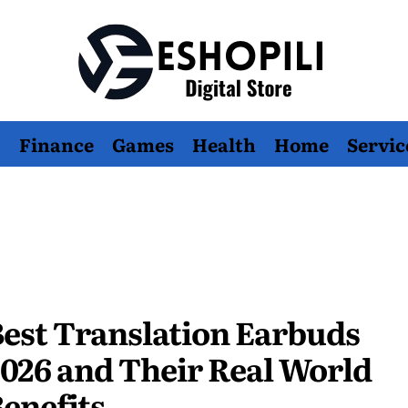
Eshopili
Finance
Games
Health
Home
Servic
est Translation Earbuds
026 and Their Real World
enefits