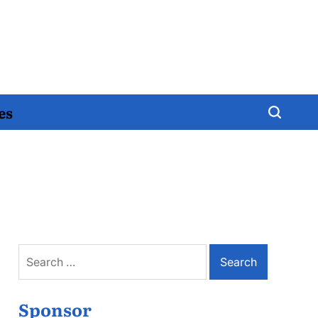
es
Search
for:
Sponsor