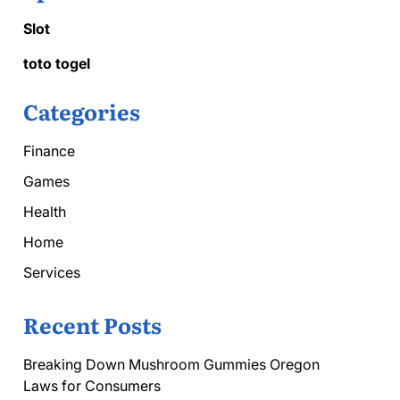
Slot
toto togel
Categories
Finance
Games
Health
Home
Services
Recent Posts
Breaking Down Mushroom Gummies Oregon
Laws for Consumers