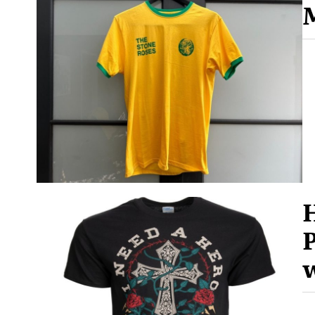
M
H
P
w