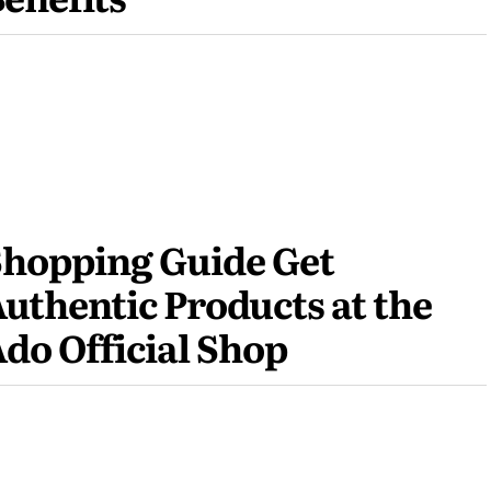
hopping Guide Get
uthentic Products at the
do Official Shop