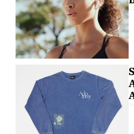
S
A
A