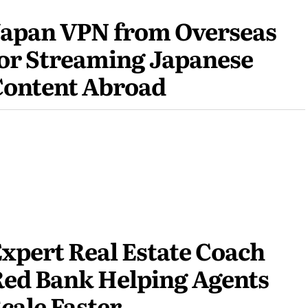
Japan VPN from Overseas
or Streaming Japanese
Content Abroad
xpert Real Estate Coach
ed Bank Helping Agents
cale Faster