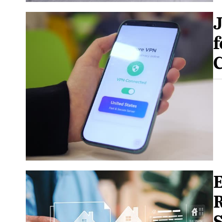
f
E
R
S