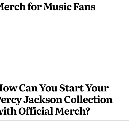
erch for Music Fans
ow Can You Start Your
ercy Jackson Collection
ith Official Merch?