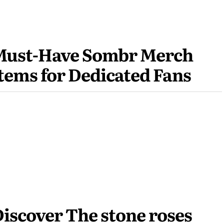
Must-Have Sombr Merch
tems for Dedicated Fans
iscover The stone roses