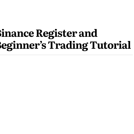
inance Register and
eginner’s Trading Tutorial