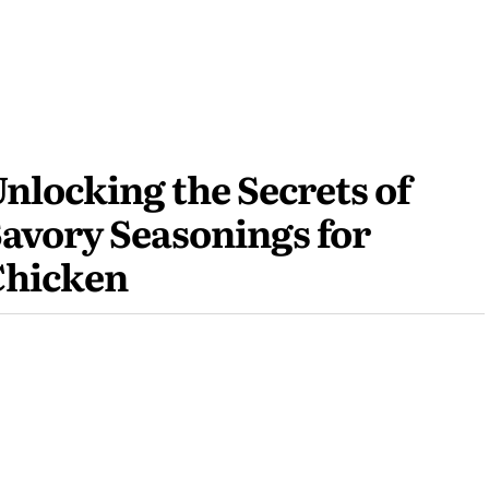
nlocking the Secrets of
avory Seasonings for
Chicken