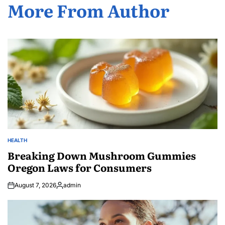
More From Author
HEALTH
POSTED
IN
Breaking Down Mushroom Gummies
Oregon Laws for Consumers
August 7, 2026
admin
Posted
by