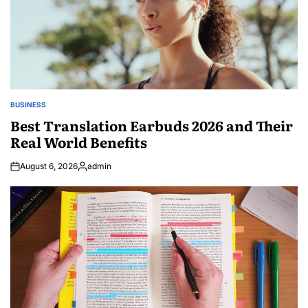
BUSINESS
POSTED
IN
Best Translation Earbuds 2026 and Their
Real World Benefits
August 6, 2026
admin
Posted
by