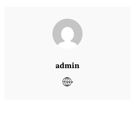
admin