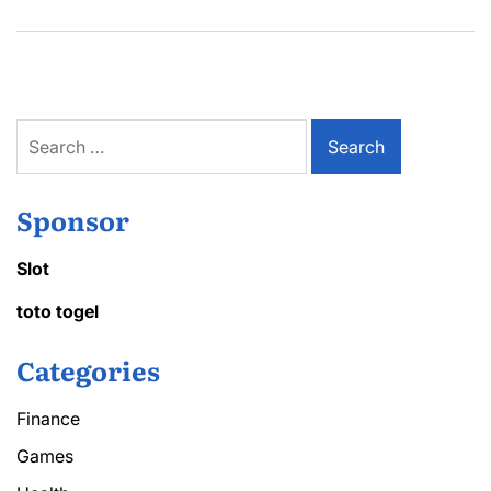
Search
for:
Sponsor
Slot
toto togel
Categories
Finance
Games