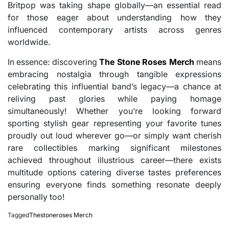
Britpop was taking shape globally—an essential read
for those eager about understanding how they
influenced contemporary artists across genres
worldwide.
In essence: discovering
The Stone Roses Merch
means
embracing nostalgia through tangible expressions
celebrating this influential band’s legacy—a chance at
reliving past glories while paying homage
simultaneously! Whether you’re looking forward
sporting stylish gear representing your favorite tunes
proudly out loud wherever go—or simply want cherish
rare collectibles marking significant milestones
achieved throughout illustrious career—there exists
multitude options catering diverse tastes preferences
ensuring everyone finds something resonate deeply
personally too!
Tagged
Thestoneroses Merch