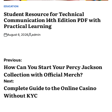
EDUCATION
POSTED
IN
Student Resource for Technical
Communication 14th Edition PDF with
Practical Learning
August 6, 2026
admin
Posted
by
Post
Previous:
navigation
How Can You Start Your Percy Jackson
Collection with Official Merch?
Next:
Complete Guide to the Online Casino
Without KYC