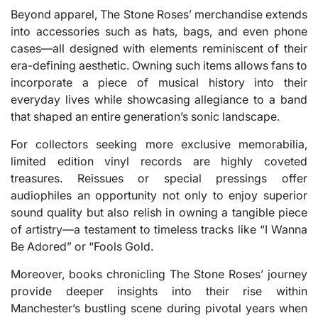
Beyond apparel, The Stone Roses’ merchandise extends
into accessories such as hats, bags, and even phone
cases—all designed with elements reminiscent of their
era-defining aesthetic. Owning such items allows fans to
incorporate a piece of musical history into their
everyday lives while showcasing allegiance to a band
that shaped an entire generation’s sonic landscape.
For collectors seeking more exclusive memorabilia,
limited edition vinyl records are highly coveted
treasures. Reissues or special pressings offer
audiophiles an opportunity not only to enjoy superior
sound quality but also relish in owning a tangible piece
of artistry—a testament to timeless tracks like “I Wanna
Be Adored” or “Fools Gold.
Moreover, books chronicling The Stone Roses’ journey
provide deeper insights into their rise within
Manchester’s bustling scene during pivotal years when