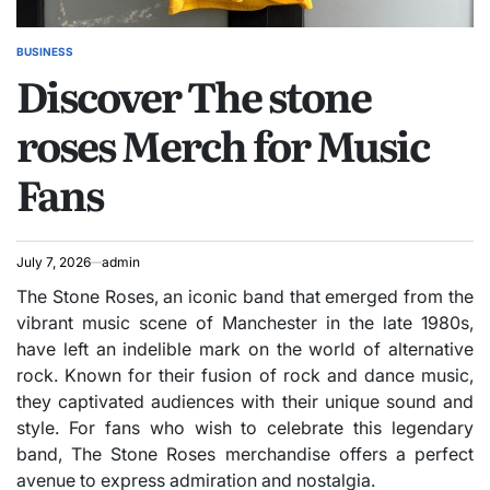
BUSINESS
POSTED
Discover The stone
IN
roses Merch for Music
Fans
July 7, 2026
admin
The Stone Roses, an iconic band that emerged from the
vibrant music scene of Manchester in the late 1980s,
have left an indelible mark on the world of alternative
rock. Known for their fusion of rock and dance music,
they captivated audiences with their unique sound and
style. For fans who wish to celebrate this legendary
band, The Stone Roses merchandise offers a perfect
avenue to express admiration and nostalgia.