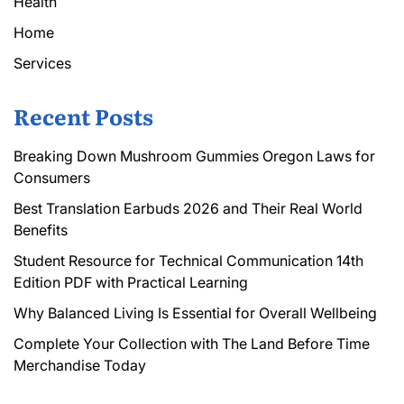
Health
Home
Services
Recent Posts
Breaking Down Mushroom Gummies Oregon Laws for
Consumers
Best Translation Earbuds 2026 and Their Real World
Benefits
Student Resource for Technical Communication 14th
Edition PDF with Practical Learning
Why Balanced Living Is Essential for Overall Wellbeing
Complete Your Collection with The Land Before Time
Merchandise Today