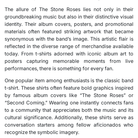
The allure of The Stone Roses lies not only in their
groundbreaking music but also in their distinctive visual
identity. Their album covers, posters, and promotional
materials often featured striking artwork that became
synonymous with the band’s image. This artistic flair is
reflected in the diverse range of merchandise available
today. From t-shirts adorned with iconic album art to
posters capturing memorable moments from live
performances, there is something for every fan.
One popular item among enthusiasts is the classic band
t-shirt. These shirts often feature bold graphics inspired
by famous album covers like “The Stone Roses” or
“Second Coming.” Wearing one instantly connects fans
to a community that appreciates both the music and its
cultural significance. Additionally, these shirts serve as
conversation starters among fellow aficionados who
recognize the symbolic imagery.