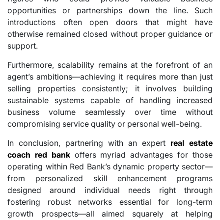
opportunities or partnerships down the line. Such
introductions often open doors that might have
otherwise remained closed without proper guidance or
support.
Furthermore, scalability remains at the forefront of an
agent’s ambitions—achieving it requires more than just
selling properties consistently; it involves building
sustainable systems capable of handling increased
business volume seamlessly over time without
compromising service quality or personal well-being.
In conclusion, partnering with an expert
real estate
coach red bank
offers myriad advantages for those
operating within Red Bank’s dynamic property sector—
from personalized skill enhancement programs
designed around individual needs right through
fostering robust networks essential for long-term
growth prospects—all aimed squarely at helping