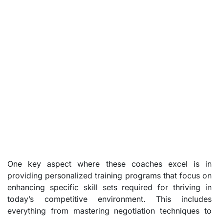
One key aspect where these coaches excel is in
providing personalized training programs that focus on
enhancing specific skill sets required for thriving in
today’s competitive environment. This includes
everything from mastering negotiation techniques to