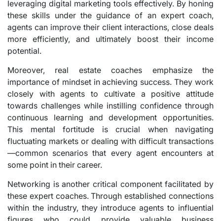
leveraging digital marketing tools effectively. By honing
these skills under the guidance of an expert coach,
agents can improve their client interactions, close deals
more efficiently, and ultimately boost their income
potential.
Moreover, real estate coaches emphasize the
importance of mindset in achieving success. They work
closely with agents to cultivate a positive attitude
towards challenges while instilling confidence through
continuous learning and development opportunities.
This mental fortitude is crucial when navigating
fluctuating markets or dealing with difficult transactions
—common scenarios that every agent encounters at
some point in their career.
Networking is another critical component facilitated by
these expert coaches. Through established connections
within the industry, they introduce agents to influential
figures who could provide valuable business