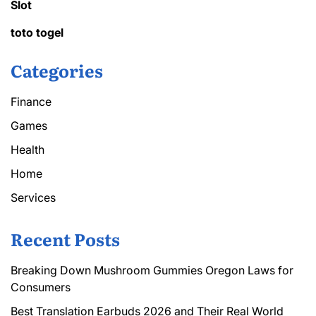
Slot
toto togel
Categories
Finance
Games
Health
Home
Services
Recent Posts
Breaking Down Mushroom Gummies Oregon Laws for
Consumers
Best Translation Earbuds 2026 and Their Real World