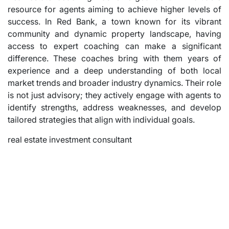
resource for agents aiming to achieve higher levels of
success. In Red Bank, a town known for its vibrant
community and dynamic property landscape, having
access to expert coaching can make a significant
difference. These coaches bring with them years of
experience and a deep understanding of both local
market trends and broader industry dynamics. Their role
is not just advisory; they actively engage with agents to
identify strengths, address weaknesses, and develop
tailored strategies that align with individual goals.
real estate investment consultant