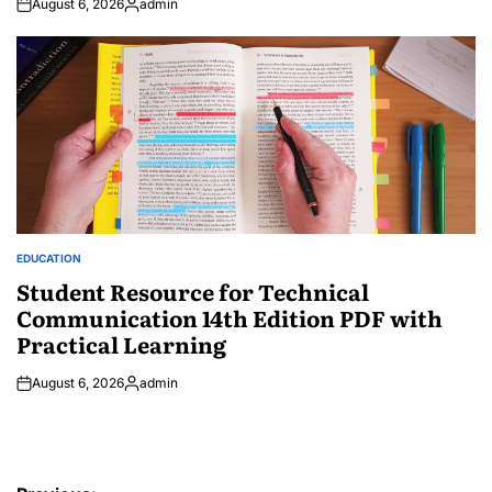
August 6, 2026
admin
Posted
by
EDUCATION
POSTED
IN
Student Resource for Technical
Communication 14th Edition PDF with
Practical Learning
August 6, 2026
admin
Posted
by