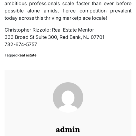
ambitious professionals scale faster than ever before
possible alone amidst fierce competition prevalent
today across this thriving marketplace locale!
Christopher Rizzolo: Real Estate Mentor
333 Broad St Suite 300, Red Bank, NJ 07701
732-674-5757
Tagged
Real estate
admin