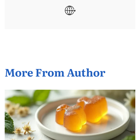
More From Author