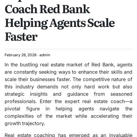
Coach Red Bank
Helping Agents Scale
Faster
February 26, 2026
admin
In the bustling real estate market of Red Bank, agents
are constantly seeking ways to enhance their skills and
scale their businesses faster. The competitive nature of
this industry demands not only hard work but also
strategic insights and guidance from seasoned
professionals. Enter the expert real estate coach—a
pivotal figure in helping agents navigate the
complexities of the market while accelerating their
growth trajectory.
Real estate coaching has emerged as an invaluable