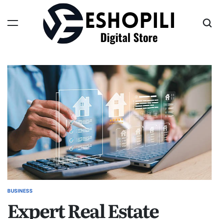
Skip
to
content
Eshopili
BUSINESS
POSTED
Expert Real Estate
IN