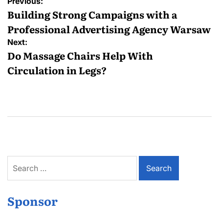
Post
Previous:
navigation
Building Strong Campaigns with a
Professional Advertising Agency Warsaw
Next:
Do Massage Chairs Help With
Circulation in Legs?
Search
for:
Sponsor