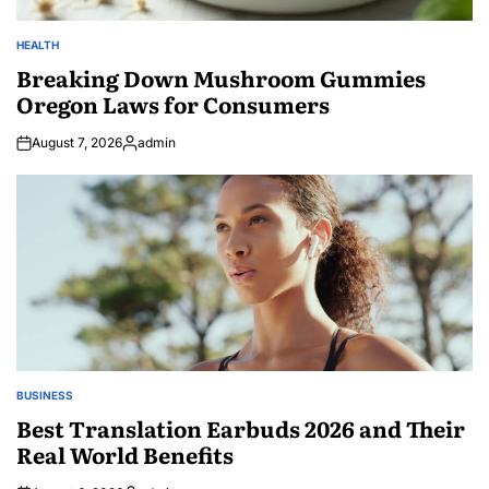
HEALTH
POSTED
IN
Breaking Down Mushroom Gummies
Oregon Laws for Consumers
August 7, 2026
admin
Posted
by
BUSINESS
POSTED
IN
Best Translation Earbuds 2026 and Their
Real World Benefits