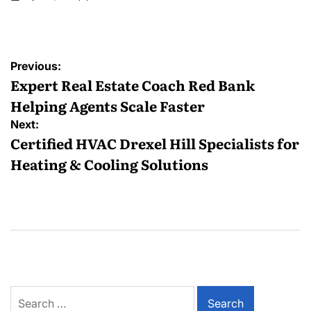
Posted
by
Post
Previous:
navigation
Expert Real Estate Coach Red Bank
Helping Agents Scale Faster
Next:
Certified HVAC Drexel Hill Specialists for
Heating & Cooling Solutions
Search
for: