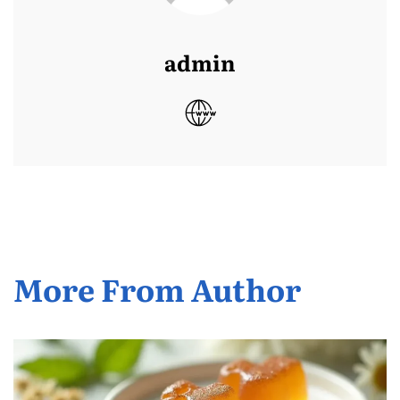
admin
More From Author