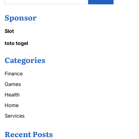
Sponsor
Slot
toto togel
Categories
Finance
Games
Health
Home
Services
Recent Posts