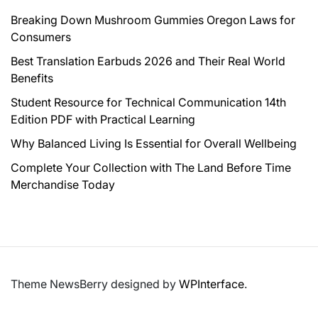
Breaking Down Mushroom Gummies Oregon Laws for
Consumers
Best Translation Earbuds 2026 and Their Real World
Benefits
Student Resource for Technical Communication 14th
Edition PDF with Practical Learning
Why Balanced Living Is Essential for Overall Wellbeing
Complete Your Collection with The Land Before Time
Merchandise Today
Theme NewsBerry designed by
WPInterface
.