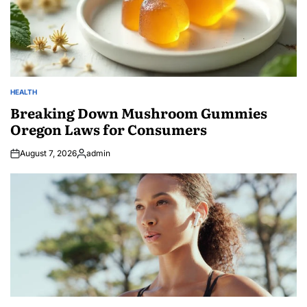
HEALTH
POSTED
IN
Breaking Down Mushroom Gummies
Oregon Laws for Consumers
August 7, 2026
admin
Posted
by