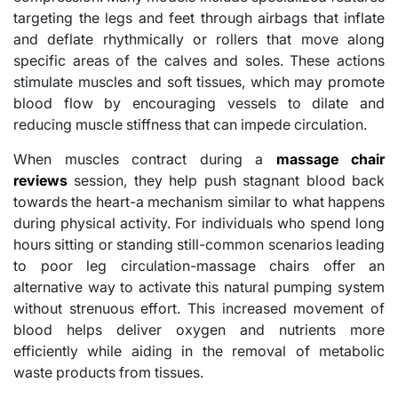
targeting the legs and feet through airbags that inflate
and deflate rhythmically or rollers that move along
specific areas of the calves and soles. These actions
stimulate muscles and soft tissues, which may promote
blood flow by encouraging vessels to dilate and
reducing muscle stiffness that can impede circulation.
When muscles contract during a
massage chair
reviews
session, they help push stagnant blood back
towards the heart-a mechanism similar to what happens
during physical activity. For individuals who spend long
hours sitting or standing still-common scenarios leading
to poor leg circulation-massage chairs offer an
alternative way to activate this natural pumping system
without strenuous effort. This increased movement of
blood helps deliver oxygen and nutrients more
efficiently while aiding in the removal of metabolic
waste products from tissues.