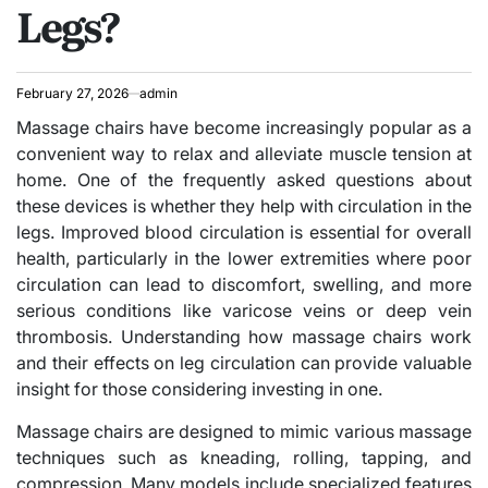
Legs?
February 27, 2026
admin
Massage chairs have become increasingly popular as a
convenient way to relax and alleviate muscle tension at
home. One of the frequently asked questions about
these devices is whether they help with circulation in the
legs. Improved blood circulation is essential for overall
health, particularly in the lower extremities where poor
circulation can lead to discomfort, swelling, and more
serious conditions like varicose veins or deep vein
thrombosis. Understanding how massage chairs work
and their effects on leg circulation can provide valuable
insight for those considering investing in one.
Massage chairs are designed to mimic various massage
techniques such as kneading, rolling, tapping, and
compression. Many models include specialized features