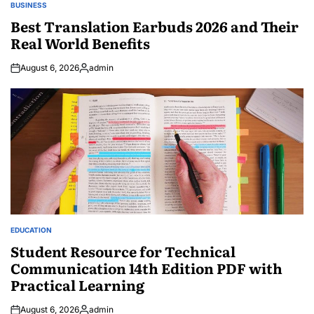
BUSINESS
POSTED
IN
Best Translation Earbuds 2026 and Their
Real World Benefits
August 6, 2026
admin
Posted
by
EDUCATION
POSTED
IN
Student Resource for Technical
Communication 14th Edition PDF with
Practical Learning
August 6, 2026
admin