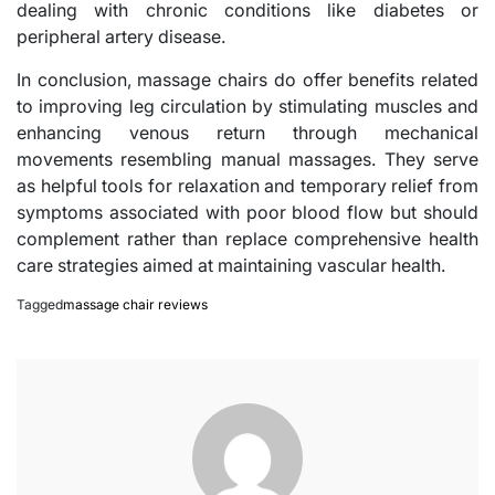
dealing with chronic conditions like diabetes or
peripheral artery disease.
In conclusion, massage chairs do offer benefits related
to improving leg circulation by stimulating muscles and
enhancing venous return through mechanical
movements resembling manual massages. They serve
as helpful tools for relaxation and temporary relief from
symptoms associated with poor blood flow but should
complement rather than replace comprehensive health
care strategies aimed at maintaining vascular health.
Tagged
massage chair reviews