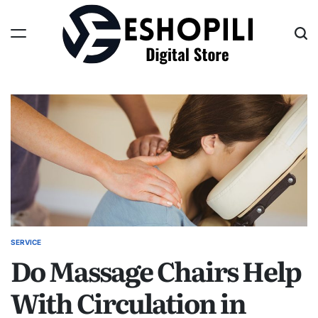
Skip
to
content
Eshopili
SERVICE
POSTED
Do Massage Chairs Help
IN
With Circulation in