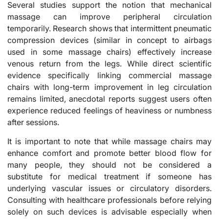
Several studies support the notion that mechanical
massage can improve peripheral circulation
temporarily. Research shows that intermittent pneumatic
compression devices (similar in concept to airbags
used in some massage chairs) effectively increase
venous return from the legs. While direct scientific
evidence specifically linking commercial massage
chairs with long-term improvement in leg circulation
remains limited, anecdotal reports suggest users often
experience reduced feelings of heaviness or numbness
after sessions.
It is important to note that while massage chairs may
enhance comfort and promote better blood flow for
many people, they should not be considered a
substitute for medical treatment if someone has
underlying vascular issues or circulatory disorders.
Consulting with healthcare professionals before relying
solely on such devices is advisable especially when