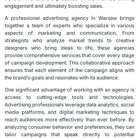
engagement and ultimately boosting sales.
A professional advertising agency in Warsaw brings
together a team of experts who specialize in various
aspects of marketing and communication. From
strategists who analyze market trends to creative
designers who bring ideas to life, these agencies
provide comprehensive services that cover every stage
of campaign development. This collaborative approach
ensures that each element of the campaign aligns with
the brand’s goals and resonates with its audience.
One significant advantage of working with an agency is
access to cutting-edge tools and technologies.
Advertising professionals leverage data analytics, social
media platforms, and digital marketing techniques to
reach audiences more effectively than ever before. By
analyzing consumer behavior and preferences, they can
tailor campaigns that speak directly to potential