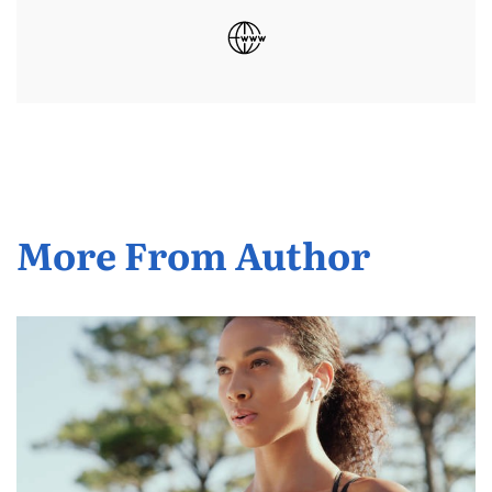
More From Author