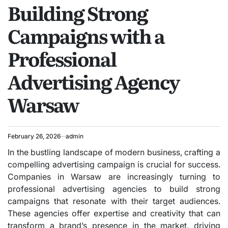
Building Strong
IN
Campaigns with a
Professional
Advertising Agency
Warsaw
February 26, 2026
admin
In the bustling landscape of modern business, crafting a
compelling advertising campaign is crucial for success.
Companies in Warsaw are increasingly turning to
professional advertising agencies to build strong
campaigns that resonate with their target audiences.
These agencies offer expertise and creativity that can
transform a brand’s presence in the market, driving