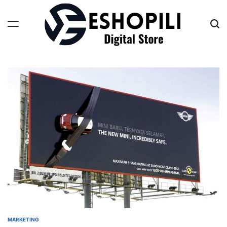
Skip
to
content
Eshopili
MARKETING
POSTED