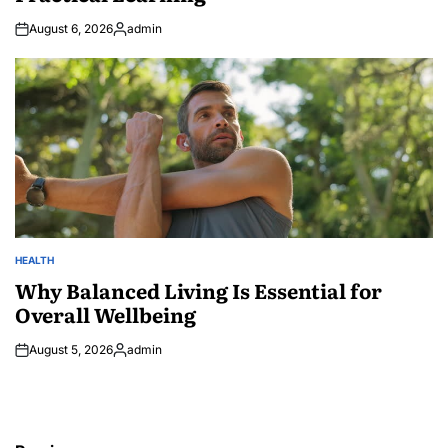
August 6, 2026
admin
Posted
by
HEALTH
POSTED
IN
Why Balanced Living Is Essential for
Overall Wellbeing
August 5, 2026
admin
Posted
by