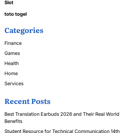
Slot
toto togel
Categories
Finance
Games
Health
Home
Services
Recent Posts
Best Translation Earbuds 2026 and Their Real World
Benefits
Student Resource for Technical Communication 14th