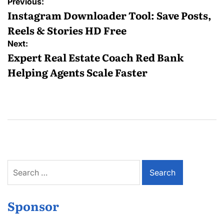
Post
Previous:
navigation
Instagram Downloader Tool: Save Posts,
Reels & Stories HD Free
Next:
Expert Real Estate Coach Red Bank
Helping Agents Scale Faster
Search
for:
Sponsor