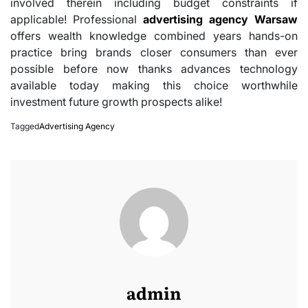
involved therein including budget constraints if
applicable! Professional
advertising agency Warsaw
offers wealth knowledge combined years hands-on
practice bring brands closer consumers than ever
possible before now thanks advances technology
available today making this choice worthwhile
investment future growth prospects alike!
Tagged
Advertising Agency
admin