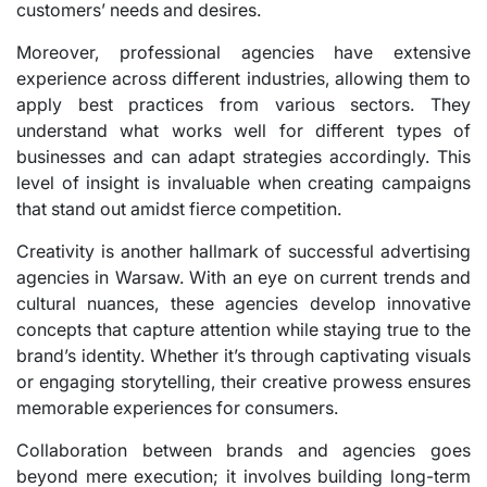
customers’ needs and desires.
Moreover, professional agencies have extensive
experience across different industries, allowing them to
apply best practices from various sectors. They
understand what works well for different types of
businesses and can adapt strategies accordingly. This
level of insight is invaluable when creating campaigns
that stand out amidst fierce competition.
Creativity is another hallmark of successful advertising
agencies in Warsaw. With an eye on current trends and
cultural nuances, these agencies develop innovative
concepts that capture attention while staying true to the
brand’s identity. Whether it’s through captivating visuals
or engaging storytelling, their creative prowess ensures
memorable experiences for consumers.
Collaboration between brands and agencies goes
beyond mere execution; it involves building long-term