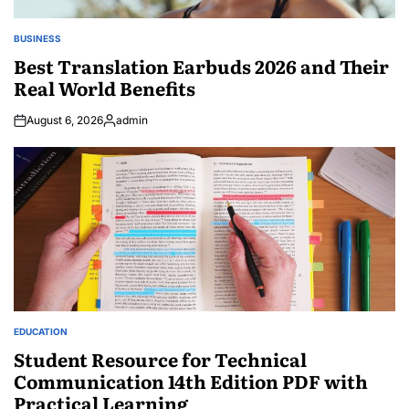
BUSINESS
POSTED
IN
Best Translation Earbuds 2026 and Their
Real World Benefits
August 6, 2026
admin
Posted
by
EDUCATION
POSTED
IN
Student Resource for Technical
Communication 14th Edition PDF with
Practical Learning