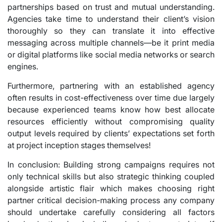
partnerships based on trust and mutual understanding.
Agencies take time to understand their client’s vision
thoroughly so they can translate it into effective
messaging across multiple channels—be it print media
or digital platforms like social media networks or search
engines.
Furthermore, partnering with an established agency
often results in cost-effectiveness over time due largely
because experienced teams know how best allocate
resources efficiently without compromising quality
output levels required by clients’ expectations set forth
at project inception stages themselves!
In conclusion: Building strong campaigns requires not
only technical skills but also strategic thinking coupled
alongside artistic flair which makes choosing right
partner critical decision-making process any company
should undertake carefully considering all factors