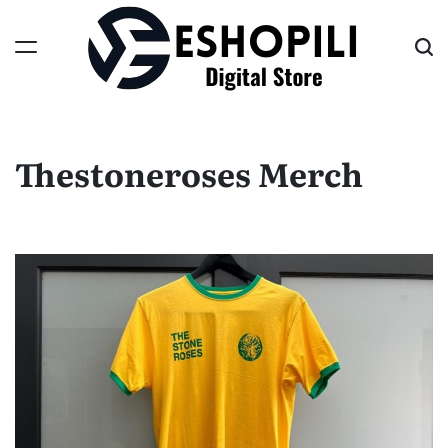
Skip
to
content
Eshopili
Thestoneroses Merch