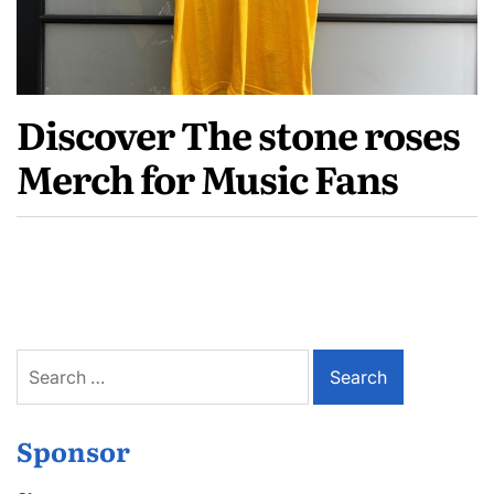
Discover The stone roses
Merch for Music Fans
Search
for:
Sponsor