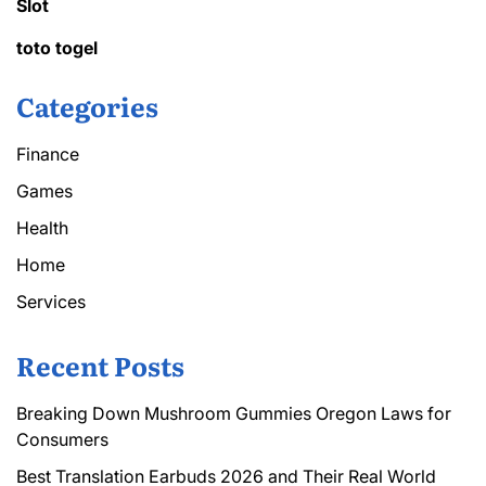
Slot
toto togel
Categories
Finance
Games
Health
Home
Services
Recent Posts
Breaking Down Mushroom Gummies Oregon Laws for
Consumers
Best Translation Earbuds 2026 and Their Real World