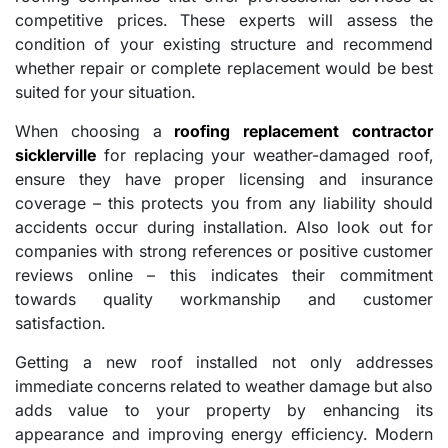
competitive prices. These experts will assess the
condition of your existing structure and recommend
whether repair or complete replacement would be best
suited for your situation.
When choosing a
roofing replacement contractor
sicklerville
for replacing your weather-damaged roof,
ensure they have proper licensing and insurance
coverage – this protects you from any liability should
accidents occur during installation. Also look out for
companies with strong references or positive customer
reviews online – this indicates their commitment
towards quality workmanship and customer
satisfaction.
Getting a new roof installed not only addresses
immediate concerns related to weather damage but also
adds value to your property by enhancing its
appearance and improving energy efficiency. Modern