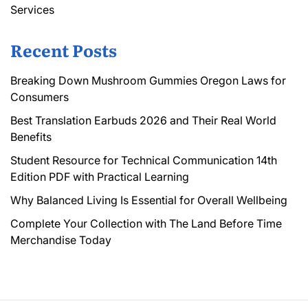
Services
Recent Posts
Breaking Down Mushroom Gummies Oregon Laws for
Consumers
Best Translation Earbuds 2026 and Their Real World
Benefits
Student Resource for Technical Communication 14th
Edition PDF with Practical Learning
Why Balanced Living Is Essential for Overall Wellbeing
Complete Your Collection with The Land Before Time
Merchandise Today