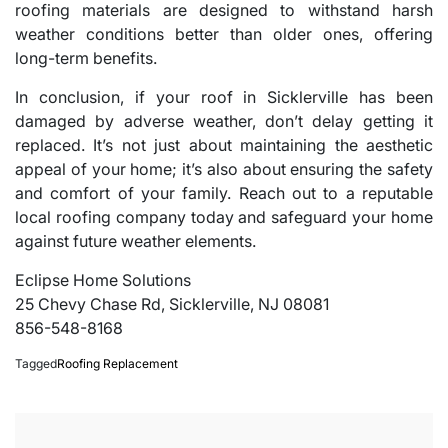
roofing materials are designed to withstand harsh
weather conditions better than older ones, offering
long-term benefits.
In conclusion, if your roof in Sicklerville has been
damaged by adverse weather, don’t delay getting it
replaced. It’s not just about maintaining the aesthetic
appeal of your home; it’s also about ensuring the safety
and comfort of your family. Reach out to a reputable
local roofing company today and safeguard your home
against future weather elements.
Eclipse Home Solutions
25 Chevy Chase Rd, Sicklerville, NJ 08081
856-548-8168
Tagged
Roofing Replacement