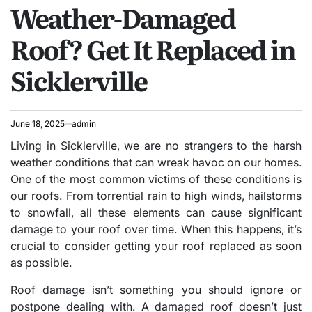
Weather-Damaged
IN
Roof? Get It Replaced in
Sicklerville
June 18, 2025
admin
Living in Sicklerville, we are no strangers to the harsh
weather conditions that can wreak havoc on our homes.
One of the most common victims of these conditions is
our roofs. From torrential rain to high winds, hailstorms
to snowfall, all these elements can cause significant
damage to your roof over time. When this happens, it’s
crucial to consider getting your roof replaced as soon
as possible.
Roof damage isn’t something you should ignore or
postpone dealing with. A damaged roof doesn’t just