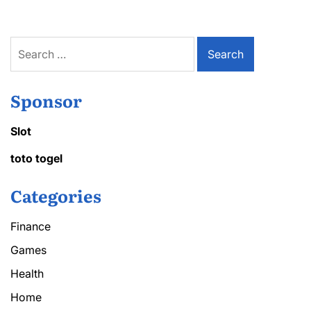
Search
for:
Sponsor
Slot
toto togel
Categories
Finance
Games
Health
Home