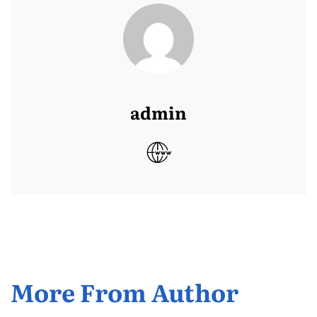
admin
More From Author