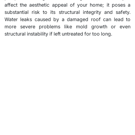
affect the aesthetic appeal of your home; it poses a
substantial risk to its structural integrity and safety.
Water leaks caused by a damaged roof can lead to
more severe problems like mold growth or even
structural instability if left untreated for too long.