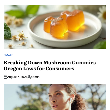
HEALTH
POSTED
IN
Breaking Down Mushroom Gummies
Oregon Laws for Consumers
August 7, 2026
admin
Posted
by