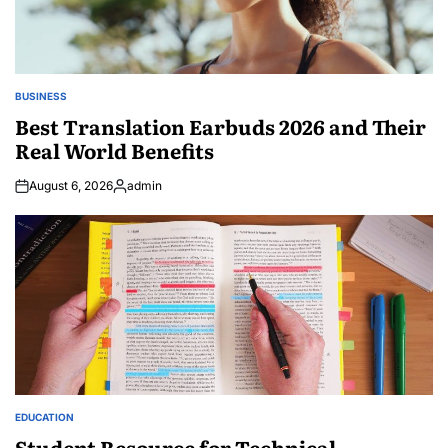
BUSINESS
POSTED
IN
Best Translation Earbuds 2026 and Their
Real World Benefits
August 6, 2026
admin
Posted
by
EDUCATION
POSTED
IN
Student Resource for Technical