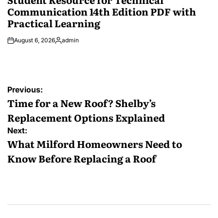
Communication 14th Edition PDF with
Practical Learning
August 6, 2026
admin
Posted
by
Post
Previous:
navigation
Time for a New Roof? Shelby’s
Replacement Options Explained
Next:
What Milford Homeowners Need to
Know Before Replacing a Roof