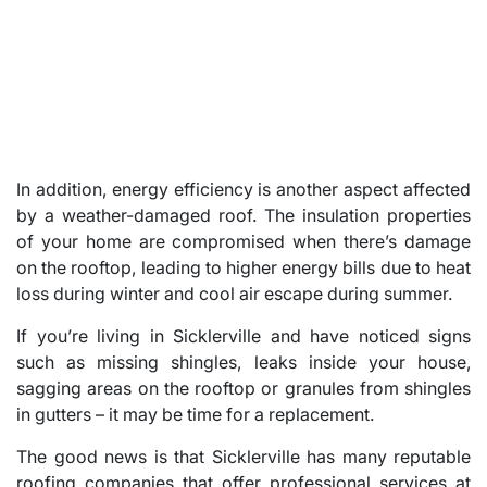
In addition, energy efficiency is another aspect affected
by a weather-damaged roof. The insulation properties
of your home are compromised when there’s damage
on the rooftop, leading to higher energy bills due to heat
loss during winter and cool air escape during summer.
If you’re living in Sicklerville and have noticed signs
such as missing shingles, leaks inside your house,
sagging areas on the rooftop or granules from shingles
in gutters – it may be time for a replacement.
The good news is that Sicklerville has many reputable
roofing companies that offer professional services at