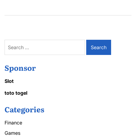
Search
for:
Sponsor
Slot
toto togel
Categories
Finance
Games