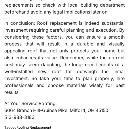
replacements so check with local building department
beforehand avoid any legal implications later on.
In conclusion: Roof replacement is indeed substantial
investment requiring careful planning and execution. By
considering these factors, you can ensure a smooth
process that will result in a durable and visually
appealing roof that not only protects your home but
also enhances its value. Remember, while the upfront
cost may seem daunting, the long-term benefits of a
well-installed new roof far outweigh the initial
investment. So take your time to plan properly, hire
professionals and choose materials wisely for best
results.
At Your Service Roofing
6064 Branch Hill-Guinea Pike, Milford, OH 45150
513-988-3183
Tagged
Roofing Replacement