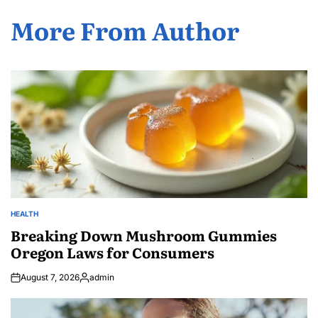
More From Author
HEALTH
POSTED
IN
Breaking Down Mushroom Gummies
Oregon Laws for Consumers
August 7, 2026
admin
Posted
by