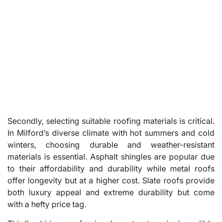
Secondly, selecting suitable roofing materials is critical.
In Milford’s diverse climate with hot summers and cold
winters, choosing durable and weather-resistant
materials is essential. Asphalt shingles are popular due
to their affordability and durability while metal roofs
offer longevity but at a higher cost. Slate roofs provide
both luxury appeal and extreme durability but come
with a hefty price tag.