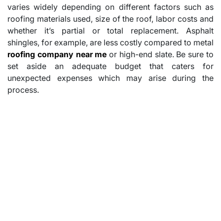
varies widely depending on different factors such as
roofing materials used, size of the roof, labor costs and
whether it’s partial or total replacement. Asphalt
shingles, for example, are less costly compared to metal
roofing company near me
or high-end slate. Be sure to
set aside an adequate budget that caters for
unexpected expenses which may arise during the
process.