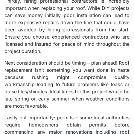
Thirdly, hiring professional contractors is incredibly
important when replacing your roof. While DIY projects
can save money initially, poor installation can lead to
more expensive repairs down the line that could have
been avoided by hiring professionals from the start.
Ensure you choose experienced contractors who are
licensed and insured for peace of mind throughout the
project duration.
Next consideration should be timing – plan ahead! Roof
replacement isn’t something you want done in haste
because rushing might compromise quality
workmanship leading to future problems like leaks or
loose tiles/shingles. Ideal times for this project would be
late spring or early summer when weather conditions
are most favorable.
Lastly but importantly: permits – some local authorities
require homeowners obtain permits before
commencing any major renovations including roof