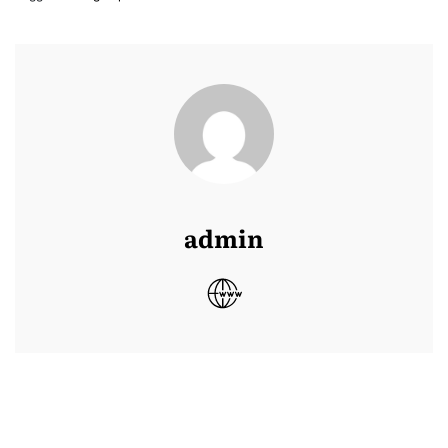
admin