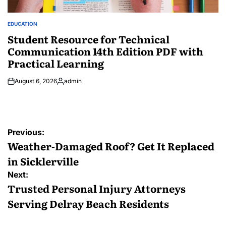
EDUCATION
POSTED
IN
Student Resource for Technical
Communication 14th Edition PDF with
Practical Learning
August 6, 2026
admin
Posted
by
Post
Previous:
navigation
Weather-Damaged Roof? Get It Replaced
in Sicklerville
Next:
Trusted Personal Injury Attorneys
Serving Delray Beach Residents