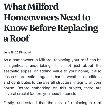
What Milford
IN
Homeowners Need to
Know Before Replacing
a Roof
June 18, 2025
admin
As a homeowner in Milford, replacing your roof can be
a significant undertaking. It is not just about the
aesthetic appeal or adding value to your home; it also
ensures protection against harsh weather conditions
and contributes to the overall structural integrity of your
house. Before embarking on this project, there are
several crucial factors you need to consider.
Firstly, understand that the cost of replacing a roof