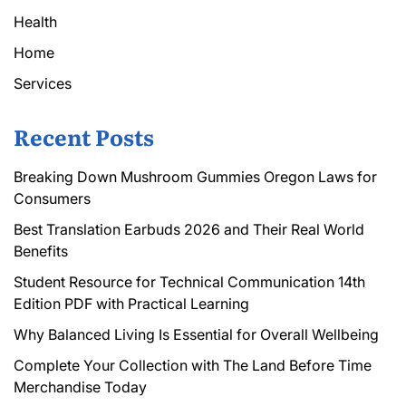
Health
Home
Services
Recent Posts
Breaking Down Mushroom Gummies Oregon Laws for
Consumers
Best Translation Earbuds 2026 and Their Real World
Benefits
Student Resource for Technical Communication 14th
Edition PDF with Practical Learning
Why Balanced Living Is Essential for Overall Wellbeing
Complete Your Collection with The Land Before Time
Merchandise Today