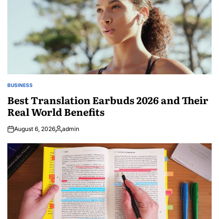
BUSINESS
POSTED
IN
Best Translation Earbuds 2026 and Their
Real World Benefits
August 6, 2026
admin
Posted
by