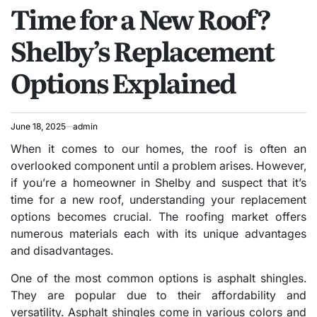
Time for a New Roof?
IN
Shelby’s Replacement
Options Explained
June 18, 2025
admin
When it comes to our homes, the roof is often an
overlooked component until a problem arises. However,
if you’re a homeowner in Shelby and suspect that it’s
time for a new roof, understanding your replacement
options becomes crucial. The roofing market offers
numerous materials each with its unique advantages
and disadvantages.
One of the most common options is asphalt shingles.
They are popular due to their affordability and
versatility. Asphalt shingles come in various colors and