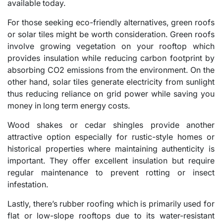
available today.
For those seeking eco-friendly alternatives, green roofs
or solar tiles might be worth consideration. Green roofs
involve growing vegetation on your rooftop which
provides insulation while reducing carbon footprint by
absorbing CO2 emissions from the environment. On the
other hand, solar tiles generate electricity from sunlight
thus reducing reliance on grid power while saving you
money in long term energy costs.
Wood shakes or cedar shingles provide another
attractive option especially for rustic-style homes or
historical properties where maintaining authenticity is
important. They offer excellent insulation but require
regular maintenance to prevent rotting or insect
infestation.
Lastly, there’s rubber roofing which is primarily used for
flat or low-slope rooftops due to its water-resistant