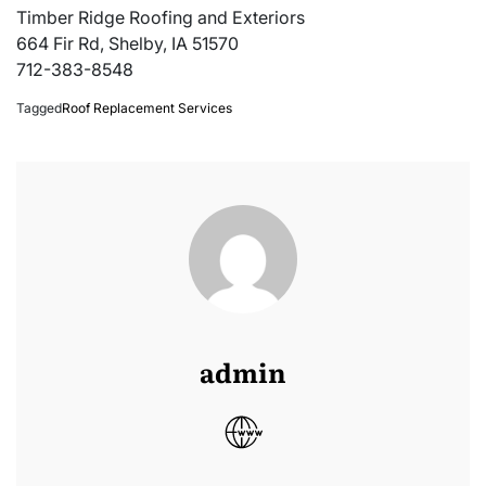
Timber Ridge Roofing and Exteriors
664 Fir Rd, Shelby, IA 51570
712-383-8548
Tagged
Roof Replacement Services
admin