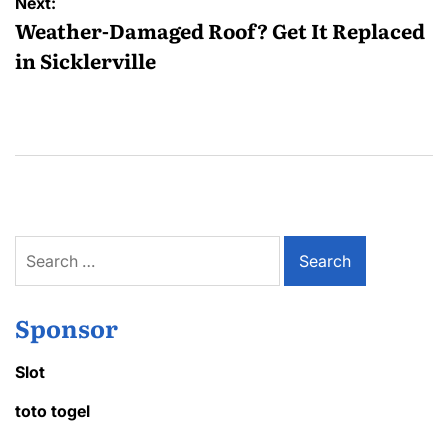
Next:
Weather-Damaged Roof? Get It Replaced
in Sicklerville
Search
for:
Sponsor
Slot
toto togel