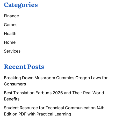
Categories
Finance
Games
Health
Home
Services
Recent Posts
Breaking Down Mushroom Gummies Oregon Laws for
Consumers
Best Translation Earbuds 2026 and Their Real World
Benefits
Student Resource for Technical Communication 14th
Edition PDF with Practical Learning