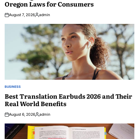
Oregon Laws for Consumers
August 7, 2026
admin
Posted
by
BUSINESS
POSTED
IN
Best Translation Earbuds 2026 and Their
Real World Benefits
August 6, 2026
admin
Posted
by