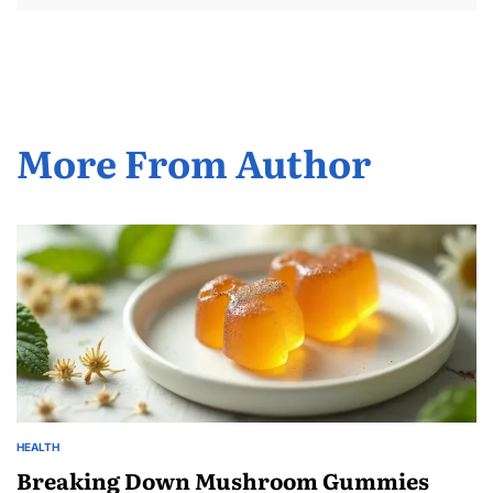
More From Author
HEALTH
POSTED
IN
Breaking Down Mushroom Gummies