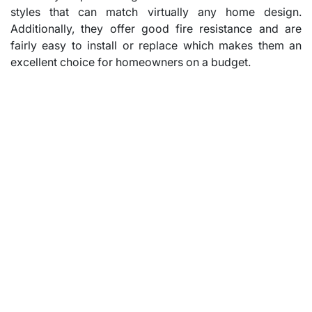
styles that can match virtually any home design.
Additionally, they offer good fire resistance and are
fairly easy to install or replace which makes them an
excellent choice for homeowners on a budget.