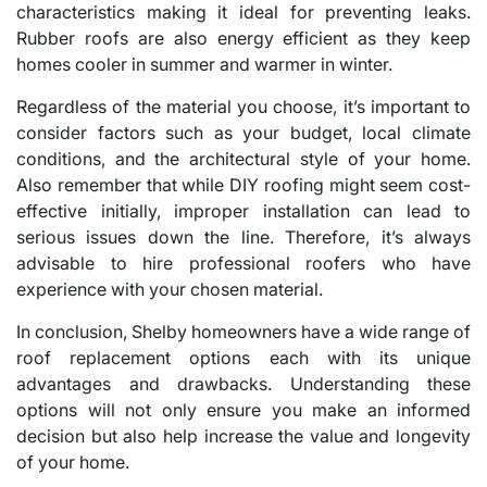
characteristics making it ideal for preventing leaks.
Rubber roofs are also energy efficient as they keep
homes cooler in summer and warmer in winter.
Regardless of the material you choose, it’s important to
consider factors such as your budget, local climate
conditions, and the architectural style of your home.
Also remember that while DIY roofing might seem cost-
effective initially, improper installation can lead to
serious issues down the line. Therefore, it’s always
advisable to hire professional roofers who have
experience with your chosen material.
In conclusion, Shelby homeowners have a wide range of
roof replacement options each with its unique
advantages and drawbacks. Understanding these
options will not only ensure you make an informed
decision but also help increase the value and longevity
of your home.