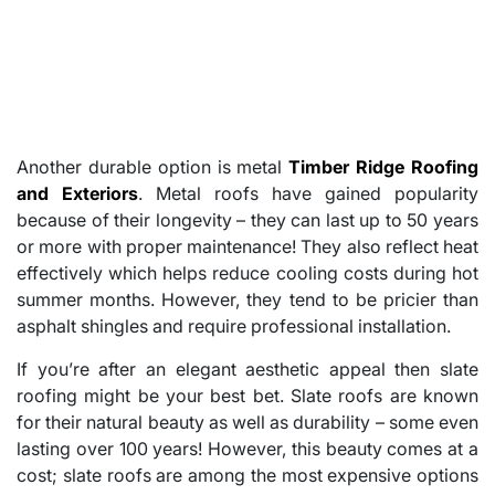
Another durable option is metal
Timber Ridge Roofing
and Exteriors
. Metal roofs have gained popularity
because of their longevity – they can last up to 50 years
or more with proper maintenance! They also reflect heat
effectively which helps reduce cooling costs during hot
summer months. However, they tend to be pricier than
asphalt shingles and require professional installation.
If you’re after an elegant aesthetic appeal then slate
roofing might be your best bet. Slate roofs are known
for their natural beauty as well as durability – some even
lasting over 100 years! However, this beauty comes at a
cost; slate roofs are among the most expensive options