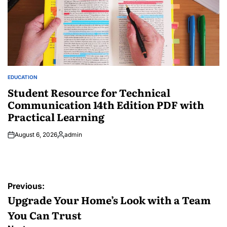
EDUCATION
POSTED
IN
Student Resource for Technical
Communication 14th Edition PDF with
Practical Learning
August 6, 2026
admin
Posted
by
Post
Previous:
navigation
Upgrade Your Home’s Look with a Team
You Can Trust