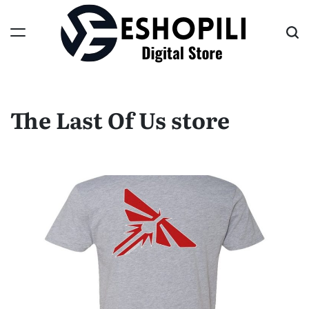
Skip
to
content
Eshopili
The Last Of Us store