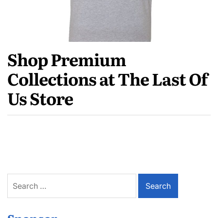
Shop Premium
Collections at The Last Of
Us Store
Search
for: