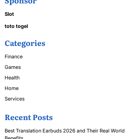
Sponsor
Slot
toto togel
Categories
Finance
Games
Health
Home
Services
Recent Posts
Best Translation Earbuds 2026 and Their Real World
Benefits