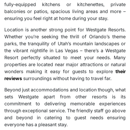
fully-equipped kitchens or kitchenettes, private
balconies or patios, spacious living areas and more –
ensuring you feel right at home during your stay.
Location is another strong point for Westgate Resorts.
Whether you’re seeking the thrill of Orlando’s theme
parks, the tranquility of Utah’s mountain landscapes or
the vibrant nightlife in Las Vegas – there’s a Westgate
Resort perfectly situated to meet your needs. Many
properties are located near major attractions or natural
wonders making it easy for guests to explore
their
reviews
surroundings without having to travel far.
Beyond just accommodations and location though, what
sets Westgate apart from other resorts is its
commitment to delivering memorable experiences
through exceptional service. The friendly staff go above
and beyond in catering to guest needs ensuring
everyone has a pleasant stay.