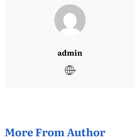
admin
More From Author