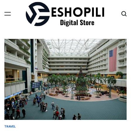
Skip
to
content
Eshopili
TRAVEL
POSTED