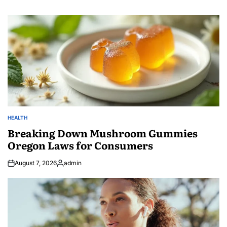
HEALTH
POSTED
IN
Breaking Down Mushroom Gummies
Oregon Laws for Consumers
August 7, 2026
admin
Posted
by