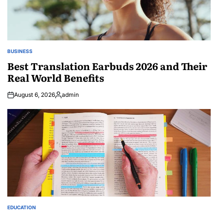
BUSINESS
POSTED
IN
Best Translation Earbuds 2026 and Their
Real World Benefits
August 6, 2026
admin
Posted
by
EDUCATION
POSTED
IN