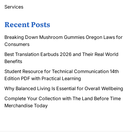
Services
Recent Posts
Breaking Down Mushroom Gummies Oregon Laws for
Consumers
Best Translation Earbuds 2026 and Their Real World
Benefits
Student Resource for Technical Communication 14th
Edition PDF with Practical Learning
Why Balanced Living Is Essential for Overall Wellbeing
Complete Your Collection with The Land Before Time
Merchandise Today