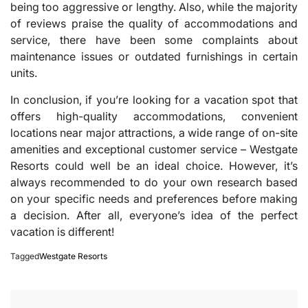
being too aggressive or lengthy. Also, while the majority
of reviews praise the quality of accommodations and
service, there have been some complaints about
maintenance issues or outdated furnishings in certain
units.
In conclusion, if you’re looking for a vacation spot that
offers high-quality accommodations, convenient
locations near major attractions, a wide range of on-site
amenities and exceptional customer service – Westgate
Resorts could well be an ideal choice. However, it’s
always recommended to do your own research based
on your specific needs and preferences before making
a decision. After all, everyone’s idea of the perfect
vacation is different!
Tagged
Westgate Resorts