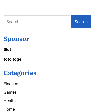
Search
for:
Sponsor
Slot
toto togel
Categories
Finance
Games
Health
Home