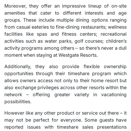
Moreover, they offer an impressive lineup of on-site
amenities that cater to different interests and age
groups. These include multiple dining options ranging
from casual eateries to fine-dining restaurants; wellness
facilities like spas and fitness centers; recreational
activities such as water parks, golf courses; children’s
activity programs among others – so there’s never a dull
moment when staying at Westgate Resorts.
Additionally, they also provide flexible ownership
opportunities through their timeshare program which
allows owners access not only to their home resort but
also exchange privileges across other resorts within the
network – offering greater variety in vacationing
possibilities.
However like any other product or service out there – it
may not be perfect for everyone. Some guests have
reported issues with timeshare sales presentations