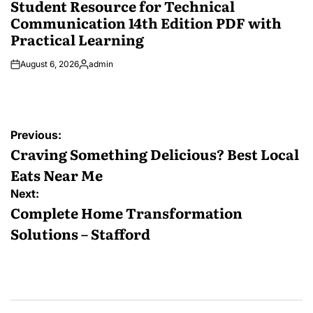
Student Resource for Technical
Communication 14th Edition PDF with
Practical Learning
August 6, 2026
admin
Posted
by
Post
Previous:
navigation
Craving Something Delicious? Best Local
Eats Near Me
Next:
Complete Home Transformation
Solutions – Stafford