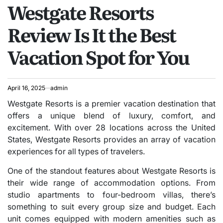
Westgate Resorts
IN
Review Is It the Best
Vacation Spot for You
April 16, 2025
admin
Westgate Resorts is a premier vacation destination that
offers a unique blend of luxury, comfort, and
excitement. With over 28 locations across the United
States, Westgate Resorts provides an array of vacation
experiences for all types of travelers.
One of the standout features about Westgate Resorts is
their wide range of accommodation options. From
studio apartments to four-bedroom villas, there’s
something to suit every group size and budget. Each
unit comes equipped with modern amenities such as