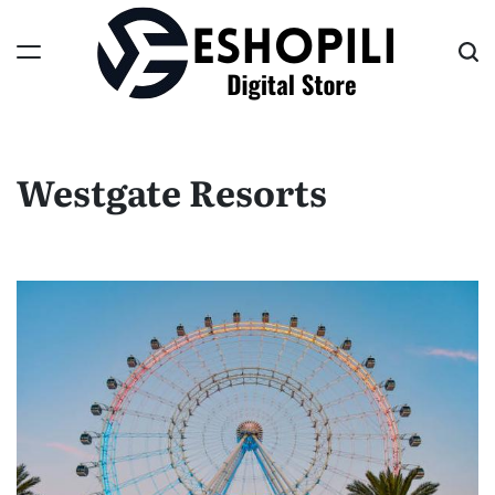
Skip
to
content
Eshopili
Westgate Resorts