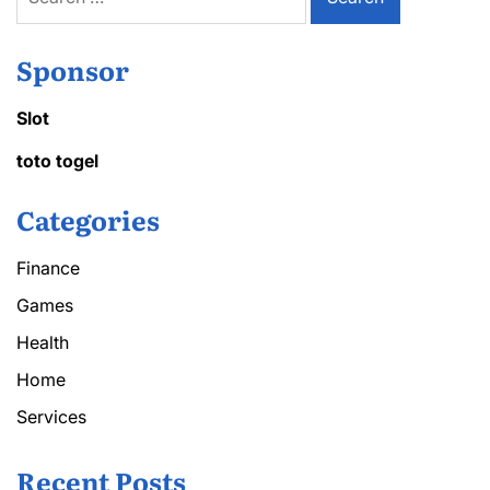
for:
Sponsor
Slot
toto togel
Categories
Finance
Games
Health
Home
Services
Recent Posts