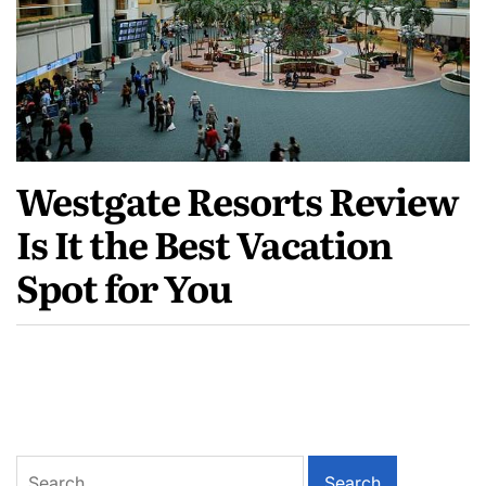
Westgate Resorts Review
Is It the Best Vacation
Spot for You
Search