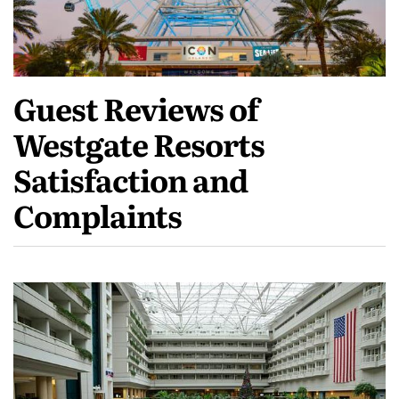
Guest Reviews of
Westgate Resorts
Satisfaction and
Complaints