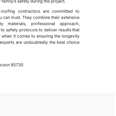
 family’s safety during the project.
 roofing contractors are committed to
ou can trust. They combine their extensive
ty materials, professional approach,
o safety protocols to deliver results that
 when it comes to ensuring the longevity
e experts are undoubtedly the best choice
Tucson 85730