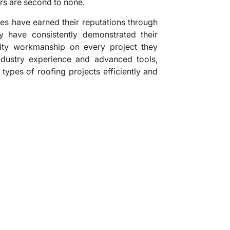
rs are second to none.
es have earned their reputations through
y have consistently demonstrated their
lity workmanship on every project they
ndustry experience and advanced tools,
 types of roofing projects efficiently and