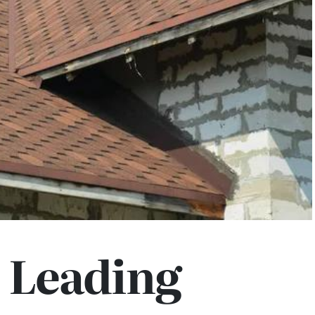
 Leading