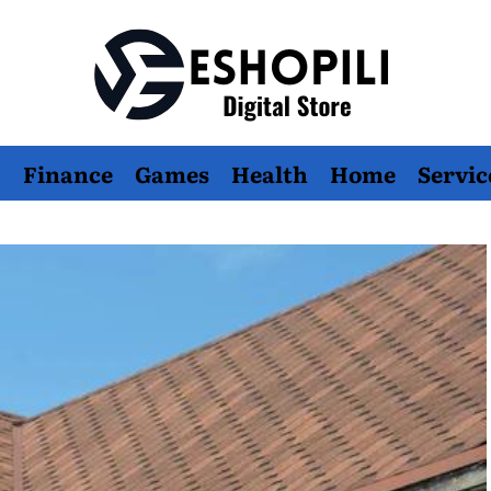
Eshopili
Finance
Games
Health
Home
Servic