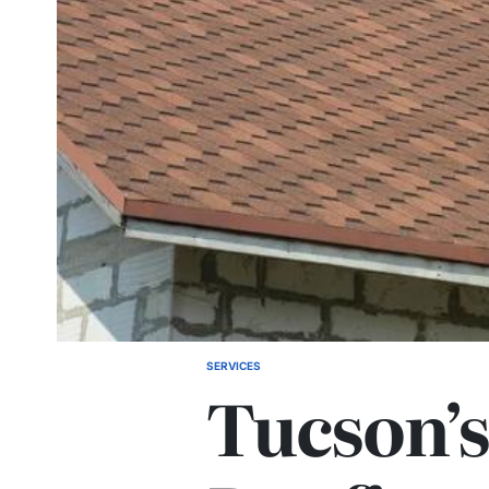
SERVICES
POSTED
Tucson’s
IN