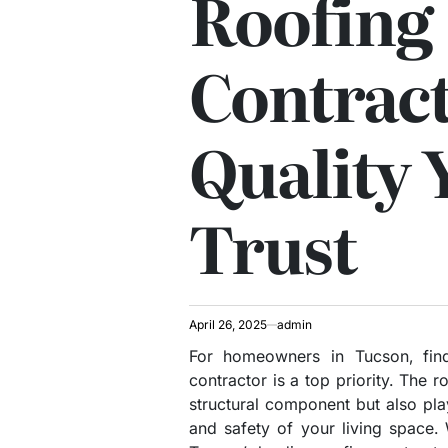
Roofing
Contract
Quality 
Trust
April 26, 2025
admin
For homeowners in Tucson, find
contractor is a top priority. The 
structural component but also play
and safety of your living space.