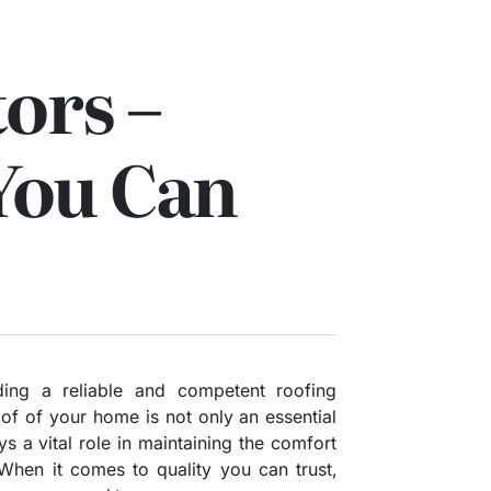
ors –
You Can
ing a reliable and competent roofing
roof of your home is not only an essential
s a vital role in maintaining the comfort
 When it comes to quality you can trust,