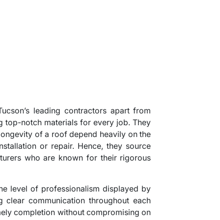
 Tucson’s leading contractors apart from
g top-notch materials for every job. They
 longevity of a roof depend heavily on the
nstallation or repair. Hence, they source
urers who are known for their rigorous
the level of professionalism displayed by
ng clear communication throughout each
timely completion without compromising on