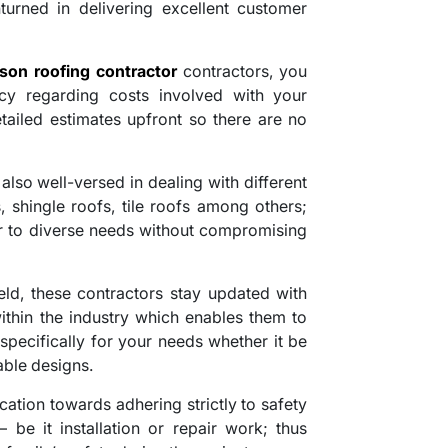
turned in delivering excellent customer
son roofing contractor
contractors, you
cy regarding costs involved with your
tailed estimates upfront so there are no
also well-versed in dealing with different
s, shingle roofs, tile roofs among others;
ter to diverse needs without compromising
ield, these contractors stay updated with
ithin the industry which enables them to
 specifically for your needs whether it be
able designs.
ication towards adhering strictly to safety
 be it installation or repair work; thus