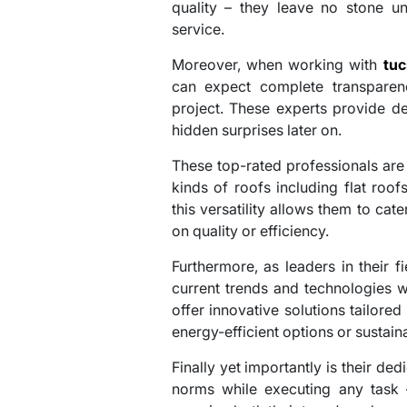
quality – they leave no stone un
service.
Moreover, when working with
tuc
can expect complete transparen
project. These experts provide de
hidden surprises later on.
These top-rated professionals are 
kinds of roofs including flat roof
this versatility allows them to ca
on quality or efficiency.
Furthermore, as leaders in their f
current trends and technologies w
offer innovative solutions tailored
energy-efficient options or sustain
Finally yet importantly is their ded
norms while executing any task –