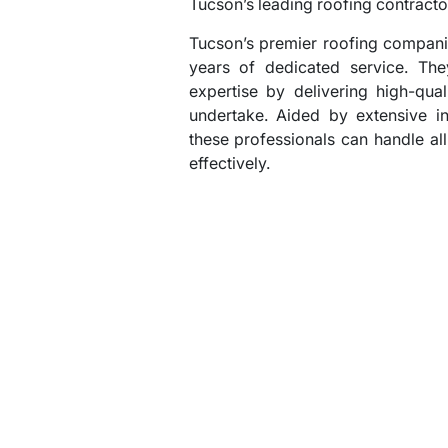
Tucson’s leading roofing contracto
Tucson’s premier roofing compani
years of dedicated service. The
expertise by delivering high-qua
undertake. Aided by extensive i
these professionals can handle all
effectively.