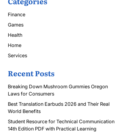
Categories
Finance
Games
Health
Home
Services
Recent Posts
Breaking Down Mushroom Gummies Oregon
Laws for Consumers
Best Translation Earbuds 2026 and Their Real
World Benefits
Student Resource for Technical Communication
14th Edition PDF with Practical Learning