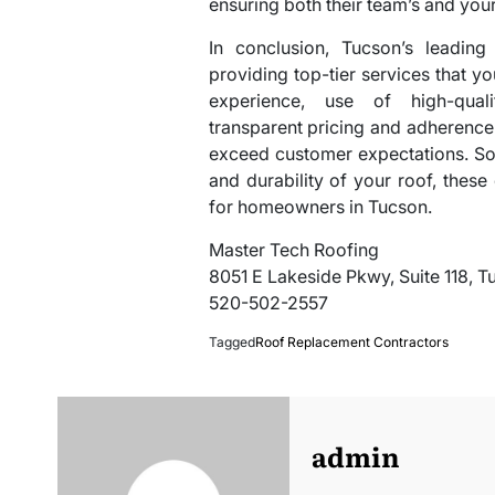
ensuring both their team’s and your
In conclusion, Tucson’s leading
providing top-tier services that y
experience, use of high-quali
transparent pricing and adherence t
exceed customer expectations. So
and durability of your roof, thes
for homeowners in Tucson.
Master Tech Roofing
8051 E Lakeside Pkwy, Suite 118, 
520-502-2557
Tagged
Roof Replacement Contractors
admin