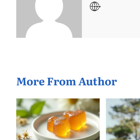
More From Author