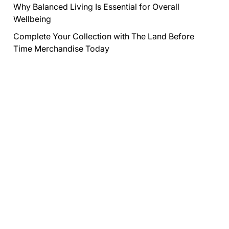
Why Balanced Living Is Essential for Overall
Wellbeing
Complete Your Collection with The Land Before
Time Merchandise Today