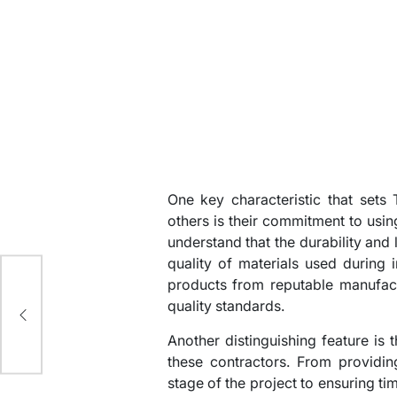
One key characteristic that sets
others is their commitment to usin
understand that the durability and
quality of materials used during i
products from reputable manufact
ed
quality standards.
Another distinguishing feature is 
these contractors. From providi
stage of the project to ensuring 