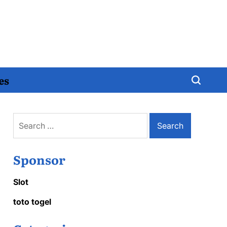
es
Search
for:
Sponsor
Slot
toto togel