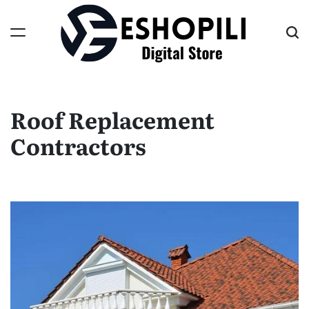
Skip
to
content
Eshopili
Roof Replacement
Contractors