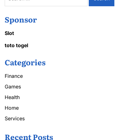
for:
Sponsor
Slot
toto togel
Categories
Finance
Games
Health
Home
Services
Recent Posts