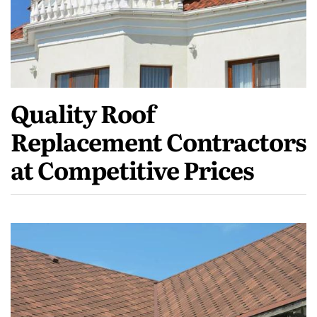
Quality Roof
Replacement Contractors
at Competitive Prices