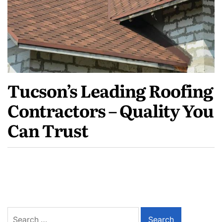
Tucson’s Leading Roofing
Contractors – Quality You
Can Trust
Search