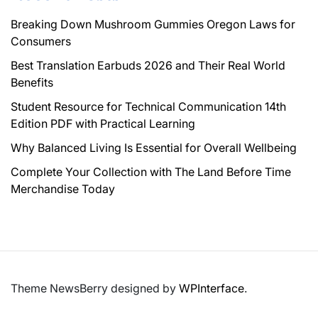
Breaking Down Mushroom Gummies Oregon Laws for
Consumers
Best Translation Earbuds 2026 and Their Real World
Benefits
Student Resource for Technical Communication 14th
Edition PDF with Practical Learning
Why Balanced Living Is Essential for Overall Wellbeing
Complete Your Collection with The Land Before Time
Merchandise Today
Theme NewsBerry designed by
WPInterface
.