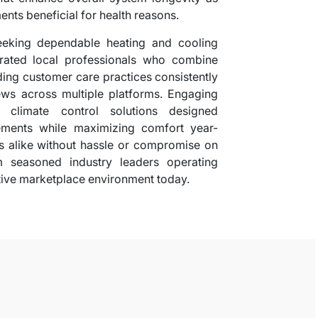
ents beneficial for health reasons.
seeking dependable heating and cooling
 rated local professionals who combine
nding customer care practices consistently
ews across multiple platforms. Engaging
t climate control solutions designed
irements while maximizing comfort year-
 alike without hassle or compromise on
m seasoned industry leaders operating
itive marketplace environment today.