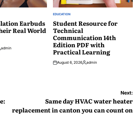
EDUCATION
POSTED
lation Earbuds
IN
Student Resource for
heir Real World
Technical
Communication 14th
Edition PDF with
admin
Practical Learning
osted
y
August 6, 2026
admin
Posted
by
Next:
e:
Same day HVAC water heater
replacement in canton you can count on