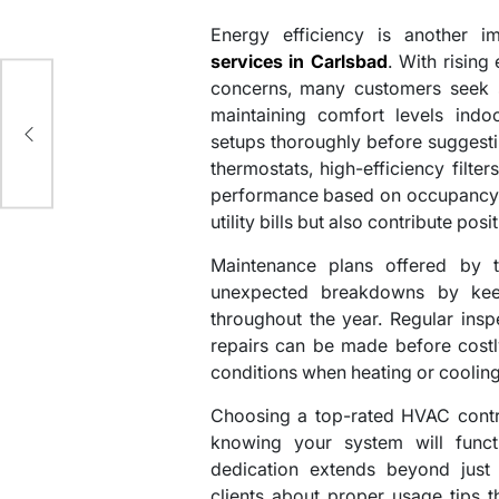
Energy efficiency is another 
services in Carlsbad
. With risin
concerns, many customers seek 
maintaining comfort levels indoo
setups thoroughly before sugges
thermostats, high-efficiency filte
performance based on occupancy p
utility bills but also contribute pos
Maintenance plans offered by 
unexpected breakdowns by kee
throughout the year. Regular inspe
repairs can be made before costl
conditions when heating or cooling
Choosing a top-rated HVAC contr
knowing your system will funct
dedication extends beyond just 
clients about proper usage tips 