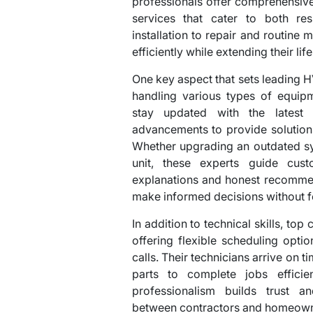
professionals offer comprehensive 
services that cater to both res
installation to repair and routine
efficiently while extending their lif
One key aspect that sets leading HV
handling various types of equipm
stay updated with the latest 
advancements to provide solutions 
Whether upgrading an outdated sys
unit, these experts guide cus
explanations and honest recommen
make informed decisions without f
In addition to technical skills, top
offering flexible scheduling opt
calls. Their technicians arrive on 
parts to complete jobs efficie
professionalism builds trust a
between contractors and homeowne