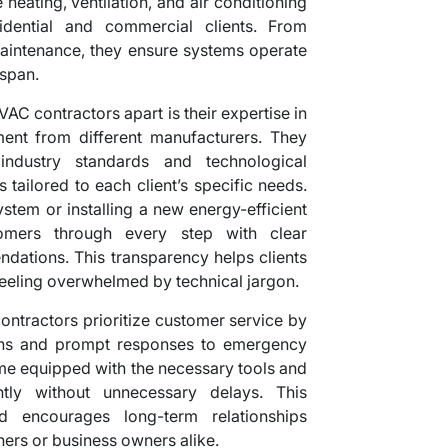
heating, ventilation, and air conditioning
idential and commercial clients. From
 maintenance, they ensure systems operate
espan.
AC contractors apart is their expertise in
ent from different manufacturers. They
industry standards and technological
tailored to each client’s specific needs.
tem or installing a new energy-efficient
tomers through every step with clear
dations. This transparency helps clients
eeling overwhelmed by technical jargon.
 contractors prioritize customer service by
ions and prompt responses to emergency
time equipped with the necessary tools and
ntly without unnecessary delays. This
nd encourages long-term relationships
rs or business owners alike.