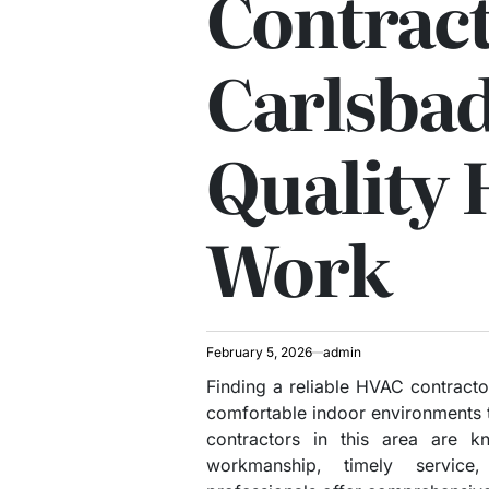
Contrac
Carlsbad
Quality
Work
February 5, 2026
admin
Finding a reliable HVAC contractor
comfortable indoor environments 
contractors in this area are k
workmanship, timely service