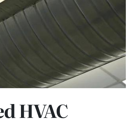
ed HVAC