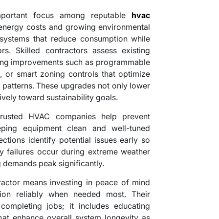
important focus among reputable
hvac
g energy costs and growing environmental
systems that reduce consumption while
rs. Skilled contractors assess existing
ting improvements such as programmable
rs, or smart zoning controls that optimize
atterns. These upgrades not only lower
itively toward sustainability goals.
trusted HVAC companies help prevent
ping equipment clean and well-tuned
ctions identify potential issues early so
y failures occur during extreme weather
 demands peak significantly.
actor means investing in peace of mind
ion reliably when needed most. Their
completing jobs; it includes educating
that enhance overall system longevity as