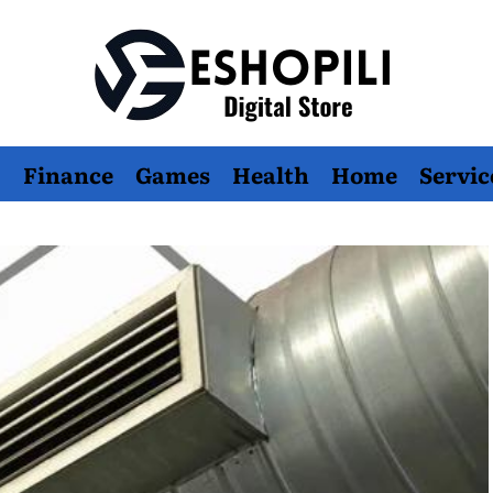
Eshopili
Finance
Games
Health
Home
Servic