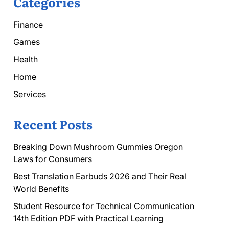
Categories
Finance
Games
Health
Home
Services
Recent Posts
Breaking Down Mushroom Gummies Oregon
Laws for Consumers
Best Translation Earbuds 2026 and Their Real
World Benefits
Student Resource for Technical Communication
14th Edition PDF with Practical Learning