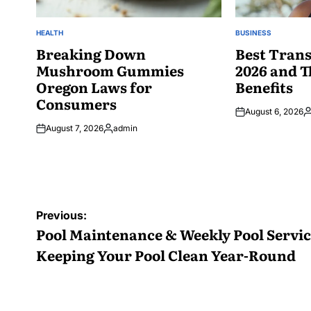
HEALTH
BUSINESS
POSTED
POSTED
IN
Breaking Down
IN
Best Trans
Mushroom Gummies
2026 and T
Oregon Laws for
Benefits
Consumers
August 6, 2026
P
August 7, 2026
admin
b
Posted
by
Post
Previous:
navigation
Pool Maintenance & Weekly Pool Servic
Keeping Your Pool Clean Year-Round