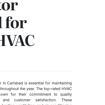
tor
 for
 HVAC
 in Carlsbad is essential for maintaining
throughout the year. The top-rated HVAC
nown for their commitment to quality
, and customer satisfaction. These