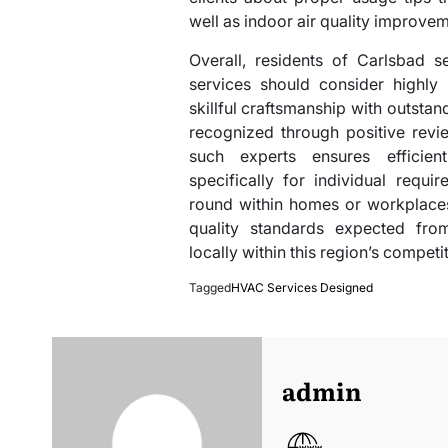
well as indoor air quality improvem
Overall, residents of Carlsbad 
services should consider highly
skillful craftsmanship with outsta
recognized through positive revi
such experts ensures efficien
specifically for individual requ
round within homes or workplaces
quality standards expected fro
locally within this region’s compet
Tagged
HVAC Services Designed
admin