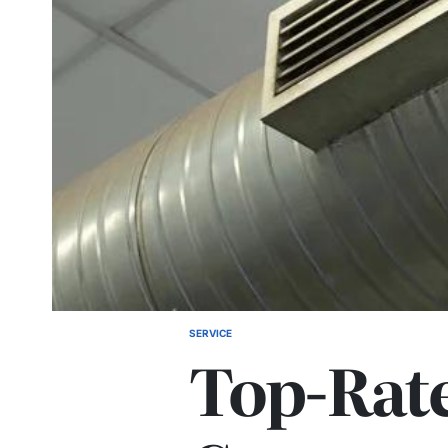
SERVICE
POSTED
Top-Rat
IN