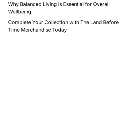
Why Balanced Living Is Essential for Overall
Wellbeing
Complete Your Collection with The Land Before
Time Merchandise Today