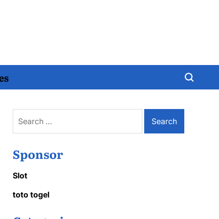
es
Search
for:
Sponsor
Slot
toto togel