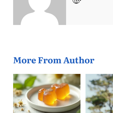
More From Author