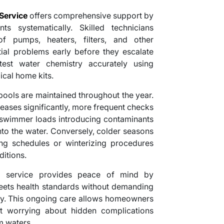
Service
offers comprehensive support by
ts systematically. Skilled technicians
f pumps, heaters, filters, and other
tial problems early before they escalate
test water chemistry accurately using
ical home kits.
ools are maintained throughout the year.
ases significantly, more frequent checks
 swimmer loads introducing contaminants
nto the water. Conversely, colder seasons
ng schedules or winterizing procedures
itions.
al service provides peace of mind by
meets health standards without demanding
ly. This ongoing care allows homeowners
ut worrying about hidden complications
m waters.