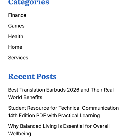
Categories
Finance
Games
Health
Home
Services
Recent Posts
Best Translation Earbuds 2026 and Their Real
World Benefits
Student Resource for Technical Communication
14th Edition PDF with Practical Learning
Why Balanced Living Is Essential for Overall
Wellbeing