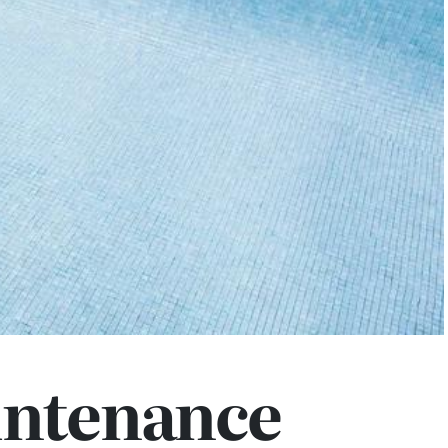
intenance