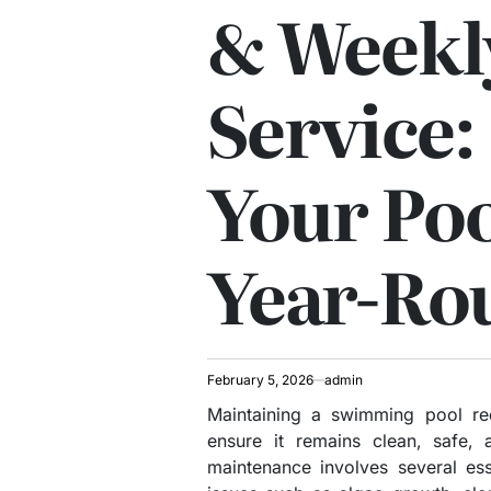
& Weekl
Service:
Your Poo
Year-Ro
February 5, 2026
admin
Maintaining a swimming pool req
ensure it remains clean, safe, 
maintenance involves several es