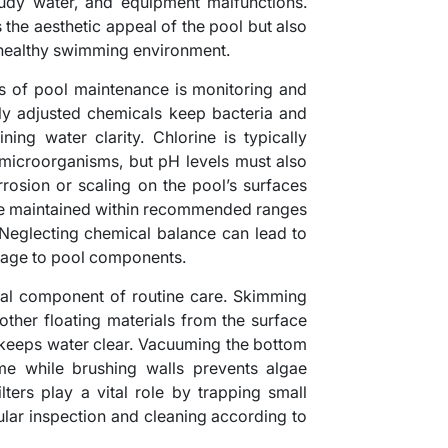
udy water, and equipment malfunctions.
the aesthetic appeal of the pool but also
a healthy swimming environment.
s of pool maintenance is monitoring and
rly adjusted chemicals keep bacteria and
ning water clarity. Chlorine is typically
l microorganisms, but pH levels must also
rosion or scaling on the pool’s surfaces
 be maintained within recommended ranges
. Neglecting chemical balance can lead to
amage to pool components.
ical component of routine care. Skimming
 other floating materials from the surface
d keeps water clear. Vacuuming the bottom
ime while brushing walls prevents algae
lters play a vital role by trapping small
gular inspection and cleaning according to