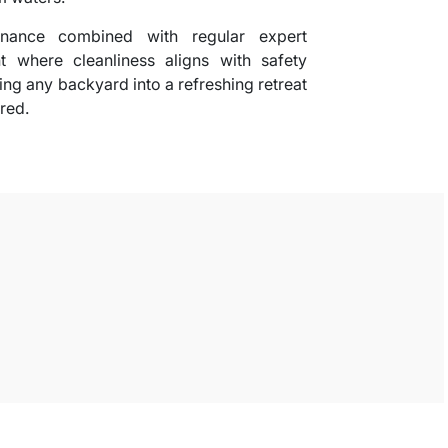
tenance combined with regular expert
t where cleanliness aligns with safety
ming any backyard into a refreshing retreat
red.