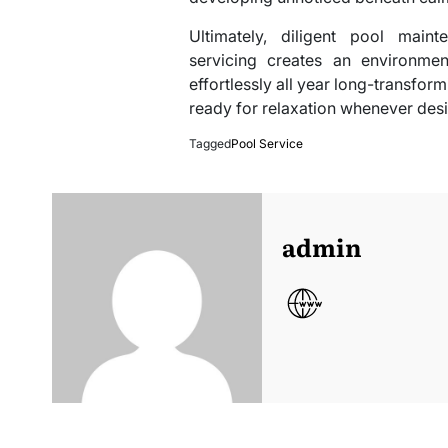
Ultimately, diligent pool main
servicing creates an environmen
effortlessly all year long-transfor
ready for relaxation whenever desi
Tagged
Pool Service
admin