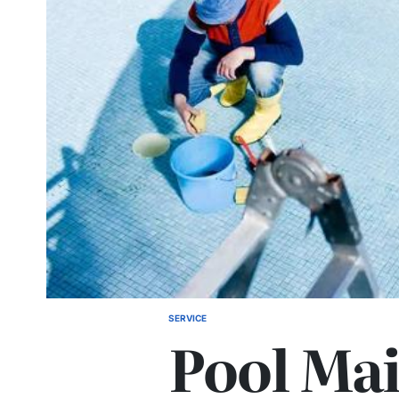
SERVICE
POSTED
Pool Ma
IN