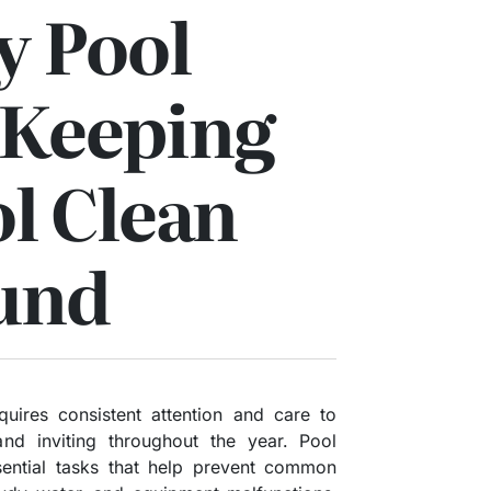
y Pool
 Keeping
l Clean
und
uires consistent attention and care to
and inviting throughout the year. Pool
sential tasks that help prevent common