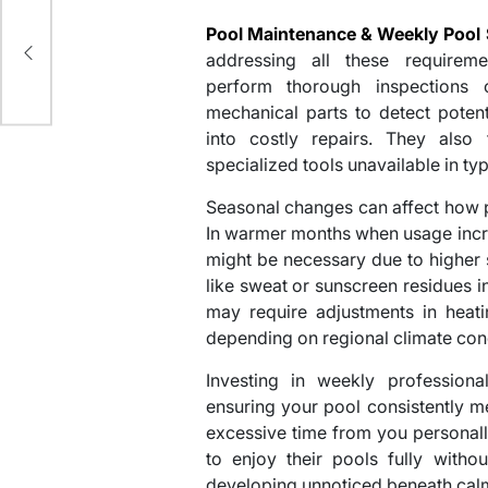
d
Pool Maintenance & Weekly Pool 
addressing all these requiremen
perform thorough inspections o
mechanical parts to detect poten
into costly repairs. They also 
specialized tools unavailable in typ
Seasonal changes can affect how p
In warmer months when usage incre
might be necessary due to higher
like sweat or sunscreen residues i
may require adjustments in heati
depending on regional climate cond
Investing in weekly profession
ensuring your pool consistently 
excessive time from you personal
to enjoy their pools fully witho
developing unnoticed beneath cal