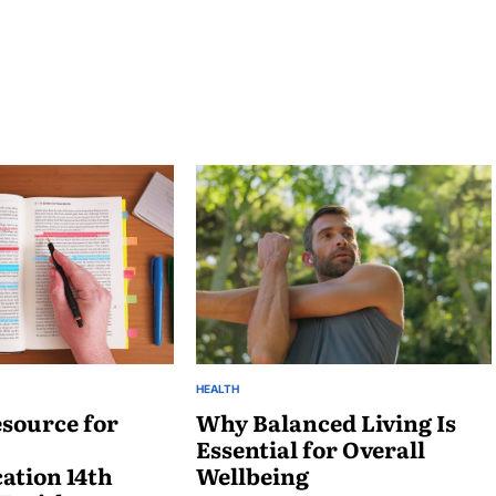
HEALTH
POSTED
source for
IN
Why Balanced Living Is
Essential for Overall
tion 14th
Wellbeing