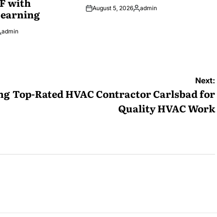
F with
August 5, 2026
admin
Learning
Posted
by
admin
osted
y
Next:
ng
Top-Rated HVAC Contractor Carlsbad for
Quality HVAC Work