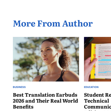
More From Author
BUSINESS
EDUCATION
POSTED
POSTED
IN
Best Translation Earbuds
IN
Student Re
2026 and Their Real World
Technical
Benefits
Communica