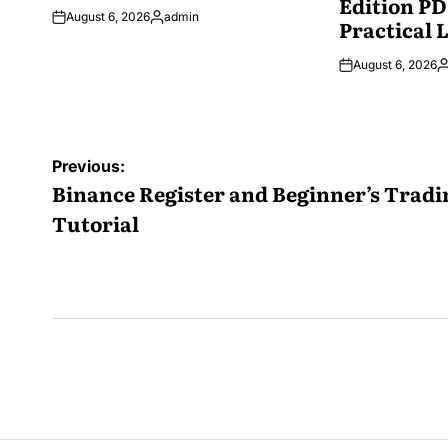
Edition PD
August 6, 2026
admin
Practical 
Posted
by
August 6, 2026
P
b
Post
Previous:
navigation
Binance Register and Beginner’s Tradi
Tutorial