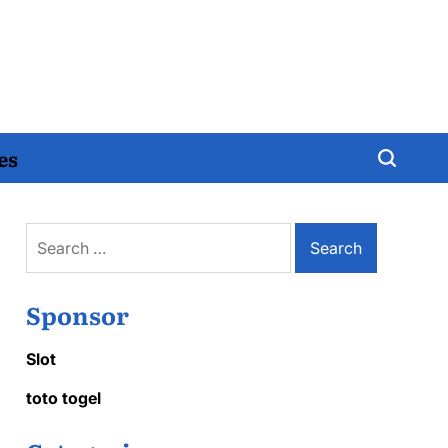
es
Search
for:
Sponsor
Slot
toto togel