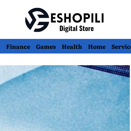
Eshopili
Finance
Games
Health
Home
Servic