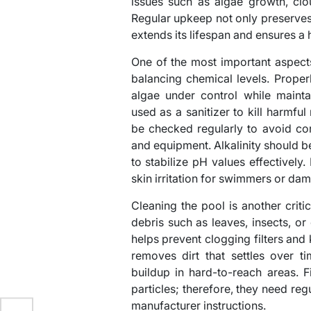
issues such as algae growth, clo
Regular upkeep not only preserves 
extends its lifespan and ensures 
One of the most important aspect
balancing chemical levels. Prope
algae under control while maintai
used as a sanitizer to kill harmfu
be checked regularly to avoid cor
and equipment. Alkalinity should
to stabilize pH values effectively
skin irritation for swimmers or d
Cleaning the pool is another crit
debris such as leaves, insects, or
helps prevent clogging filters an
removes dirt that settles over t
buildup in hard-to-reach areas. Fi
particles; therefore, they need re
manufacturer instructions.