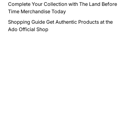
Complete Your Collection with The Land Before
Time Merchandise Today
Shopping Guide Get Authentic Products at the
Ado Official Shop