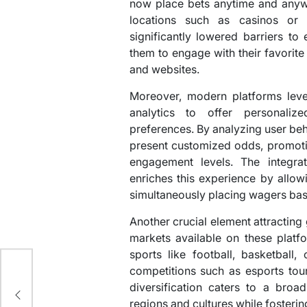
now place bets anytime and anywh
locations such as casinos or 
significantly lowered barriers to
them to engage with their favorite 
and websites.
Moreover, modern platforms leve
analytics to offer personalize
preferences. By analyzing user beh
present customized odds, promot
engagement levels. The integrat
enriches this experience by allow
simultaneously placing wagers bas
Another crucial element attracting 
markets available on these plat
sports like football, basketball
competitions such as esports tour
ew
diversification caters to a broa
regions and cultures while fosterin