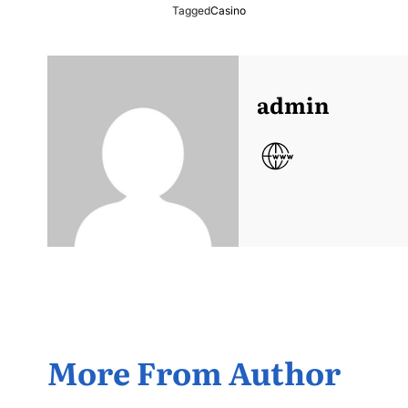
Tagged
Casino
admin
More From Author