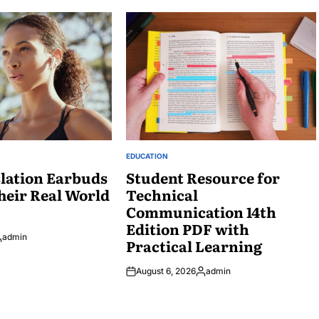
EDUCATION
POSTED
lation Earbuds
IN
Student Resource for
heir Real World
Technical
Communication 14th
Edition PDF with
admin
Practical Learning
osted
y
August 6, 2026
admin
Posted
by