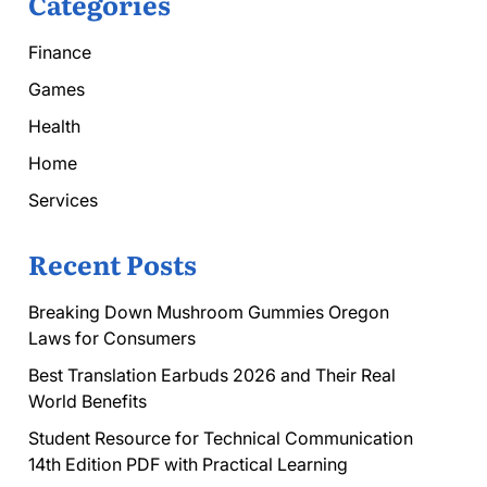
Categories
Finance
Games
Health
Home
Services
Recent Posts
Breaking Down Mushroom Gummies Oregon
Laws for Consumers
Best Translation Earbuds 2026 and Their Real
World Benefits
Student Resource for Technical Communication
14th Edition PDF with Practical Learning