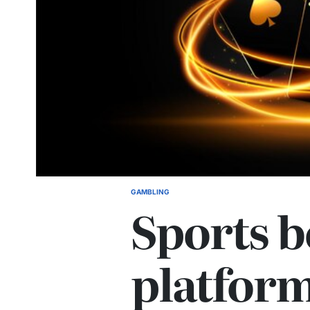
GAMBLING
POSTED
Sports b
IN
platfor