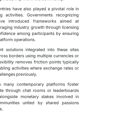
ntries have also played a pivotal role in
ng activities. Governments recognizing
have introduced frameworks aimed at
raging industry growth through licensing
onfidence among participants by ensuring
latform operations.
nt solutions integrated into these sites
cross borders using multiple currencies or
exibility removes friction points typically
bling activities where exchange rates or
allenges previously.
n many contemporary platforms foster
de through chat rooms or leaderboards
alongside monetary stakes involved in
ommunities united by shared passions
s.