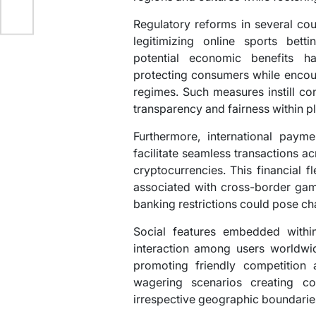
Regulatory reforms in several cou
legitimizing online sports betti
potential economic benefits 
protecting consumers while encou
regimes. Such measures instill c
transparency and fairness within p
Furthermore, international payme
facilitate seamless transactions a
cryptocurrencies. This financial fl
associated with cross-border gam
banking restrictions could pose ch
Social features embedded withi
interaction among users worldwi
promoting friendly competition 
wagering scenarios creating c
irrespective geographic boundarie