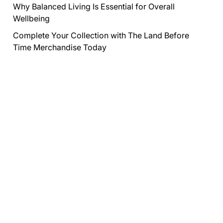
Why Balanced Living Is Essential for Overall
Wellbeing
Complete Your Collection with The Land Before
Time Merchandise Today