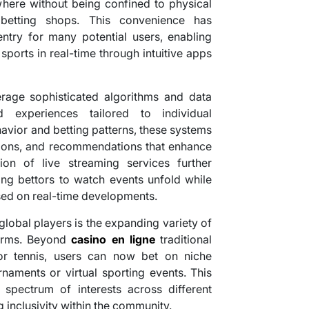
ere without being confined to physical
betting shops. This convenience has
 entry for many potential users, enabling
sports in real-time through intuitive apps
rage sophisticated algorithms and data
d experiences tailored to individual
avior and betting patterns, these systems
ions, and recommendations that enhance
ion of live streaming services further
ing bettors to watch events unfold while
ed on real-time developments.
global players is the expanding variety of
forms. Beyond
casino en ligne
traditional
, or tennis, users can now bet on niche
naments or virtual sporting events. This
d spectrum of interests across different
g inclusivity within the community.