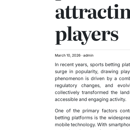
attracti
players
March 10, 2026
admin
In recent years, sports betting p
surge in popularity, drawing pla
phenomenon is driven by a combi
regulatory changes, and evol
collectively transformed the lan
accessible and engaging activity.
One of the primary factors contr
betting platforms is the widesprea
mobile technology. With smartpho