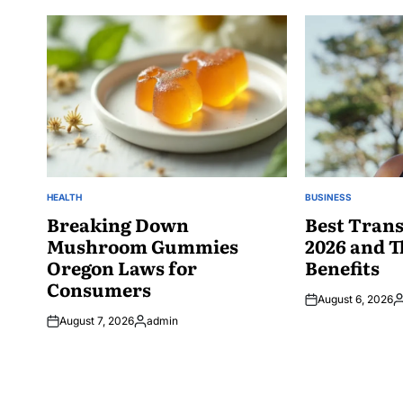
HEALTH
BUSINESS
POSTED
POSTED
IN
Breaking Down
IN
Best Trans
Mushroom Gummies
2026 and T
Oregon Laws for
Benefits
Consumers
August 6, 2026
P
August 7, 2026
admin
b
Posted
by