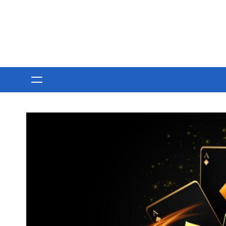
Skip
to
content