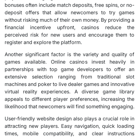
bonuses often include match deposits, free spins, or no-
deposit offers that allow newcomers to try games
without risking much of their own money. By providing a
financial incentive upfront, casinos reduce the
perceived risk for new users and encourage them to
register and explore the platform.
Another significant factor is the variety and quality of
games available. Online casinos invest heavily in
partnerships with top game developers to offer an
extensive selection ranging from traditional slot
machines and poker to live dealer games and innovative
virtual reality experiences. A diverse game library
appeals to different player preferences, increasing the
likelihood that newcomers will find something engaging.
User-friendly website design also plays a crucial role in
attracting new players. Easy navigation, quick loading
times, mobile compatibility, and clear instructions