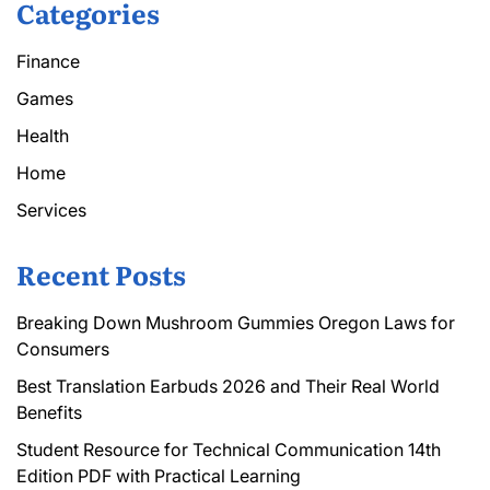
Categories
Finance
Games
Health
Home
Services
Recent Posts
Breaking Down Mushroom Gummies Oregon Laws for
Consumers
Best Translation Earbuds 2026 and Their Real World
Benefits
Student Resource for Technical Communication 14th
Edition PDF with Practical Learning