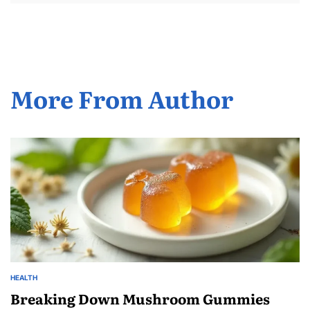
More From Author
HEALTH
POSTED
IN
Breaking Down Mushroom Gummies