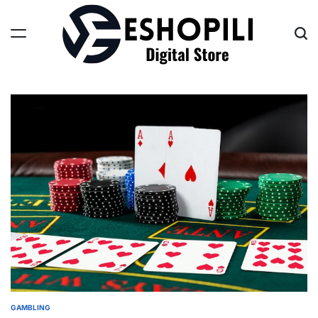
Skip
to
content
Eshopili
GAMBLING
POSTED