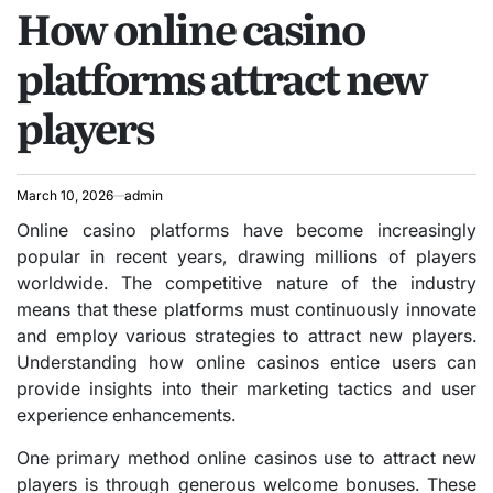
How online casino
IN
platforms attract new
players
March 10, 2026
admin
Online casino platforms have become increasingly
popular in recent years, drawing millions of players
worldwide. The competitive nature of the industry
means that these platforms must continuously innovate
and employ various strategies to attract new players.
Understanding how online casinos entice users can
provide insights into their marketing tactics and user
experience enhancements.
One primary method online casinos use to attract new
players is through generous welcome bonuses. These