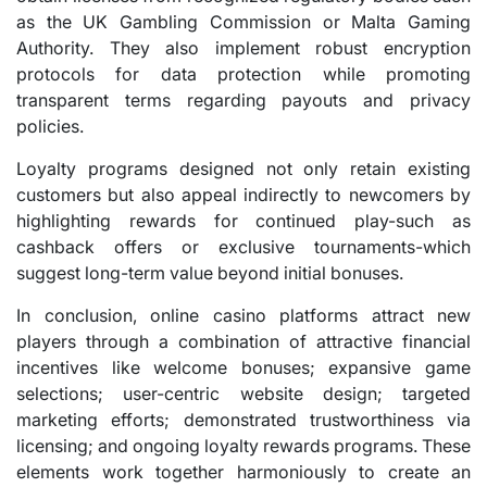
as the UK Gambling Commission or Malta Gaming
Authority. They also implement robust encryption
protocols for data protection while promoting
transparent terms regarding payouts and privacy
policies.
Loyalty programs designed not only retain existing
customers but also appeal indirectly to newcomers by
highlighting rewards for continued play-such as
cashback offers or exclusive tournaments-which
suggest long-term value beyond initial bonuses.
In conclusion, online casino platforms attract new
players through a combination of attractive financial
incentives like welcome bonuses; expansive game
selections; user-centric website design; targeted
marketing efforts; demonstrated trustworthiness via
licensing; and ongoing loyalty rewards programs. These
elements work together harmoniously to create an