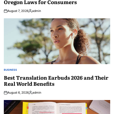
Oregon Laws for Consumers
August 7, 2026
admin
Posted
by
BUSINESS
POSTED
IN
Best Translation Earbuds 2026 and Their
Real World Benefits
August 6, 2026
admin
Posted
by