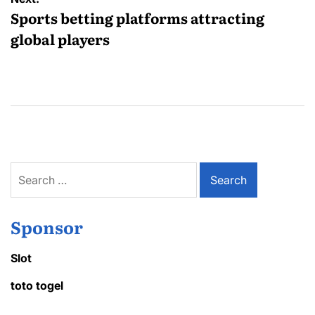
Sports betting platforms attracting
global players
Search
for:
Sponsor
Slot
toto togel