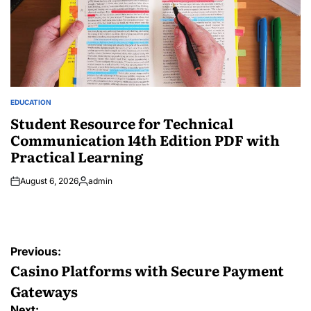
EDUCATION
POSTED
IN
Student Resource for Technical
Communication 14th Edition PDF with
Practical Learning
August 6, 2026
admin
Posted
by
Post
Previous:
navigation
Casino Platforms with Secure Payment
Gateways
Next: