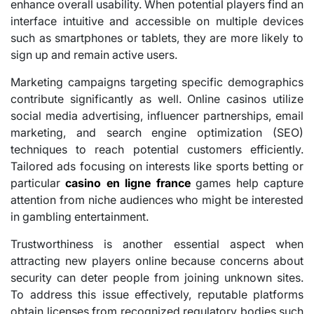
enhance overall usability. When potential players find an
interface intuitive and accessible on multiple devices
such as smartphones or tablets, they are more likely to
sign up and remain active users.
Marketing campaigns targeting specific demographics
contribute significantly as well. Online casinos utilize
social media advertising, influencer partnerships, email
marketing, and search engine optimization (SEO)
techniques to reach potential customers efficiently.
Tailored ads focusing on interests like sports betting or
particular
casino en ligne france
games help capture
attention from niche audiences who might be interested
in gambling entertainment.
Trustworthiness is another essential aspect when
attracting new players online because concerns about
security can deter people from joining unknown sites.
To address this issue effectively, reputable platforms
obtain licenses from recognized regulatory bodies such