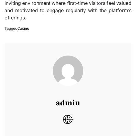
inviting environment where first-time visitors feel valued
and motivated to engage regularly with the platform’s
offerings.
Tagged
Casino
admin