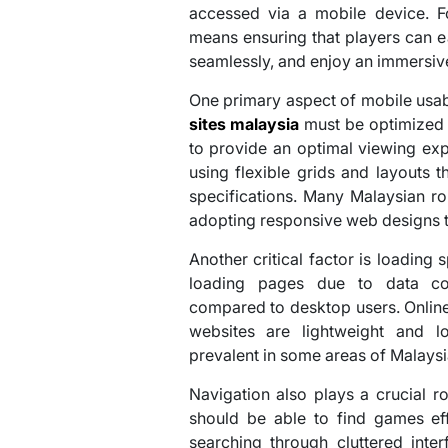
accessed via a mobile device. For
means ensuring that players can e
seamlessly, and enjoy an immersive
One primary aspect of mobile usabi
sites malaysia
must be optimized f
to provide an optimal viewing exp
using flexible grids and layouts t
specifications. Many Malaysian ro
adopting responsive web designs th
Another critical factor is loading 
loading pages due to data con
compared to desktop users. Online 
websites are lightweight and 
prevalent in some areas of Malaysi
Navigation also plays a crucial ro
should be able to find games eff
searching through cluttered inter