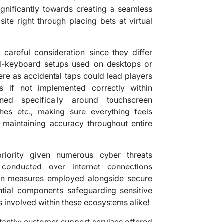
ignificantly towards creating a seamless
ite right through placing bets at virtual
 careful consideration since they differ
nd-keyboard setups used on desktops or
re as accidental taps could lead players
s if not implemented correctly within
ned specifically around touchscreen
hes etc., making sure everything feels
ll maintaining accuracy throughout entire
riority given numerous cyber threats
s conducted over internet connections
on measures employed alongside secure
ial components safeguarding sensitive
 involved within these ecosystems alike!
rtantly: customer support services offered