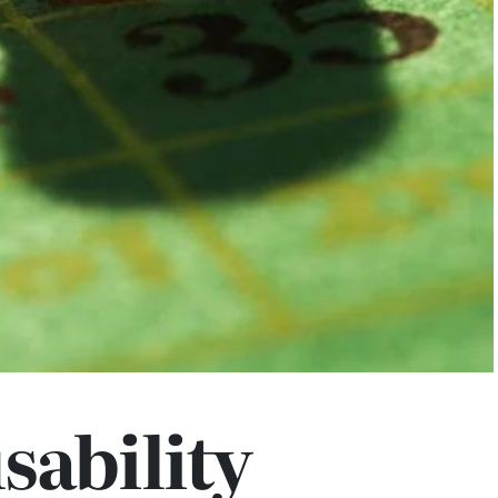
sability