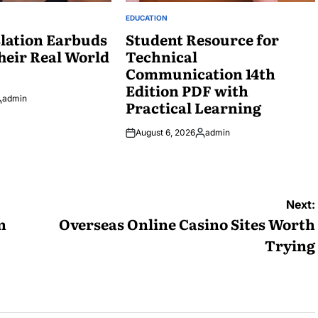
EDUCATION
POSTED
lation Earbuds
IN
Student Resource for
heir Real World
Technical
Communication 14th
Edition PDF with
admin
Practical Learning
osted
y
August 6, 2026
admin
Posted
by
Next:
n
Overseas Online Casino Sites Worth
Trying