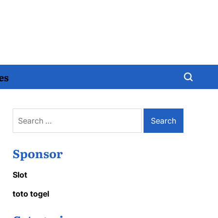
es
Search
for:
Sponsor
Slot
toto togel