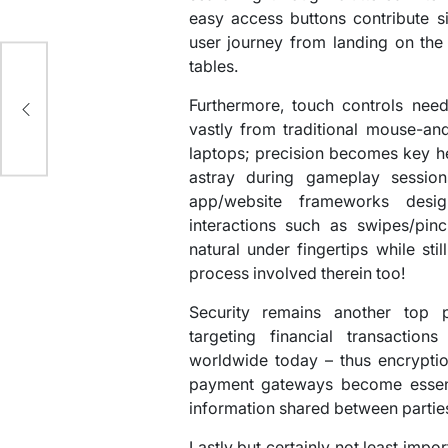
easy access buttons contribute s
user journey from landing on the s
tables.
Furthermore, touch controls need
vastly from traditional mouse-a
laptops; precision becomes key he
astray during gameplay session
app/website frameworks desig
interactions such as swipes/pinc
natural under fingertips while sti
process involved therein too!
Security remains another top p
targeting financial transaction
worldwide today – thus encrypti
payment gateways become essent
information shared between parties
Lastly but certainly not least impo