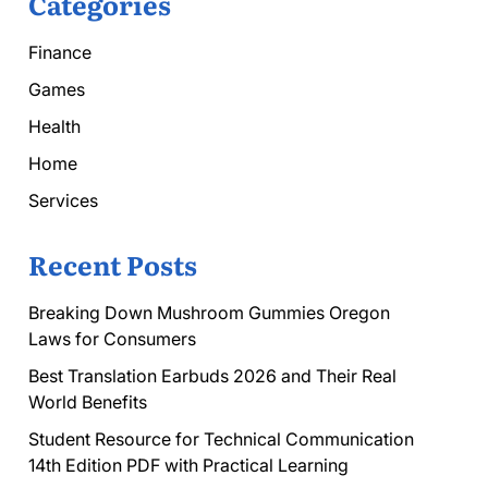
Categories
Finance
Games
Health
Home
Services
Recent Posts
Breaking Down Mushroom Gummies Oregon
Laws for Consumers
Best Translation Earbuds 2026 and Their Real
World Benefits
Student Resource for Technical Communication
14th Edition PDF with Practical Learning