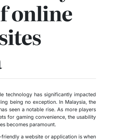
f online
sites
a
ile technology has significantly impacted
ling being no exception. In Malaysia, the
s has seen a notable rise. As more players
ets for gaming convenience, the usability
ices becomes paramount.
-friendly a website or application is when