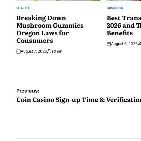
HEALTH
BUSINESS
POSTED
POSTED
IN
Breaking Down
IN
Best Trans
Mushroom Gummies
2026 and T
Oregon Laws for
Benefits
Consumers
August 6, 2026
P
August 7, 2026
admin
b
Posted
by
Post
Previous:
navigation
Coin Casino Sign-up Time & Verificatio