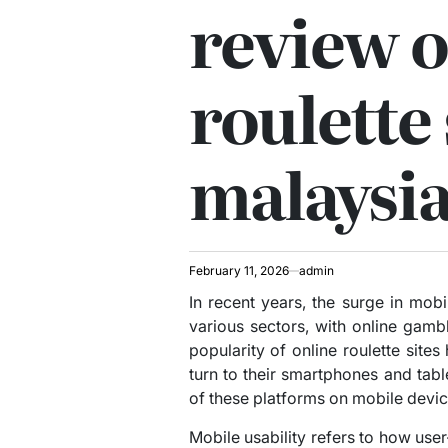
review o
roulette 
malaysi
February 11, 2026
admin
In recent years, the surge in mob
various sectors, with online gamb
popularity of online roulette site
turn to their smartphones and tabl
of these platforms on mobile dev
Mobile usability refers to how user