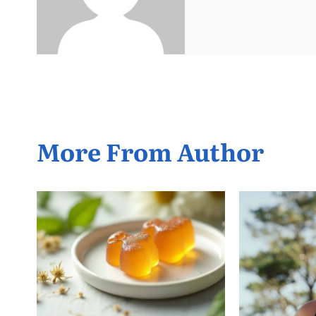
More From Author