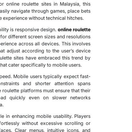
 online roulette sites in Malaysia, this
asily navigate through games, place bets
 experience without technical hitches.
lity is responsive design.
online roulette
or different screen sizes and resolutions
erience across all devices. This involves
hat adjust according to the user’s device
ulette sites have embraced this trend by
at cater specifically to mobile users.
speed. Mobile users typically expect fast-
straints and shorter attention spans
roulette platforms must ensure that their
load quickly even on slower networks
a.
le in enhancing mobile usability. Players
ortlessly without excessive scrolling or
faces. Clear menus, intuitive icons, and