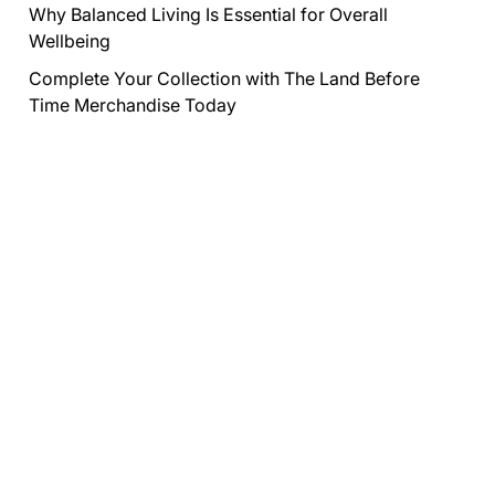
Why Balanced Living Is Essential for Overall
Wellbeing
Complete Your Collection with The Land Before
Time Merchandise Today