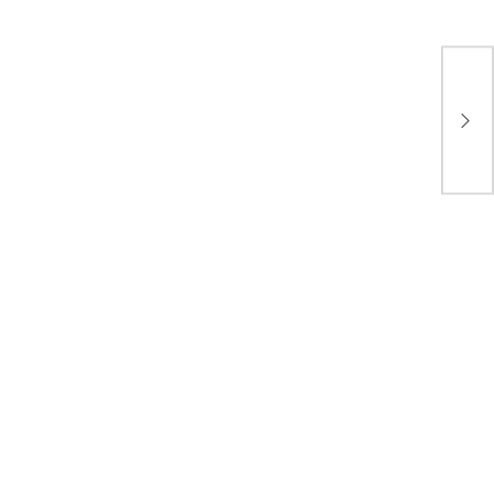
Ov
Si