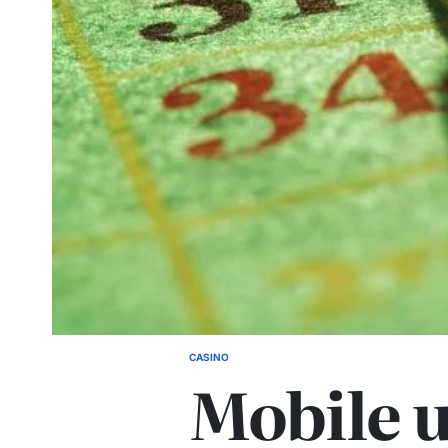
CASINO
POSTED
Mobile u
IN