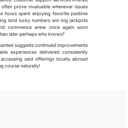
s often prove invaluable whenever issues
me hours spent enjoying favorite pastime
oping land lucky numbers win big jackpots
round commence anew once again soon
 than later perhaps who knows?
e painted suggests continued improvements
le experiences delivered consistently
accessing said offerings locally abroad
g course naturally!