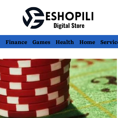
Eshopili
Finance
Games
Health
Home
Servic