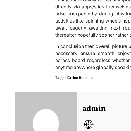
directly via apps/sites themselve
arise unexpectedly during playti
activities like spinning wheels h
await eagerly awaiting next 
thereafter hopefully sooner rather
In conclusion then overall pictur
necessary ensure smooth enjoyab
across board regardless whether 
anytime anywhere globally speakin
Tagged
Online Roulette
admin