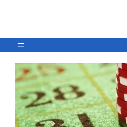
Skip
to
content