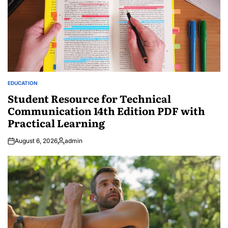
EDUCATION
POSTED
IN
Student Resource for Technical
Communication 14th Edition PDF with
Practical Learning
August 6, 2026
admin
Posted
by