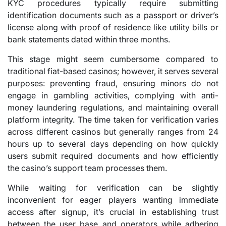
KYC procedures typically require submitting
identification documents such as a passport or driver’s
license along with proof of residence like utility bills or
bank statements dated within three months.
This stage might seem cumbersome compared to
traditional fiat-based casinos; however, it serves several
purposes: preventing fraud, ensuring minors do not
engage in gambling activities, complying with anti-
money laundering regulations, and maintaining overall
platform integrity. The time taken for verification varies
across different casinos but generally ranges from 24
hours up to several days depending on how quickly
users submit required documents and how efficiently
the casino’s support team processes them.
While waiting for verification can be slightly
inconvenient for eager players wanting immediate
access after signup, it’s crucial in establishing trust
between the user base and operators while adhering