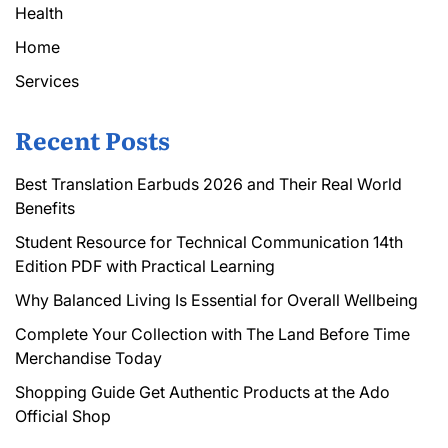
Health
Home
Services
Recent Posts
Best Translation Earbuds 2026 and Their Real World
Benefits
Student Resource for Technical Communication 14th
Edition PDF with Practical Learning
Why Balanced Living Is Essential for Overall Wellbeing
Complete Your Collection with The Land Before Time
Merchandise Today
Shopping Guide Get Authentic Products at the Ado
Official Shop