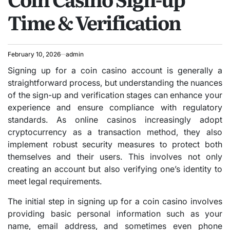
Time & Verification
February 10, 2026
admin
Signing up for a coin casino account is generally a
straightforward process, but understanding the nuances
of the sign-up and verification stages can enhance your
experience and ensure compliance with regulatory
standards. As online casinos increasingly adopt
cryptocurrency as a transaction method, they also
implement robust security measures to protect both
themselves and their users. This involves not only
creating an account but also verifying one’s identity to
meet legal requirements.
The initial step in signing up for a coin casino involves
providing basic personal information such as your
name, email address, and sometimes even phone