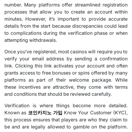
number. Many platforms offer streamlined registration
processes that allow you to create an account within
minutes. However, it’s important to provide accurate
details from the start because discrepancies could lead
to complications during the verification phase or when
attempting withdrawals.
Once you’ve registered, most casinos will require you to
verify your email address by sending a confirmation
link. Clicking this link activates your account and often
grants access to free bonuses or spins offered by many
platforms as part of their welcome package. While
these incentives are attractive, they come with terms
and conditions that should be reviewed carefully.
Verification is where things become more detailed.
Known as
코인카지노 가입
Know Your Customer (KYC),
this process ensures that players are who they claim to
be and are legally allowed to gamble on the platform.