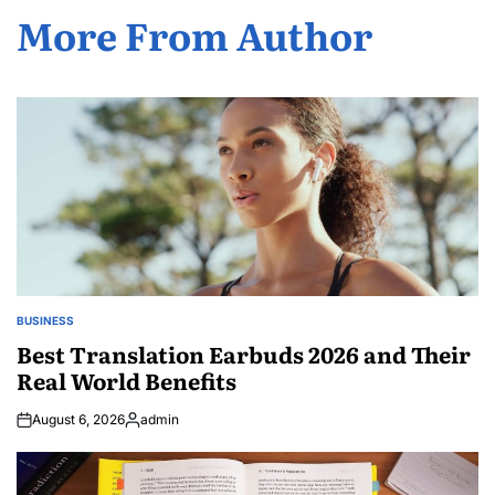
More From Author
BUSINESS
POSTED
IN
Best Translation Earbuds 2026 and Their
Real World Benefits
August 6, 2026
admin
Posted
by