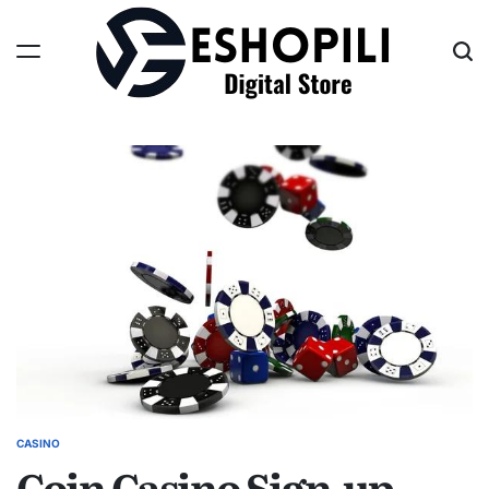
Skip
to
content
Eshopili
CASINO
POSTED
Coin Casino Sign-up
IN