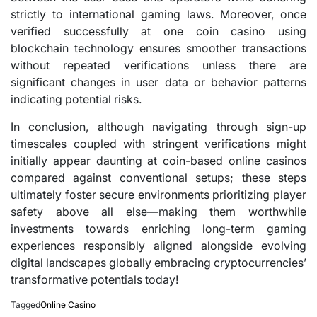
strictly to international gaming laws. Moreover, once
verified successfully at one coin casino using
blockchain technology ensures smoother transactions
without repeated verifications unless there are
significant changes in user data or behavior patterns
indicating potential risks.
In conclusion, although navigating through sign-up
timescales coupled with stringent verifications might
initially appear daunting at coin-based online casinos
compared against conventional setups; these steps
ultimately foster secure environments prioritizing player
safety above all else—making them worthwhile
investments towards enriching long-term gaming
experiences responsibly aligned alongside evolving
digital landscapes globally embracing cryptocurrencies’
transformative potentials today!
Tagged
Online Casino