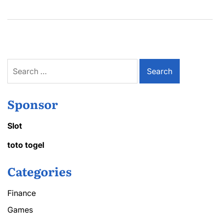
Search
for:
Sponsor
Slot
toto togel
Categories
Finance
Games