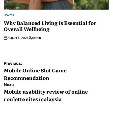
HEALTH
POSTED
IN
Why Balanced Living Is Essential for
Overall Wellbeing
August 5, 2026
admin
Posted
by
Post
Previous:
navigation
Mobile Online Slot Game
Recommendation
Next:
Mobile usability review of online
roulette sites malaysia