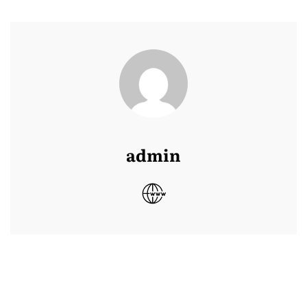
admin