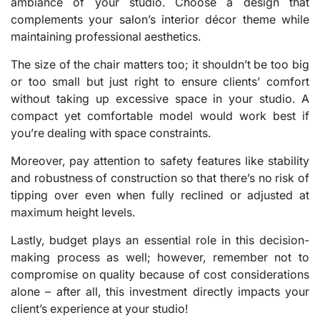
ambiance of your studio. Choose a design that
complements your salon’s interior décor theme while
maintaining professional aesthetics.
The size of the chair matters too; it shouldn’t be too big
or too small but just right to ensure clients’ comfort
without taking up excessive space in your studio. A
compact yet comfortable model would work best if
you’re dealing with space constraints.
Moreover, pay attention to safety features like stability
and robustness of construction so that there’s no risk of
tipping over even when fully reclined or adjusted at
maximum height levels.
Lastly, budget plays an essential role in this decision-
making process as well; however, remember not to
compromise on quality because of cost considerations
alone – after all, this investment directly impacts your
client’s experience at your studio!