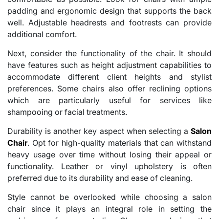
padding and ergonomic design that supports the back
well. Adjustable headrests and footrests can provide
additional comfort.
Next, consider the functionality of the chair. It should
have features such as height adjustment capabilities to
accommodate different client heights and stylist
preferences. Some chairs also offer reclining options
which are particularly useful for services like
shampooing or facial treatments.
Durability is another key aspect when selecting a
Salon
Chair
. Opt for high-quality materials that can withstand
heavy usage over time without losing their appeal or
functionality. Leather or vinyl upholstery is often
preferred due to its durability and ease of cleaning.
Style cannot be overlooked while choosing a salon
chair since it plays an integral role in setting the