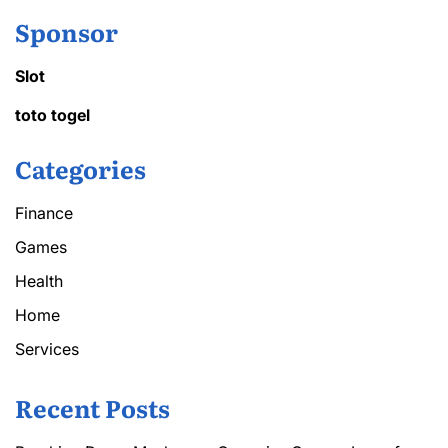
Sponsor
Slot
toto togel
Categories
Finance
Games
Health
Home
Services
Recent Posts