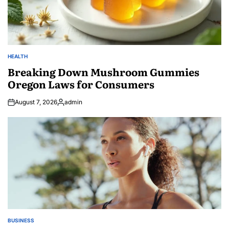
HEALTH
POSTED
IN
Breaking Down Mushroom Gummies
Oregon Laws for Consumers
August 7, 2026
admin
Posted
by
BUSINESS
POSTED