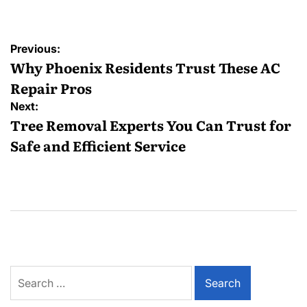
Post
Previous:
navigation
Why Phoenix Residents Trust These AC
Repair Pros
Next:
Tree Removal Experts You Can Trust for
Safe and Efficient Service
Search
for: