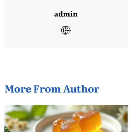
admin
More From Author