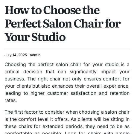
How to Choose the
IN
Perfect Salon Chair for
Your Studio
July 14, 2025
admin
Choosing the perfect salon chair for your studio is a
critical decision that can significantly impact your
business. The right chair not only ensures comfort for
your clients but also enhances their overall experience,
leading to higher customer satisfaction and retention
rates.
The first factor to consider when choosing a salon chair
is the comfort level it offers. As clients will be sitting in
these chairs for extended periods, they need to be as
comfortable as possible. Look for chairs with ample