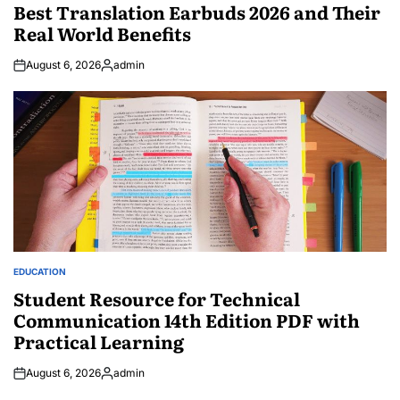
IN
Best Translation Earbuds 2026 and Their
Real World Benefits
August 6, 2026
admin
Posted
by
EDUCATION
POSTED
IN
Student Resource for Technical
Communication 14th Edition PDF with
Practical Learning
August 6, 2026
admin
Posted
by