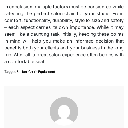
In conclusion, multiple factors must be considered while
selecting the perfect salon chair for your studio. From
comfort, functionality, durability, style to size and safety
– each aspect carries its own importance. While it may
seem like a daunting task initially, keeping these points
in mind will help you make an informed decision that
benefits both your clients and your business in the long
run. After all, a great salon experience often begins with
a comfortable seat!
Tagged
Barber Chair Equipment