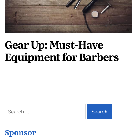
Gear Up: Must-Have
Equipment for Barbers
Search
for:
Sponsor