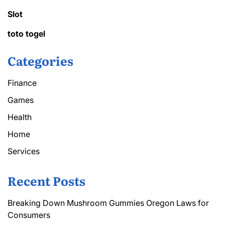
Slot
toto togel
Categories
Finance
Games
Health
Home
Services
Recent Posts
Breaking Down Mushroom Gummies Oregon Laws for
Consumers