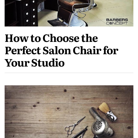
How to Choose the
Perfect Salon Chair for
Your Studio