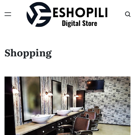
Skip
to
content
Eshopili
Shopping