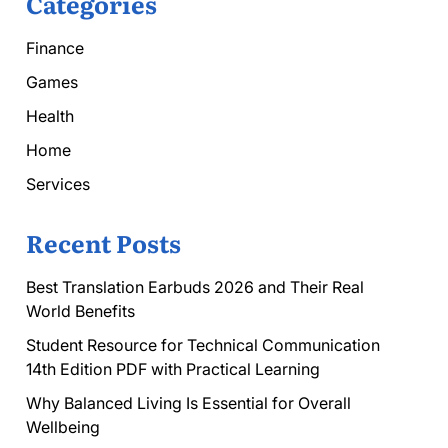
Categories
Finance
Games
Health
Home
Services
Recent Posts
Best Translation Earbuds 2026 and Their Real
World Benefits
Student Resource for Technical Communication
14th Edition PDF with Practical Learning
Why Balanced Living Is Essential for Overall
Wellbeing