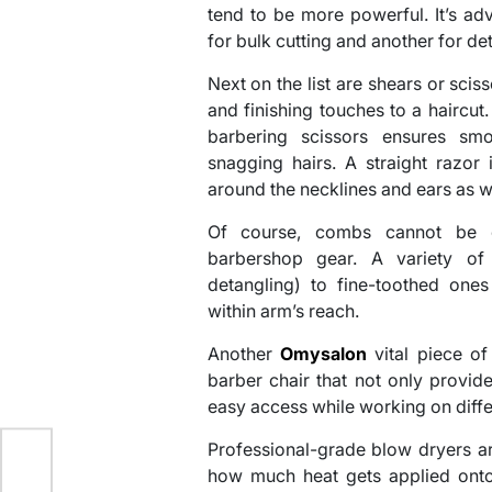
tend to be more powerful. It’s adv
for bulk cutting and another for det
Next on the list are shears or scis
and finishing touches to a haircut.
barbering scissors ensures smo
snagging hairs. A straight razor 
around the necklines and ears as we
Of course, combs cannot be o
barbershop gear. A variety o
detangling) to fine-toothed ones
within arm’s reach.
Another
Omysalon
vital piece of
barber chair that not only provid
easy access while working on differ
Professional-grade blow dryers ar
 –
how much heat gets applied onto