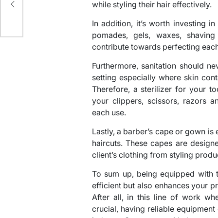
while styling their hair effectively.
In addition, it’s worth investing 
pomades, gels, waxes, shaving c
contribute towards perfecting each
Furthermore, sanitation should n
setting especially where skin cont
Therefore, a sterilizer for your t
your clippers, scissors, razors 
each use.
Lastly, a barber’s cape or gown is e
haircuts. These capes are design
client’s clothing from styling produ
To sum up, being equipped with t
efficient but also enhances your pr
After all, in this line of work wh
crucial, having reliable equipment