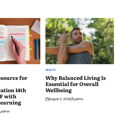
HEALTH
POSTED
source for
IN
Why Balanced Living Is
Essential for Overall
tion 14th
Wellbeing
F with
August 5, 2026
admin
Learning
Posted
by
admin
osted