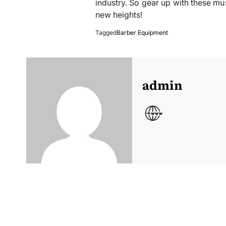
industry. So gear up with these mu
new heights!
Tagged
Barber Equipment
admin