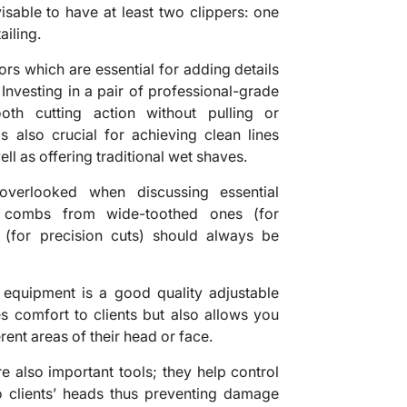
isable to have at least two clippers: one
ailing.
sors which are essential for adding details
 Investing in a pair of professional-grade
oth cutting action without pulling or
is also crucial for achieving clean lines
ll as offering traditional wet shaves.
verlooked when discussing essential
f combs from wide-toothed ones (for
 (for precision cuts) should always be
 equipment is a good quality adjustable
es comfort to clients but also allows you
ent areas of their head or face.
e also important tools; they help control
 clients’ heads thus preventing damage