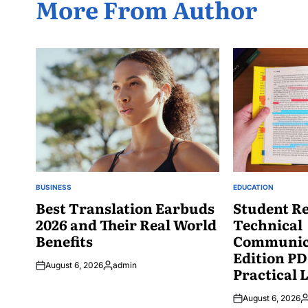
More From Author
BUSINESS
EDUCATION
POSTED
POSTED
IN
Best Translation Earbuds
IN
Student Re
2026 and Their Real World
Technical
Benefits
Communica
Edition PD
August 6, 2026
admin
Practical 
Posted
by
August 6, 2026
P