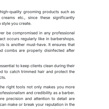
in high-quality grooming products such as
reams etc., since these significantly
 style you create.
ever be compromised in any professional
act occurs regularly like in barbershops.
ools is another must-have. It ensures that
and combs are properly disinfected after
ssential to keep clients clean during their
ed to catch trimmed hair and protect the
cts.
he right tools not only makes you more
ofessionalism and credibility as a barber.
ere precision and attention to detail are
 can make or break your reputation in the