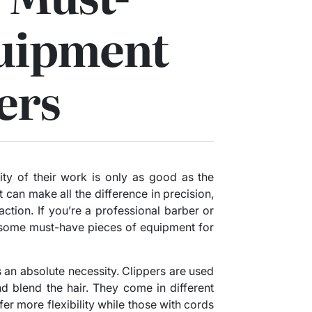
uipment
ers
ity of their work is only as good as the
 can make all the difference in precision,
faction. If you’re a professional barber or
 some must-have pieces of equipment for
 is an absolute necessity. Clippers are used
nd blend the hair. They come in different
fer more flexibility while those with cords