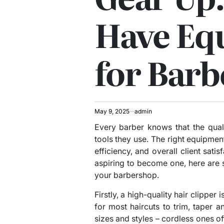
Have Eq
for Barb
May 9, 2025
admin
Every barber knows that the qual
tools they use. The right equipment
efficiency, and overall client satis
aspiring to become one, here are
your barbershop.
Firstly, a high-quality hair clipper
for most haircuts to trim, taper a
sizes and styles – cordless ones of