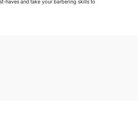
st-haves and take your barbering skills to