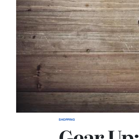
SHOPPING
POSTED
Gear Up:
IN