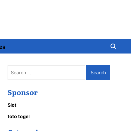
es
Search
for:
Sponsor
Slot
toto togel