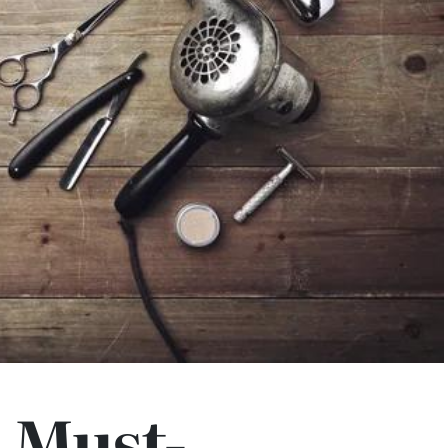
 Must-