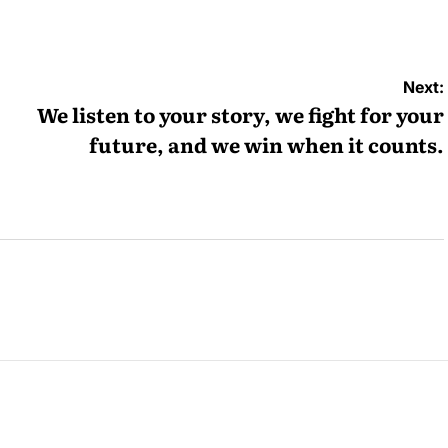
y
Next:
We listen to your story, we fight for your
future, and we win when it counts.