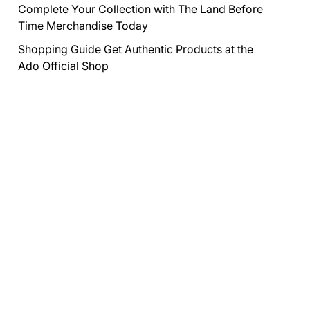
Complete Your Collection with The Land Before
Time Merchandise Today
Shopping Guide Get Authentic Products at the
Ado Official Shop