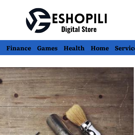
Eshopili
Finance
Games
Health
Home
Servic