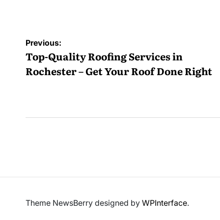
b
Post
Previous:
navigation
Top-Quality Roofing Services in
Rochester – Get Your Roof Done Right
Theme NewsBerry designed by
WPInterface
.