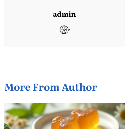
admin
More From Author