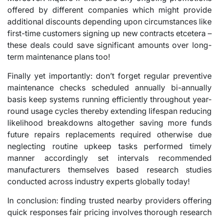
offered by different companies which might provide
additional discounts depending upon circumstances like
first-time customers signing up new contracts etcetera –
these deals could save significant amounts over long-
term maintenance plans too!
Finally yet importantly: don’t forget regular preventive
maintenance checks scheduled annually bi-annually
basis keep systems running efficiently throughout year-
round usage cycles thereby extending lifespan reducing
likelihood breakdowns altogether saving more funds
future repairs replacements required otherwise due
neglecting routine upkeep tasks performed timely
manner accordingly set intervals recommended
manufacturers themselves based research studies
conducted across industry experts globally today!
In conclusion: finding trusted nearby providers offering
quick responses fair pricing involves thorough research