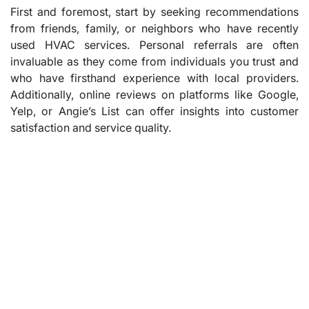
First and foremost, start by seeking recommendations
from friends, family, or neighbors who have recently
used HVAC services. Personal referrals are often
invaluable as they come from individuals you trust and
who have firsthand experience with local providers.
Additionally, online reviews on platforms like Google,
Yelp, or Angie’s List can offer insights into customer
satisfaction and service quality.