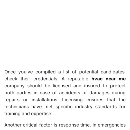
Once you’ve compiled a list of potential candidates,
check their credentials. A reputable
hvac near me
company should be licensed and insured to protect
both parties in case of accidents or damages during
repairs or installations. Licensing ensures that the
technicians have met specific industry standards for
training and expertise.
Another critical factor is response time. In emergencies