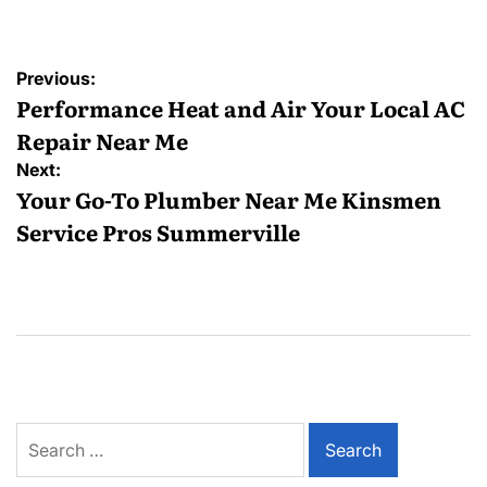
Post
Previous:
navigation
Performance Heat and Air Your Local AC
Repair Near Me
Next:
Your Go-To Plumber Near Me Kinsmen
Service Pros Summerville
Search
for: