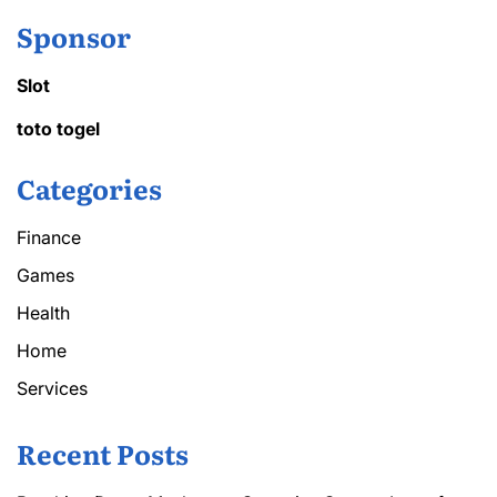
Sponsor
Slot
toto togel
Categories
Finance
Games
Health
Home
Services
Recent Posts