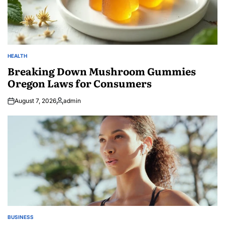
HEALTH
POSTED
IN
Breaking Down Mushroom Gummies
Oregon Laws for Consumers
August 7, 2026
admin
Posted
by
BUSINESS
POSTED