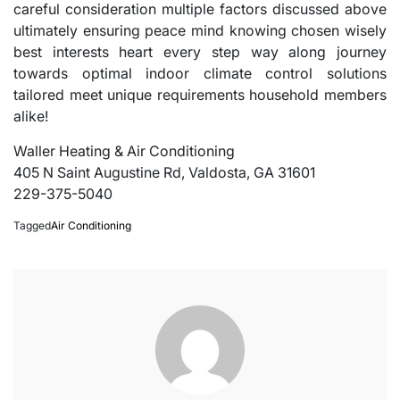
careful consideration multiple factors discussed above
ultimately ensuring peace mind knowing chosen wisely
best interests heart every step way along journey
towards optimal indoor climate control solutions
tailored meet unique requirements household members
alike!
Waller Heating & Air Conditioning
405 N Saint Augustine Rd, Valdosta, GA 31601
229-375-5040
Tagged
Air Conditioning