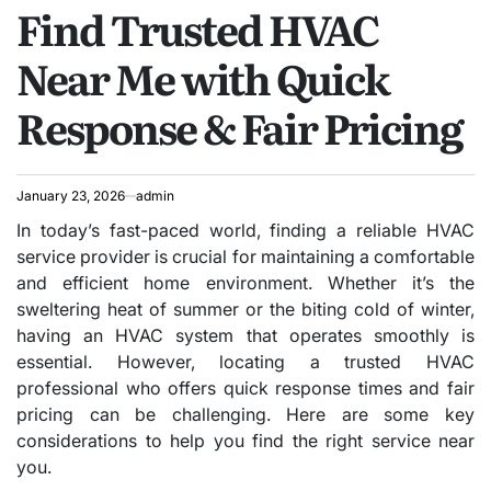
Find Trusted HVAC
IN
Near Me with Quick
Response & Fair Pricing
January 23, 2026
admin
In today’s fast-paced world, finding a reliable HVAC
service provider is crucial for maintaining a comfortable
and efficient home environment. Whether it’s the
sweltering heat of summer or the biting cold of winter,
having an HVAC system that operates smoothly is
essential. However, locating a trusted HVAC
professional who offers quick response times and fair
pricing can be challenging. Here are some key
considerations to help you find the right service near
you.