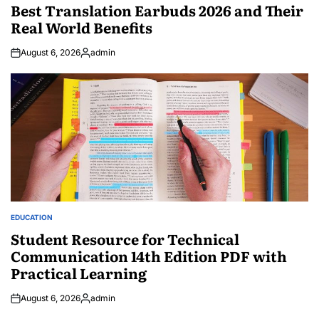
IN
Best Translation Earbuds 2026 and Their
Real World Benefits
August 6, 2026
admin
Posted
by
EDUCATION
POSTED
IN
Student Resource for Technical
Communication 14th Edition PDF with
Practical Learning
August 6, 2026
admin
Posted
by