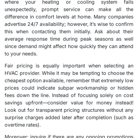
where your heating or cooling system fails
unexpectedly, prompt service can make all the
difference in comfort levels at home. Many companies
advertise 24/7 availability; however, it’s wise to confirm
this when contacting them initially. Ask about their
average response time during peak seasons as well
since demand might affect how quickly they can attend
to your needs.
Fair pricing is equally important when selecting an
HVAC provider. While it may be tempting to choose the
cheapest option available, remember that extremely low
prices could indicate subpar workmanship or hidden
fees down the line. Instead of focusing solely on cost
savings upfront—consider value for money instead!
Look out for transparent pricing structures without any
surprise charges added later after completion (such as
overtime rates).
Moreover: inquire if there are any ongoing promotions