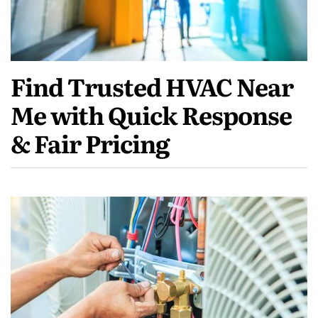
Find Trusted HVAC Near
Me with Quick Response
& Fair Pricing