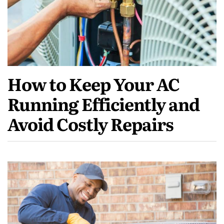
How to Keep Your AC
Running Efficiently and
Avoid Costly Repairs