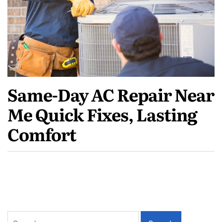
Same-Day AC Repair Near
Me Quick Fixes, Lasting
Comfort
Search