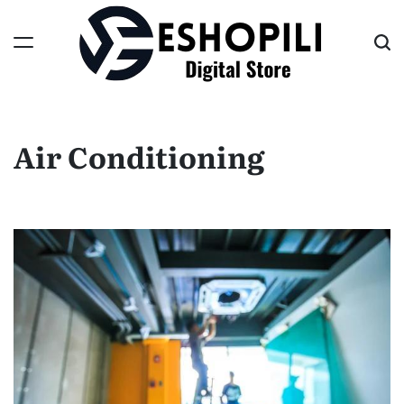
Skip
to
content
Eshopili
Air Conditioning