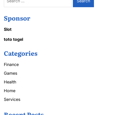
for:
Sponsor
Slot
toto togel
Categories
Finance
Games
Health
Home
Services
Recent Posts