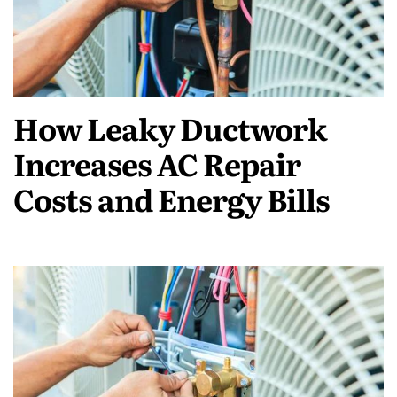
How Leaky Ductwork
Increases AC Repair
Costs and Energy Bills