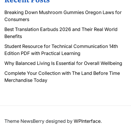
Breaking Down Mushroom Gummies Oregon Laws for
Consumers
Best Translation Earbuds 2026 and Their Real World
Benefits
Student Resource for Technical Communication 14th
Edition PDF with Practical Learning
Why Balanced Living Is Essential for Overall Wellbeing
Complete Your Collection with The Land Before Time
Merchandise Today
Theme NewsBerry designed by
WPInterface
.