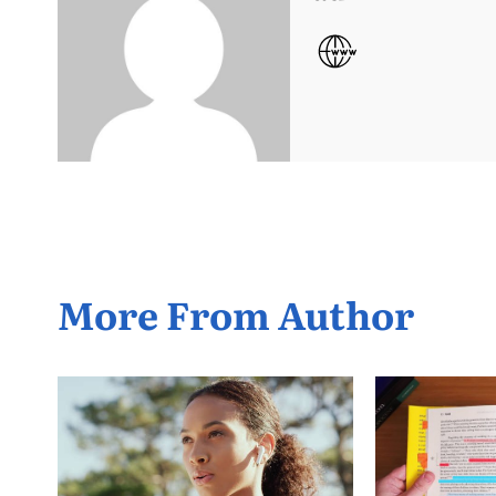
More From Author