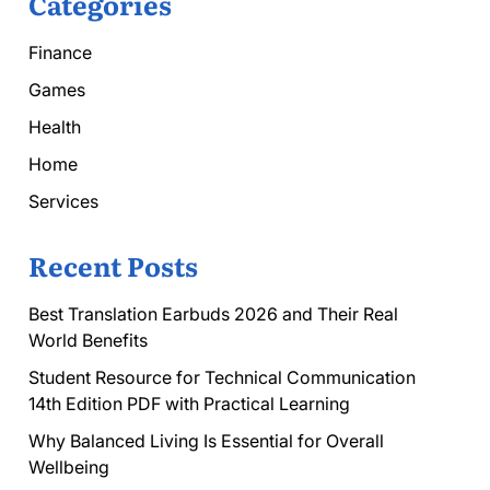
Categories
Finance
Games
Health
Home
Services
Recent Posts
Best Translation Earbuds 2026 and Their Real
World Benefits
Student Resource for Technical Communication
14th Edition PDF with Practical Learning
Why Balanced Living Is Essential for Overall
Wellbeing