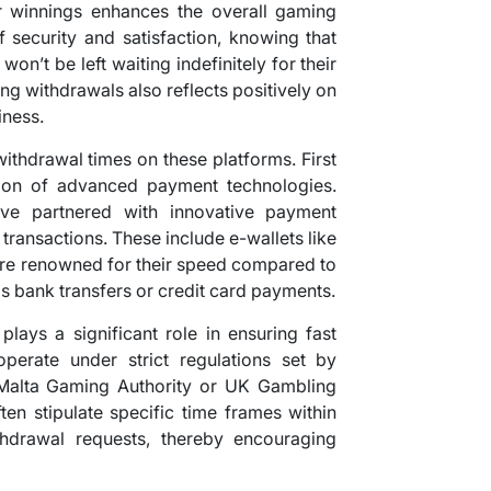
eir winnings enhances the overall gaming
f security and satisfaction, knowing that
on’t be left waiting indefinitely for their
ng withdrawals also reflects positively on
iness.
withdrawal times on these platforms. First
ion of advanced payment technologies.
ve partnered with innovative payment
 transactions. These include e-wallets like
h are renowned for their speed compared to
s bank transfers or credit card payments.
lays a significant role in ensuring fast
perate under strict regulations set by
e Malta Gaming Authority or UK Gambling
en stipulate specific time frames within
hdrawal requests, thereby encouraging