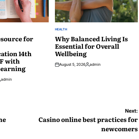
HEALTH
POSTED
source for
IN
Why Balanced Living Is
Essential for Overall
tion 14th
Wellbeing
F with
August 5, 2026
admin
Learning
Posted
by
admin
osted
y
Next:
ne
Casino online best practices for
newcomers