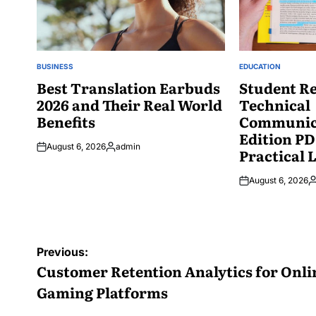
BUSINESS
EDUCATION
POSTED
POSTED
IN
Best Translation Earbuds
IN
Student Re
2026 and Their Real World
Technical
Benefits
Communica
Edition PD
August 6, 2026
admin
Practical 
Posted
by
August 6, 2026
P
b
Post
Previous:
navigation
Customer Retention Analytics for Onli
Gaming Platforms