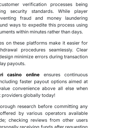
customer verification processes being
ing security standards. While player
preventing fraud and money laundering
found ways to expedite this process using
ments within minutes rather than days.
aces on these platforms make it easier for
thdrawal procedures seamlessly. Clear
 design minimize errors during transaction
lay payouts.
ori casino online
ensures continuous
including faster payout options aimed at
value convenience above all else when
t providers globally today!
horough research before committing any
ffered by various operators available
ide; checking reviews from other users
rsonally receiving funds after requesting