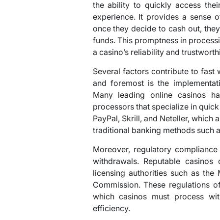
the ability to quickly access th
experience. It provides a sense o
once they decide to cash out, they w
funds. This promptness in processi
a casino’s reliability and trustworth
Several factors contribute to fast 
and foremost is the implementat
Many leading online casinos ha
processors that specialize in quick
PayPal, Skrill, and Neteller, whic
traditional banking methods such a
Moreover, regulatory compliance p
withdrawals. Reputable casinos o
licensing authorities such as th
Commission. These regulations oft
which casinos must process wit
efficiency.