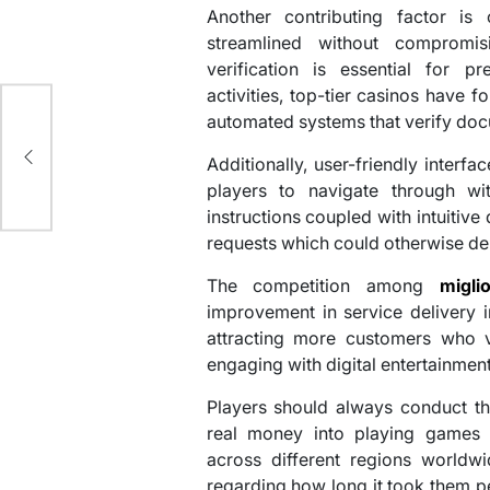
Another contributing factor is 
streamlined without compromis
verification is essential for 
activities, top-tier casinos have 
automated systems that verify docu
Additionally, user-friendly interf
players to navigate through wi
instructions coupled with intuitive
requests which could otherwise de
The competition among
migli
improvement in service delivery 
attracting more customers who 
engaging with digital entertainmen
Players should always conduct t
real money into playing games o
across different regions worldw
regarding how long it took them pe