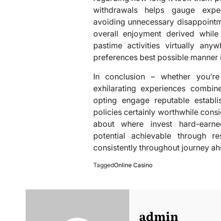
withdrawals helps gauge expec
avoiding unnecessary disappointme
overall enjoyment derived while 
pastime activities virtually anyw
preferences best possible manner 
In conclusion – whether you’r
exhilarating experiences combine
opting engage reputable establis
policies certainly worthwhile con
about where invest hard-earne
potential achievable through r
consistently throughout journey ah
Tagged
Online Casino
admin