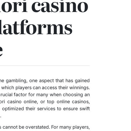
iori casino
latforms
e
ine gambling, one aspect that has gained
at which players can access their winnings.
rucial factor for many when choosing an
ori casino online, or top online casinos,
optimized their services to ensure swift
.
s cannot be overstated. For many players,