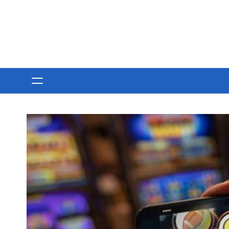
Skip
to
content