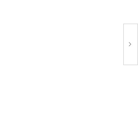
Cas
pra
ne