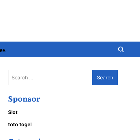
es
Search
for:
Sponsor
Slot
toto togel