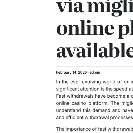
via migl
online p
availabl
February 14, 2026
admin
In the ever-evolving world of onl
significant attention is the speed 
Fast withdrawals have become a c
online casino platform. The migli
understand this demand and have 
and efficient withdrawal processes
The importance of fast withdrawal