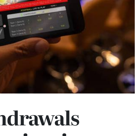
thdrawals