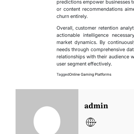
predictions empower businesses to
or content recommendations aimed
churn entirely.
Overall, customer retention analy
actionable intelligence necessa
market dynamics. By continuously
needs through comprehensive data
relationships with their audience 
user segment effectively.
Tagged
Online Gaming Platforms
admin