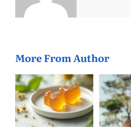
More From Author