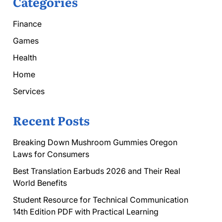
Categories
Finance
Games
Health
Home
Services
Recent Posts
Breaking Down Mushroom Gummies Oregon
Laws for Consumers
Best Translation Earbuds 2026 and Their Real
World Benefits
Student Resource for Technical Communication
14th Edition PDF with Practical Learning