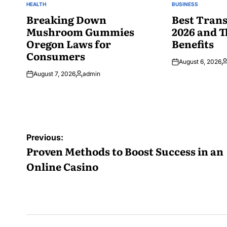
HEALTH
BUSINESS
POSTED
POSTED
IN
Breaking Down
IN
Best Trans
Mushroom Gummies
2026 and T
Oregon Laws for
Benefits
Consumers
August 6, 2026
P
August 7, 2026
admin
b
Posted
by
Post
Previous:
navigation
Proven Methods to Boost Success in an
Online Casino