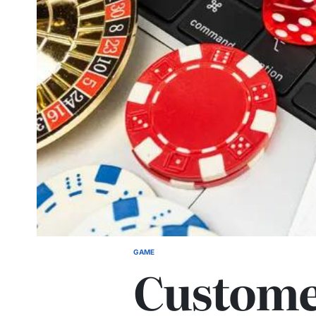
GAME
POSTED
Custom
IN