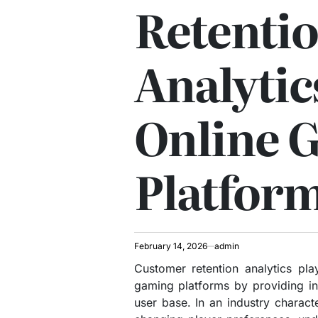
Retenti
Analytic
Online 
Platfor
February 14, 2026
admin
Customer retention analytics pla
gaming platforms by providing in
user base. In an industry charact