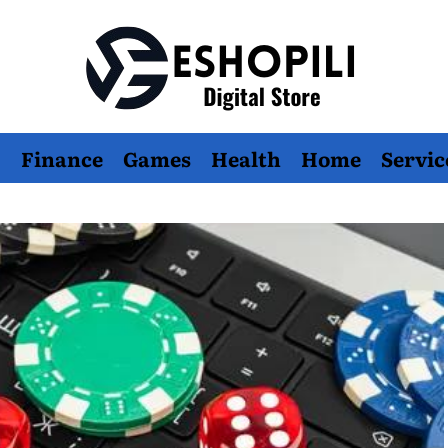
Eshopili
Finance
Games
Health
Home
Servic