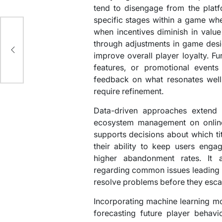
tend to disengage from the plat
specific stages within a game whe
when incentives diminish in valu
through adjustments in game desig
improve overall player loyalty. 
features, or promotional events 
feedback on what resonates well
require refinement.
Data-driven approaches extend 
ecosystem management on online 
supports decisions about which ti
their ability to keep users eng
higher abandonment rates. It 
regarding common issues leading t
resolve problems before they esca
Incorporating machine learning mo
forecasting future player behavi