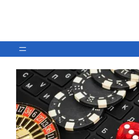
Skip
to
content