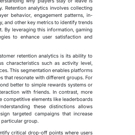
erstanding why players stay or leave is
ty. Retention analytics involves collecting
ayer behavior, engagement patterns, in-
 and other key metrics to identify trends
. By leveraging this information, gaming
egies to enhance user satisfaction and
omer retention analytics is its ability to
 characteristics such as activity level,
ces. This segmentation enables platforms
s that resonate with different groups. For
nd better to simple rewards systems or
teraction with friends. In contrast, more
e competitive elements like leaderboards
nderstanding these distinctions allows
sign targeted campaigns that increase
particular group.
ntify critical drop-off points where users