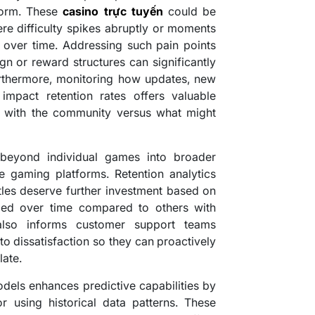
form. These
casino trực tuyến
could be
re difficulty spikes abruptly or moments
e over time. Addressing such pain points
n or reward structures can significantly
Furthermore, monitoring how updates, new
impact retention rates offers valuable
 with the community versus what might
beyond individual games into broader
gaming platforms. Retention analytics
tles deserve further investment based on
aged over time compared to others with
also informs customer support teams
o dissatisfaction so they can proactively
late.
dels enhances predictive capabilities by
or using historical data patterns. These