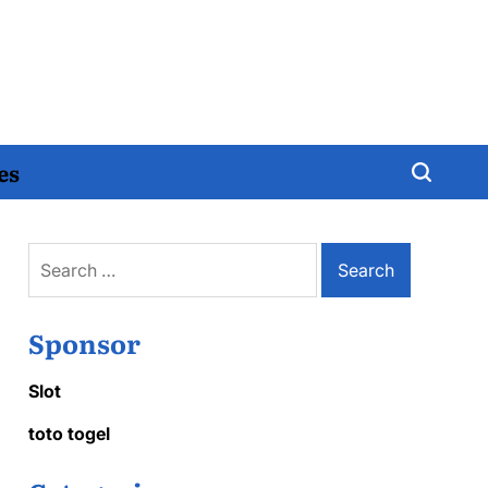
es
Search
for:
Sponsor
Slot
toto togel