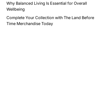
Why Balanced Living Is Essential for Overall
Wellbeing
Complete Your Collection with The Land Before
Time Merchandise Today