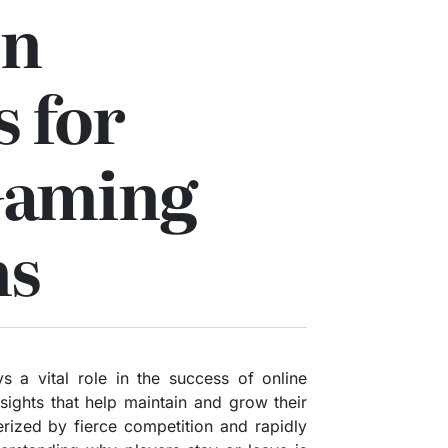
on
s for
Gaming
ms
ys a vital role in the success of online
sights that help maintain and grow their
erized by fierce competition and rapidly