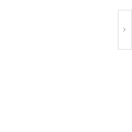
Fa
mig
pl