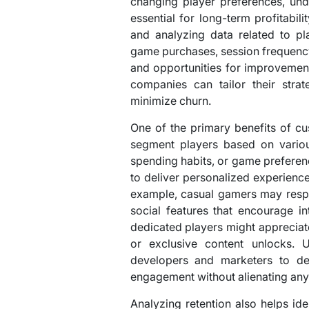
changing player preferences, und
essential for long-term profitabili
and analyzing data related to pl
game purchases, session frequency,
and opportunities for improvement
companies can tailor their strat
minimize churn.
One of the primary benefits of cust
segment players based on various
spending habits, or game preferen
to deliver personalized experience
example, casual gamers may respo
social features that encourage in
dedicated players might appreciat
or exclusive content unlocks. U
developers and marketers to de
engagement without alienating any 
Analyzing retention also helps ide