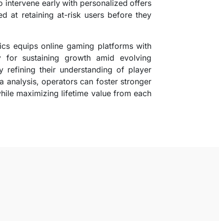
 intervene early with personalized offers
 at retaining at-risk users before they
tics equips online gaming platforms with
ry for sustaining growth amid evolving
 refining their understanding of player
 analysis, operators can foster stronger
while maximizing lifetime value from each