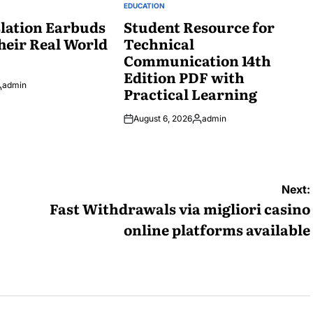
EDUCATION
POSTED
lation Earbuds
IN
Student Resource for
heir Real World
Technical
Communication 14th
Edition PDF with
admin
Practical Learning
osted
y
August 6, 2026
admin
Posted
by
Next:
Fast Withdrawals via migliori casino
online platforms available