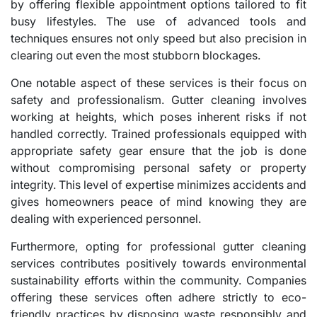
by offering flexible appointment options tailored to fit
busy lifestyles. The use of advanced tools and
techniques ensures not only speed but also precision in
clearing out even the most stubborn blockages.
One notable aspect of these services is their focus on
safety and professionalism. Gutter cleaning involves
working at heights, which poses inherent risks if not
handled correctly. Trained professionals equipped with
appropriate safety gear ensure that the job is done
without compromising personal safety or property
integrity. This level of expertise minimizes accidents and
gives homeowners peace of mind knowing they are
dealing with experienced personnel.
Furthermore, opting for professional gutter cleaning
services contributes positively towards environmental
sustainability efforts within the community. Companies
offering these services often adhere strictly to eco-
friendly practices by disposing waste responsibly and