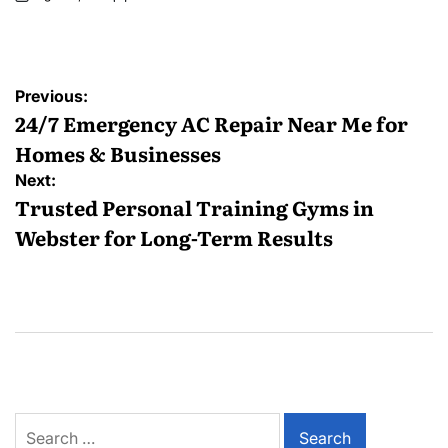
Posted
by
Post
Previous:
navigation
24/7 Emergency AC Repair Near Me for
Homes & Businesses
Next:
Trusted Personal Training Gyms in
Webster for Long-Term Results
Search