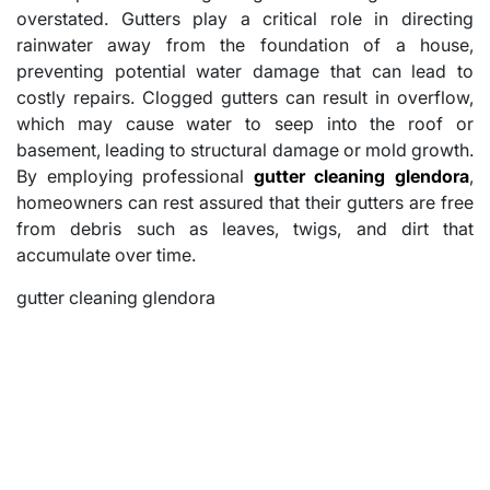
overstated. Gutters play a critical role in directing
rainwater away from the foundation of a house,
preventing potential water damage that can lead to
costly repairs. Clogged gutters can result in overflow,
which may cause water to seep into the roof or
basement, leading to structural damage or mold growth.
By employing professional
gutter cleaning glendora
,
homeowners can rest assured that their gutters are free
from debris such as leaves, twigs, and dirt that
accumulate over time.
gutter cleaning glendora