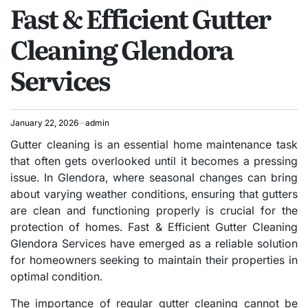
Fast & Efficient Gutter
IN
Cleaning Glendora
Services
January 22, 2026
admin
Gutter cleaning is an essential home maintenance task
that often gets overlooked until it becomes a pressing
issue. In Glendora, where seasonal changes can bring
about varying weather conditions, ensuring that gutters
are clean and functioning properly is crucial for the
protection of homes. Fast & Efficient Gutter Cleaning
Glendora Services have emerged as a reliable solution
for homeowners seeking to maintain their properties in
optimal condition.
The importance of regular gutter cleaning cannot be