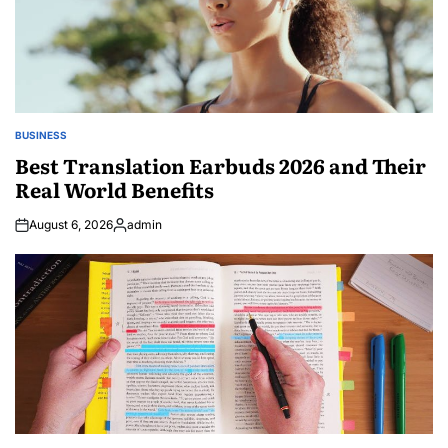
BUSINESS
POSTED
IN
Best Translation Earbuds 2026 and Their
Real World Benefits
August 6, 2026
admin
Posted
by