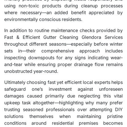
using non-toxic products during cleanup processes
where necessary—an added benefit appreciated by
environmentally conscious residents.
In addition to routine maintenance checks provided by
Fast & Efficient Gutter Cleaning Glendora Services
throughout different seasons—especially before winter
sets in—their comprehensive approach includes
inspecting downspouts for any signs indicating wear-
and-tear while ensuring proper drainage flow remains
unobstructed year-round.
Ultimately choosing fast yet efficient local experts helps
safeguard one’s investment against unforeseen
damages caused primarily due neglecting this vital
upkeep task altogether—highlighting why many prefer
trusting seasoned professionals over attempting DIY
solutions themselves when maintaining pristine
conditions around residential premises becomes