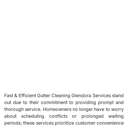
Fast & Efficient Gutter Cleaning Glendora Services stand
out due to their commitment to providing prompt and
thorough service. Homeowners no longer have to worry
about scheduling conflicts or prolonged waiting
periods; these services prioritize customer convenience