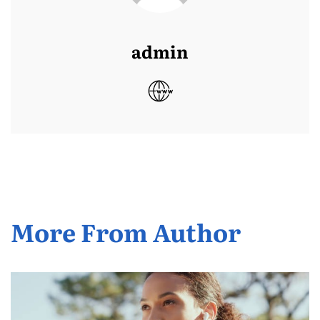
admin
More From Author