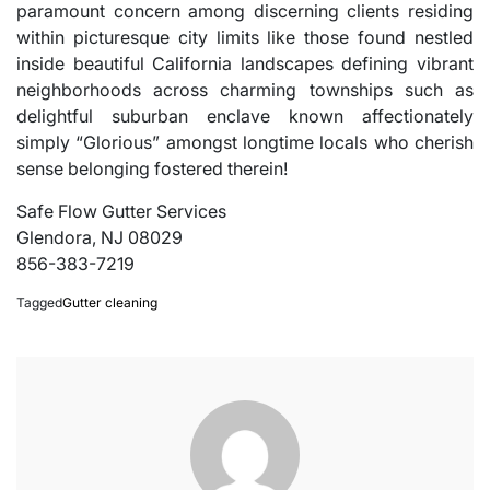
paramount concern among discerning clients residing
within picturesque city limits like those found nestled
inside beautiful California landscapes defining vibrant
neighborhoods across charming townships such as
delightful suburban enclave known affectionately
simply “Glorious” amongst longtime locals who cherish
sense belonging fostered therein!
Safe Flow Gutter Services
Glendora, NJ 08029
856-383-7219
Tagged
Gutter cleaning