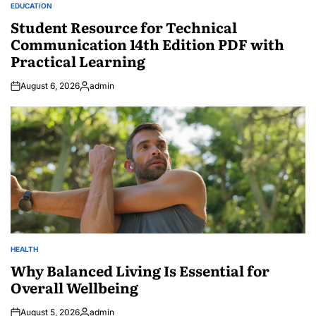
EDUCATION
POSTED
IN
Student Resource for Technical
Communication 14th Edition PDF with
Practical Learning
August 6, 2026
admin
Posted
by
HEALTH
POSTED
IN
Why Balanced Living Is Essential for
Overall Wellbeing
August 5, 2026
admin