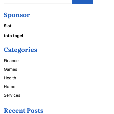
for:
Sponsor
Slot
toto togel
Categories
Finance
Games
Health
Home
Services
Recent Posts