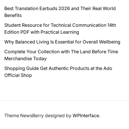
Best Translation Earbuds 2026 and Their Real World
Benefits
Student Resource for Technical Communication 14th
Edition PDF with Practical Learning
Why Balanced Living Is Essential for Overall Wellbeing
Complete Your Collection with The Land Before Time
Merchandise Today
Shopping Guide Get Authentic Products at the Ado
Official Shop
Theme NewsBerry designed by
WPInterface
.