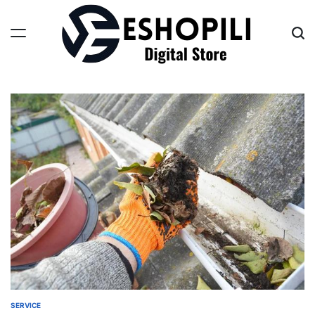
Skip
to
content
Eshopili
SERVICE
POSTED