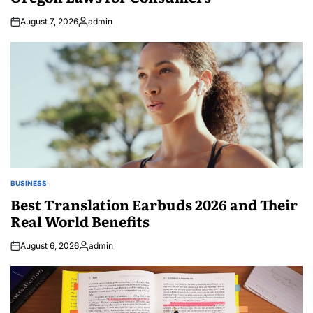
August 7, 2026
admin
Posted
by
BUSINESS
POSTED
IN
Best Translation Earbuds 2026 and Their
Real World Benefits
August 6, 2026
admin
Posted
by