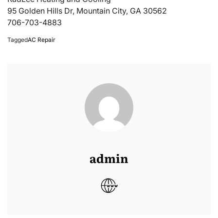
95 Golden Hills Dr, Mountain City, GA 30562
706-703-4883
Tagged
AC Repair
admin