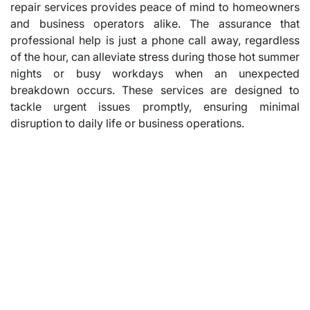
repair services provides peace of mind to homeowners
and business operators alike. The assurance that
professional help is just a phone call away, regardless
of the hour, can alleviate stress during those hot summer
nights or busy workdays when an unexpected
breakdown occurs. These services are designed to
tackle urgent issues promptly, ensuring minimal
disruption to daily life or business operations.