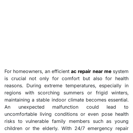
For homeowners, an efficient
ac repair near me
system
is crucial not only for comfort but also for health
reasons. During extreme temperatures, especially in
regions with scorching summers or frigid winters,
maintaining a stable indoor climate becomes essential.
An unexpected malfunction could lead to
uncomfortable living conditions or even pose health
risks to vulnerable family members such as young
children or the elderly. With 24/7 emergency repair