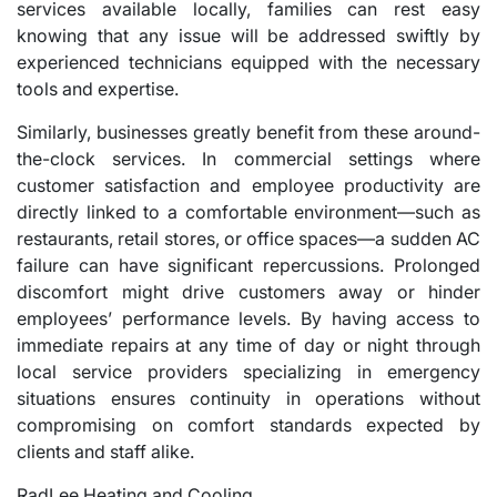
services available locally, families can rest easy
knowing that any issue will be addressed swiftly by
experienced technicians equipped with the necessary
tools and expertise.
Similarly, businesses greatly benefit from these around-
the-clock services. In commercial settings where
customer satisfaction and employee productivity are
directly linked to a comfortable environment—such as
restaurants, retail stores, or office spaces—a sudden AC
failure can have significant repercussions. Prolonged
discomfort might drive customers away or hinder
employees’ performance levels. By having access to
immediate repairs at any time of day or night through
local service providers specializing in emergency
situations ensures continuity in operations without
compromising on comfort standards expected by
clients and staff alike.
RadLee Heating and Cooling