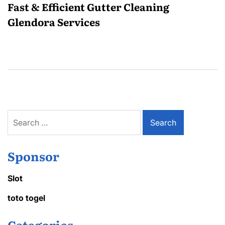
Fast & Efficient Gutter Cleaning
Glendora Services
Search
for:
Sponsor
Slot
toto togel
Categories