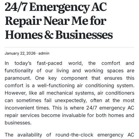
24/7 Emergency AC
Repair Near Me for
Homes & Businesses
January 22, 2026
admin
In today’s fast-paced world, the comfort and
functionality of our living and working spaces are
paramount. One key component that ensures this
comfort is a well-functioning air conditioning system.
However, like all mechanical systems, air conditioners
can sometimes fail unexpectedly, often at the most
inconvenient times. This is where 24/7 emergency AC
repair services become invaluable for both homes and
businesses.
The availability of round-the-clock emergency AC