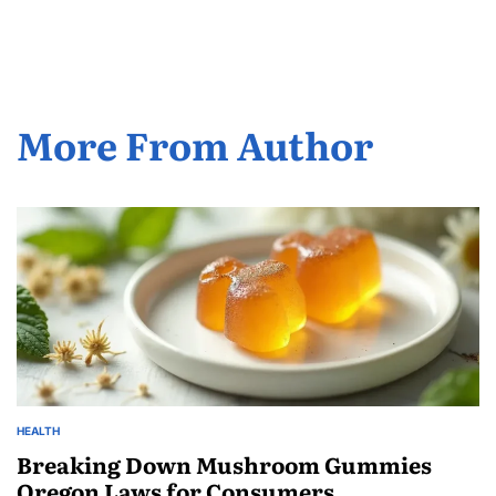
More From Author
HEALTH
POSTED
IN
Breaking Down Mushroom Gummies
Oregon Laws for Consumers