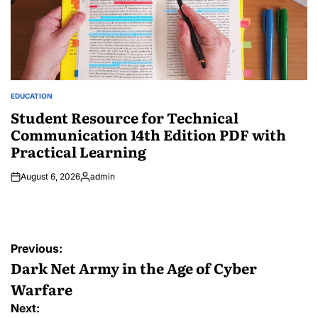
EDUCATION
POSTED
IN
Student Resource for Technical
Communication 14th Edition PDF with
Practical Learning
August 6, 2026
admin
Posted
by
Post
Previous:
navigation
Dark Net Army in the Age of Cyber
Warfare
Next: