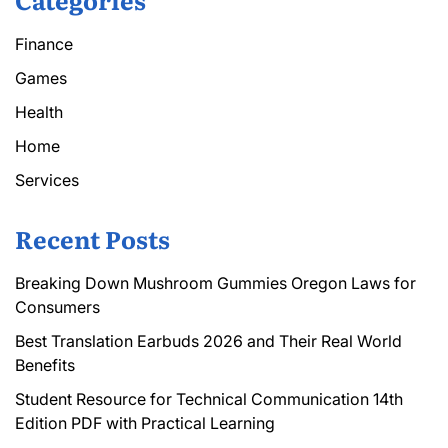
Finance
Games
Health
Home
Services
Recent Posts
Breaking Down Mushroom Gummies Oregon Laws for
Consumers
Best Translation Earbuds 2026 and Their Real World
Benefits
Student Resource for Technical Communication 14th
Edition PDF with Practical Learning