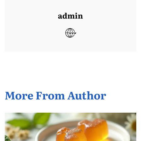
admin
More From Author