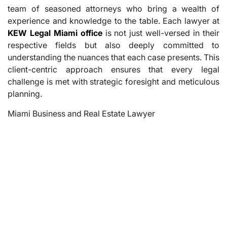
team of seasoned attorneys who bring a wealth of
experience and knowledge to the table. Each lawyer at
KEW Legal Miami office
is not just well-versed in their
respective fields but also deeply committed to
understanding the nuances that each case presents. This
client-centric approach ensures that every legal
challenge is met with strategic foresight and meticulous
planning.
Miami Business and Real Estate Lawyer