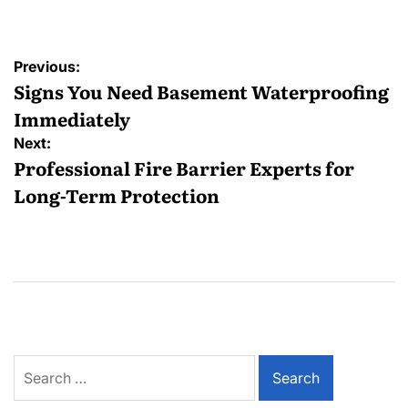
Post
Previous:
navigation
Signs You Need Basement Waterproofing
Immediately
Next:
Professional Fire Barrier Experts for
Long-Term Protection
Search
for: