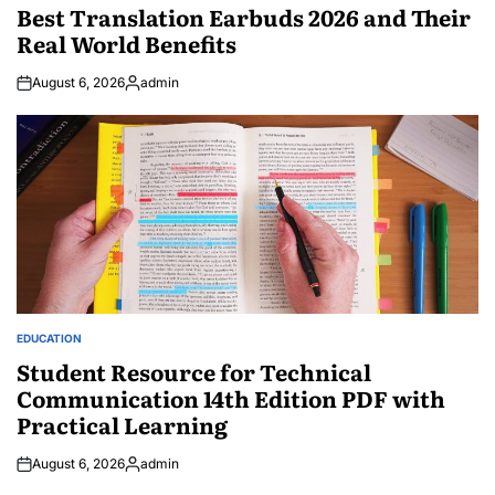
IN
Best Translation Earbuds 2026 and Their
Real World Benefits
August 6, 2026
admin
Posted
by
EDUCATION
POSTED
IN
Student Resource for Technical
Communication 14th Edition PDF with
Practical Learning
August 6, 2026
admin
Posted
by