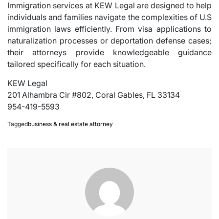
Immigration services at KEW Legal are designed to help
individuals and families navigate the complexities of U.S
immigration laws efficiently. From visa applications to
naturalization processes or deportation defense cases;
their attorneys provide knowledgeable guidance
tailored specifically for each situation.
KEW Legal
201 Alhambra Cir #802, Coral Gables, FL 33134
954-419-5593
Tagged
business & real estate attorney