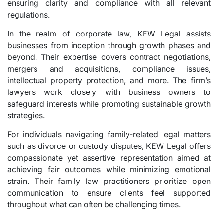
ensuring clarity and compliance with all relevant
regulations.
In the realm of corporate law, KEW Legal assists
businesses from inception through growth phases and
beyond. Their expertise covers contract negotiations,
mergers and acquisitions, compliance issues,
intellectual property protection, and more. The firm’s
lawyers work closely with business owners to
safeguard interests while promoting sustainable growth
strategies.
For individuals navigating family-related legal matters
such as divorce or custody disputes, KEW Legal offers
compassionate yet assertive representation aimed at
achieving fair outcomes while minimizing emotional
strain. Their family law practitioners prioritize open
communication to ensure clients feel supported
throughout what can often be challenging times.