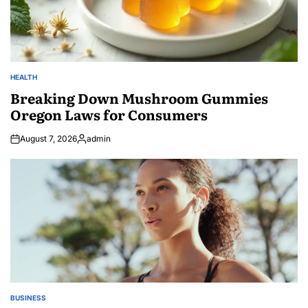
HEALTH
POSTED
IN
Breaking Down Mushroom Gummies
Oregon Laws for Consumers
August 7, 2026
admin
Posted
by
BUSINESS
POSTED