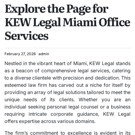
Explore the Page for
IN
KEW Legal Miami Office
Services
February 27, 2026
admin
Nestled in the vibrant heart of Miami, KEW Legal stands
as a beacon of comprehensive legal services, catering
to a diverse clientele with precision and dedication. This
esteemed law firm has carved out a niche for itself by
providing an array of legal solutions tailored to meet the
unique needs of its clients. Whether you are an
individual seeking personal legal counsel or a business
requiring intricate corporate guidance, KEW Legal
offers expertise across various domains.
The firm’s commitment to excellence is evident in its