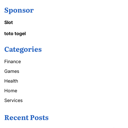
Sponsor
Slot
toto togel
Categories
Finance
Games
Health
Home
Services
Recent Posts