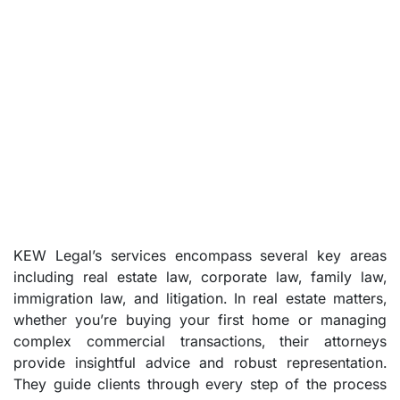
KEW Legal’s services encompass several key areas
including real estate law, corporate law, family law,
immigration law, and litigation. In real estate matters,
whether you’re buying your first home or managing
complex commercial transactions, their attorneys
provide insightful advice and robust representation.
They guide clients through every step of the process