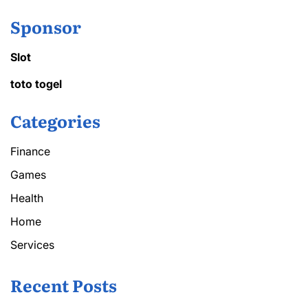
Sponsor
Slot
toto togel
Categories
Finance
Games
Health
Home
Services
Recent Posts