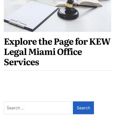
Explore the Page for KEW
Legal Miami Office
Services
Search
for: