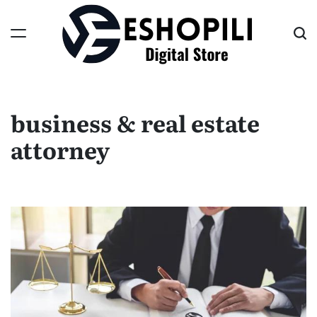
Skip
to
content
Eshopili
business & real estate
attorney