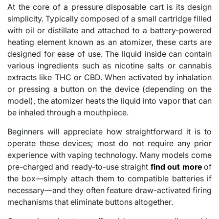
At the core of a pressure disposable cart is its design
simplicity. Typically composed of a small cartridge filled
with oil or distillate and attached to a battery-powered
heating element known as an atomizer, these carts are
designed for ease of use. The liquid inside can contain
various ingredients such as nicotine salts or cannabis
extracts like THC or CBD. When activated by inhalation
or pressing a button on the device (depending on the
model), the atomizer heats the liquid into vapor that can
be inhaled through a mouthpiece.
Beginners will appreciate how straightforward it is to
operate these devices; most do not require any prior
experience with vaping technology. Many models come
pre-charged and ready-to-use straight
find out more
of
the box—simply attach them to compatible batteries if
necessary—and they often feature draw-activated firing
mechanisms that eliminate buttons altogether.