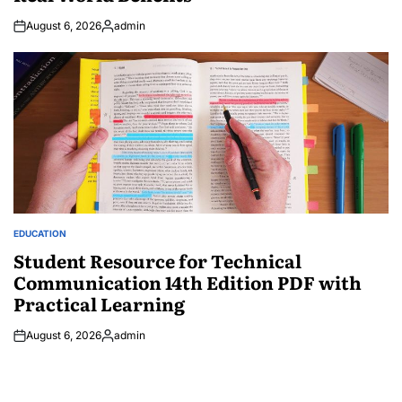
August 6, 2026
admin
Posted
by
EDUCATION
POSTED
IN
Student Resource for Technical
Communication 14th Edition PDF with
Practical Learning
August 6, 2026
admin
Posted
by