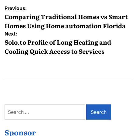
Post
Previous:
navigation
Comparing Traditional Homes vs Smart
Homes Using Home automation Florida
Next:
Solo.to Profile of Long Heating and
Cooling Quick Access to Services
Search
for:
Sponsor