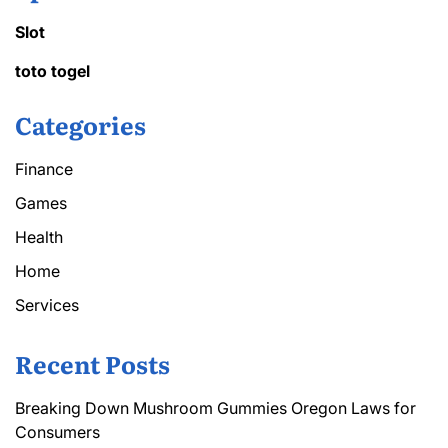
Slot
toto togel
Categories
Finance
Games
Health
Home
Services
Recent Posts
Breaking Down Mushroom Gummies Oregon Laws for
Consumers