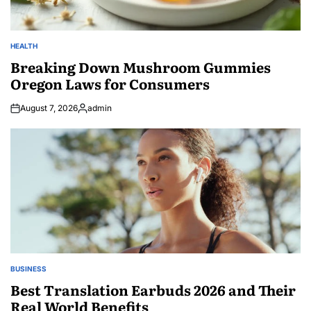
HEALTH
POSTED
IN
Breaking Down Mushroom Gummies
Oregon Laws for Consumers
August 7, 2026
admin
Posted
by
BUSINESS
POSTED
IN
Best Translation Earbuds 2026 and Their
Real World Benefits