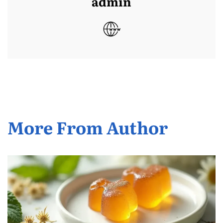
admin
More From Author