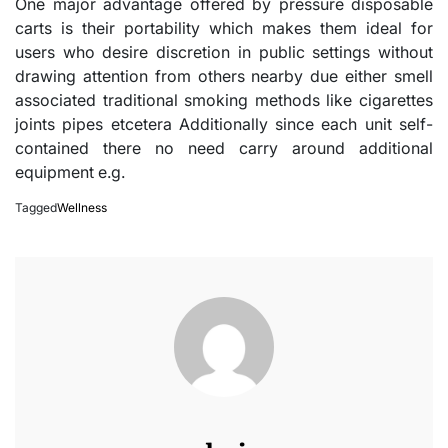
One major advantage offered by pressure disposable
carts is their portability which makes them ideal for
users who desire discretion in public settings without
drawing attention from others nearby due either smell
associated traditional smoking methods like cigarettes
joints pipes etcetera Additionally since each unit self-
contained there no need carry around additional
equipment e.g.
Tagged
Wellness