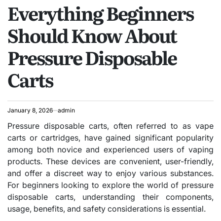
Everything Beginners
IN
Should Know About
Pressure Disposable
Carts
January 8, 2026
admin
Pressure disposable carts, often referred to as vape
carts or cartridges, have gained significant popularity
among both novice and experienced users of vaping
products. These devices are convenient, user-friendly,
and offer a discreet way to enjoy various substances.
For beginners looking to explore the world of pressure
disposable carts, understanding their components,
usage, benefits, and safety considerations is essential.