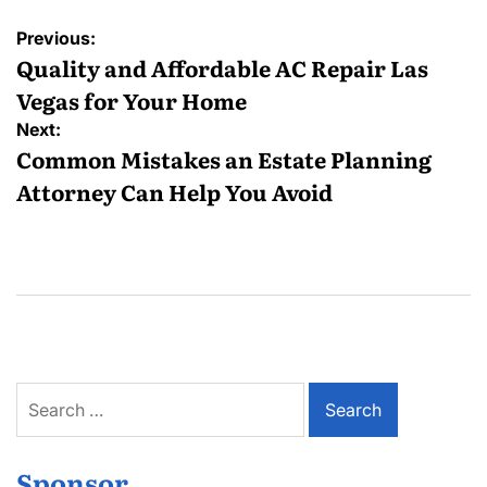
Post
Previous:
navigation
Quality and Affordable AC Repair Las
Vegas for Your Home
Next:
Common Mistakes an Estate Planning
Attorney Can Help You Avoid
Search
for:
Sponsor