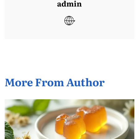
admin
More From Author