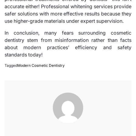
accurate either! Professional whitening services provide
safer solutions with more effective results because they
use higher-grade materials under expert supervision.
In conclusion, many fears surrounding cosmetic
dentistry stem from misinformation rather than facts
about modern practices’ efficiency and safety
standards today!
Tagged
Modern Cosmetic Dentistry