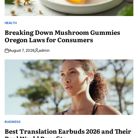
HEALTH
POSTED
IN
Breaking Down Mushroom Gummies
Oregon Laws for Consumers
August 7, 2026
admin
Posted
by
BUSINESS
POSTED
IN
Best Translation Earbuds 2026 and Their