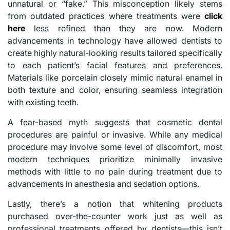
unnatural or “fake.” This misconception likely stems
from outdated practices where treatments were
click
here
less refined than they are now. Modern
advancements in technology have allowed dentists to
create highly natural-looking results tailored specifically
to each patient’s facial features and preferences.
Materials like porcelain closely mimic natural enamel in
both texture and color, ensuring seamless integration
with existing teeth.
A fear-based myth suggests that cosmetic dental
procedures are painful or invasive. While any medical
procedure may involve some level of discomfort, most
modern techniques prioritize minimally invasive
methods with little to no pain during treatment due to
advancements in anesthesia and sedation options.
Lastly, there’s a notion that whitening products
purchased over-the-counter work just as well as
professional treatments offered by dentists—this isn’t