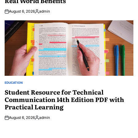
Real World Benefits
August 6, 2026
admin
Posted
by
EDUCATION
POSTED
IN
Student Resource for Technical
Communication 14th Edition PDF with
Practical Learning
August 6, 2026
admin
Posted
by