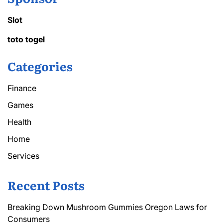
Slot
toto togel
Categories
Finance
Games
Health
Home
Services
Recent Posts
Breaking Down Mushroom Gummies Oregon Laws for
Consumers