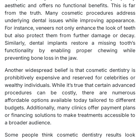
aesthetic and offers no functional benefits. This is far
from the truth. Many cosmetic procedures address
underlying dental issues while improving appearance.
For instance, veneers not only enhance the look of teeth
but also protect them from further damage or decay.
Similarly, dental implants restore a missing tooth’s
functionality by enabling proper chewing while
preventing bone loss in the jaw.
Another widespread belief is that cosmetic dentistry is
prohibitively expensive and reserved for celebrities or
wealthy individuals. While it’s true that certain advanced
procedures can be costly, there are numerous
affordable options available today tailored to different
budgets. Additionally, many clinics offer payment plans
or financing solutions to make treatments accessible to
a broader audience.
Some people think cosmetic dentistry results look