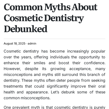
Common Myths About
IN
Cosmetic Dentistry
Debunked
August 18, 2025
admin
Cosmetic dentistry has become increasingly popular
over the years, offering individuals the opportunity to
enhance their smiles and boost their confidence.
However, despite its growing acceptance, many
misconceptions and myths still surround this branch of
dentistry. These myths often deter people from seeking
treatments that could significantly improve their oral
health and appearance. Let’s debunk some of these
common misconceptions.
One prevalent myth is that cosmetic dentistry is purely