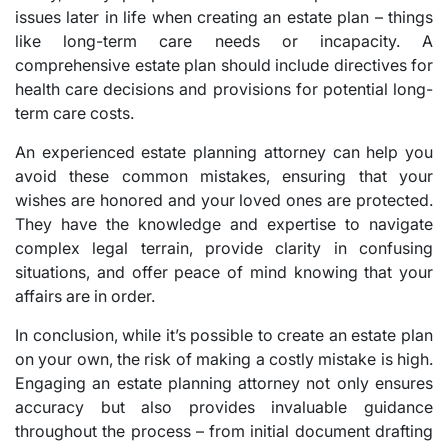
issues later in life when creating an estate plan – things
like long-term care needs or incapacity. A
comprehensive estate plan should include directives for
health care decisions and provisions for potential long-
term care costs.
An experienced estate planning attorney can help you
avoid these common mistakes, ensuring that your
wishes are honored and your loved ones are protected.
They have the knowledge and expertise to navigate
complex legal terrain, provide clarity in confusing
situations, and offer peace of mind knowing that your
affairs are in order.
In conclusion, while it’s possible to create an estate plan
on your own, the risk of making a costly mistake is high.
Engaging an estate planning attorney not only ensures
accuracy but also provides invaluable guidance
throughout the process – from initial document drafting