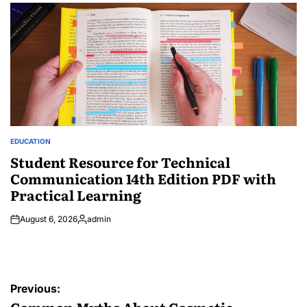
by
EDUCATION
POSTED
IN
Student Resource for Technical
Communication 14th Edition PDF with
Practical Learning
August 6, 2026
admin
Posted
by
Post
Previous: