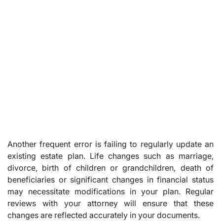
Another frequent error is failing to regularly update an
existing estate plan. Life changes such as marriage,
divorce, birth of children or grandchildren, death of
beneficiaries or significant changes in financial status
may necessitate modifications in your plan. Regular
reviews with your attorney will ensure that these
changes are reflected accurately in your documents.