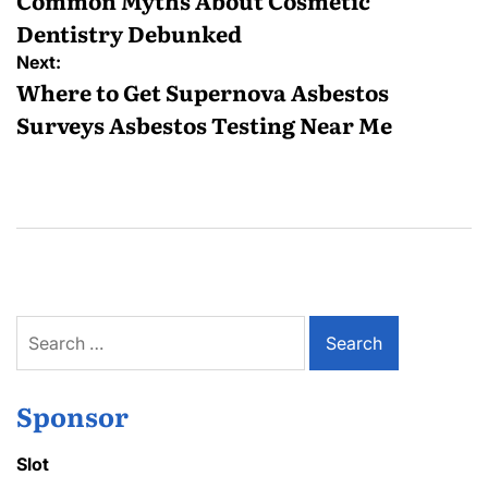
navigation
Common Myths About Cosmetic
Dentistry Debunked
Next:
Where to Get Supernova Asbestos
Surveys Asbestos Testing Near Me
Search
for:
Sponsor
Slot