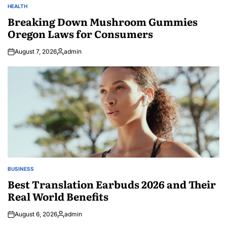
HEALTH
POSTED
IN
Breaking Down Mushroom Gummies
Oregon Laws for Consumers
August 7, 2026
admin
Posted
by
BUSINESS
POSTED
IN
Best Translation Earbuds 2026 and Their
Real World Benefits
August 6, 2026
admin
Posted