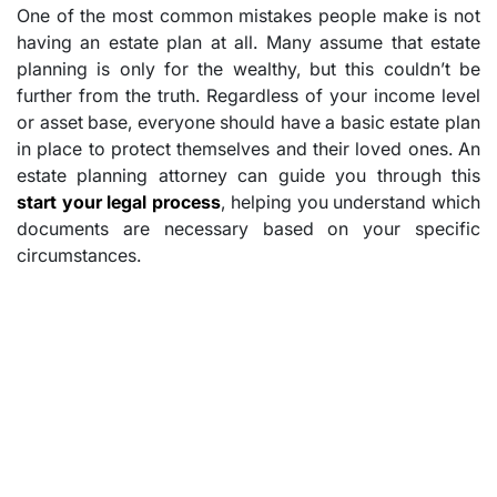
One of the most common mistakes people make is not
having an estate plan at all. Many assume that estate
planning is only for the wealthy, but this couldn’t be
further from the truth. Regardless of your income level
or asset base, everyone should have a basic estate plan
in place to protect themselves and their loved ones. An
estate planning attorney can guide you through this
start your legal process
, helping you understand which
documents are necessary based on your specific
circumstances.