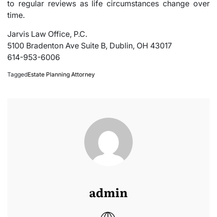
to regular reviews as life circumstances change over
time.
Jarvis Law Office, P.C.
5100 Bradenton Ave Suite B, Dublin, OH 43017
614-953-6006
Tagged
Estate Planning Attorney
admin