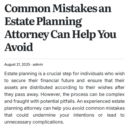
Common Mistakes an
IN
Estate Planning
Attorney Can Help You
Avoid
August 21, 2025
admin
Estate planning is a crucial step for individuals who wish
to secure their financial future and ensure that their
assets are distributed according to their wishes after
they pass away. However, the process can be complex
and fraught with potential pitfalls. An experienced estate
planning attorney can help you avoid common mistakes
that could undermine your intentions or lead to
unnecessary complications.