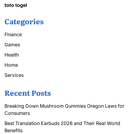
toto togel
Categories
Finance
Games
Health
Home
Services
Recent Posts
Breaking Down Mushroom Gummies Oregon Laws for
Consumers
Best Translation Earbuds 2026 and Their Real World
Benefits