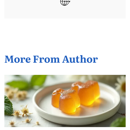
More From Author