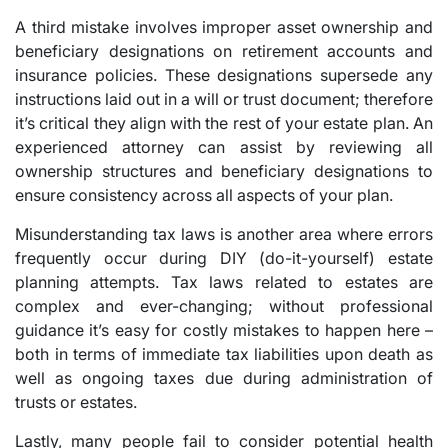
A third mistake involves improper asset ownership and
beneficiary designations on retirement accounts and
insurance policies. These designations supersede any
instructions laid out in a will or trust document; therefore
it’s critical they align with the rest of your estate plan. An
experienced attorney can assist by reviewing all
ownership structures and beneficiary designations to
ensure consistency across all aspects of your plan.
Misunderstanding tax laws is another area where errors
frequently occur during DIY (do-it-yourself) estate
planning attempts. Tax laws related to estates are
complex and ever-changing; without professional
guidance it’s easy for costly mistakes to happen here –
both in terms of immediate tax liabilities upon death as
well as ongoing taxes due during administration of
trusts or estates.
Lastly, many people fail to consider potential health