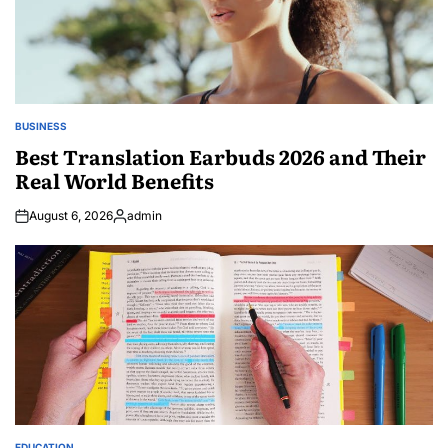
BUSINESS
POSTED
IN
Best Translation Earbuds 2026 and Their
Real World Benefits
August 6, 2026
admin
Posted
by
EDUCATION