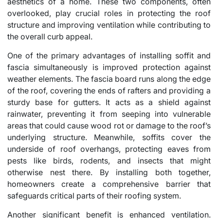
aesthetics of a home. These two components, often
overlooked, play crucial roles in protecting the roof
structure and improving ventilation while contributing to
the overall curb appeal.
One of the primary advantages of installing soffit and
fascia simultaneously is improved protection against
weather elements. The fascia board runs along the edge
of the roof, covering the ends of rafters and providing a
sturdy base for gutters. It acts as a shield against
rainwater, preventing it from seeping into vulnerable
areas that could cause wood rot or damage to the roof’s
underlying structure. Meanwhile, soffits cover the
underside of roof overhangs, protecting eaves from
pests like birds, rodents, and insects that might
otherwise nest there. By installing both together,
homeowners create a comprehensive barrier that
safeguards critical parts of their roofing system.
Another significant benefit is enhanced ventilation.