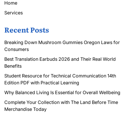
Home
Services
Recent Posts
Breaking Down Mushroom Gummies Oregon Laws for
Consumers
Best Translation Earbuds 2026 and Their Real World
Benefits
Student Resource for Technical Communication 14th
Edition PDF with Practical Learning
Why Balanced Living Is Essential for Overall Wellbeing
Complete Your Collection with The Land Before Time
Merchandise Today