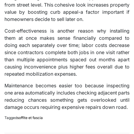
from street level. This cohesive look increases property
value by boosting curb appeal-a factor important if
homeowners decide to sell later on.
Cost-effectiveness is another reason why installing
them at once makes sense financially compared to
doing each separately over time; labor costs decrease
since contractors complete both jobs in one visit rather
than multiple appointments spaced out months apart
causing inconvenience plus higher fees overall due to
repeated mobilization expenses.
Maintenance becomes easier too because inspecting
one area automatically includes checking adjacent parts
reducing chances something gets overlooked until
damage occurs requiring expensive repairs down road.
Tagged
soffite et fascia