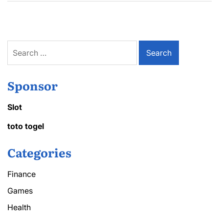
Search
for:
Sponsor
Slot
toto togel
Categories
Finance
Games
Health