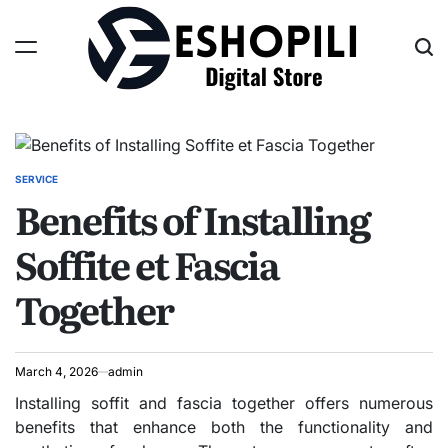
Skip
to
content
Eshopili
SERVICE
POSTED
Benefits of Installing
IN
Soffite et Fascia
Together
March 4, 2026
admin
Installing soffit and fascia together offers numerous
benefits that enhance both the functionality and