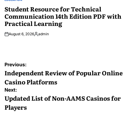
POSTED
IN
Student Resource for Technical
Communication 14th Edition PDF with
Practical Learning
August 6, 2026
admin
Posted
by
Post
Previous:
navigation
Independent Review of Popular Online
Casino Platforms
Next:
Updated List of Non-AAMS Casinos for
Players