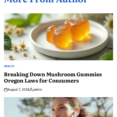
HEALTH
POSTED
IN
Breaking Down Mushroom Gummies
Oregon Laws for Consumers
August 7, 2026
admin
Posted
by