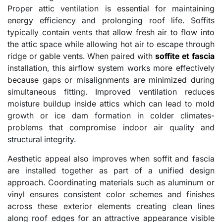
Proper attic ventilation is essential for maintaining
energy efficiency and prolonging roof life. Soffits
typically contain vents that allow fresh air to flow into
the attic space while allowing hot air to escape through
ridge or gable vents. When paired with
soffite et fascia
installation, this airflow system works more effectively
because gaps or misalignments are minimized during
simultaneous fitting. Improved ventilation reduces
moisture buildup inside attics which can lead to mold
growth or ice dam formation in colder climates-
problems that compromise indoor air quality and
structural integrity.
Aesthetic appeal also improves when soffit and fascia
are installed together as part of a unified design
approach. Coordinating materials such as aluminum or
vinyl ensures consistent color schemes and finishes
across these exterior elements creating clean lines
along roof edges for an attractive appearance visible