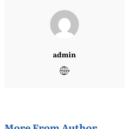
admin
More From Author