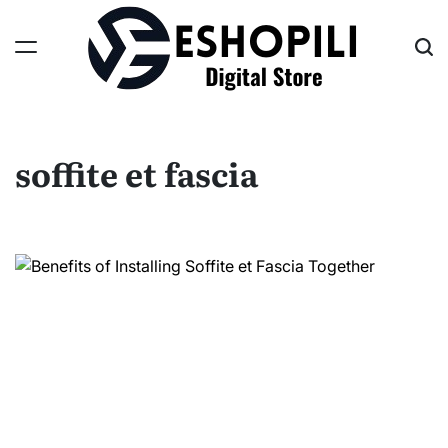
Skip
to
content
Eshopili
soffite et fascia