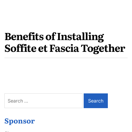
Benefits of Installing
Soffite et Fascia Together
Search
for:
Sponsor