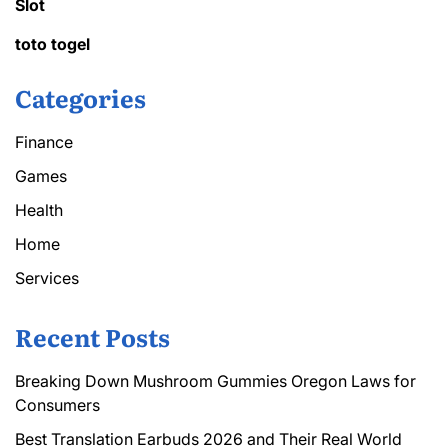
Slot
toto togel
Categories
Finance
Games
Health
Home
Services
Recent Posts
Breaking Down Mushroom Gummies Oregon Laws for
Consumers
Best Translation Earbuds 2026 and Their Real World