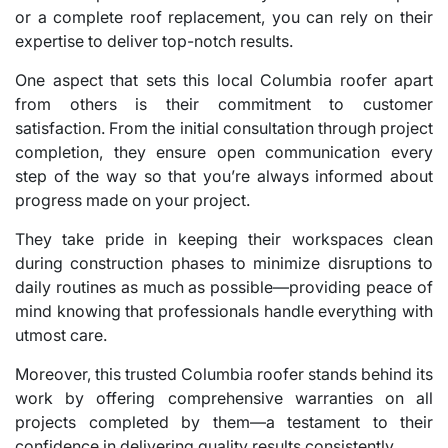
or a complete roof replacement, you can rely on their
expertise to deliver top-notch results.
One aspect that sets this local Columbia roofer apart
from others is their commitment to customer
satisfaction. From the initial consultation through project
completion, they ensure open communication every
step of the way so that you’re always informed about
progress made on your project.
They take pride in keeping their workspaces clean
during construction phases to minimize disruptions to
daily routines as much as possible—providing peace of
mind knowing that professionals handle everything with
utmost care.
Moreover, this trusted Columbia roofer stands behind its
work by offering comprehensive warranties on all
projects completed by them—a testament to their
confidence in delivering quality results consistently.