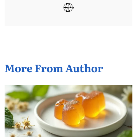
More From Author