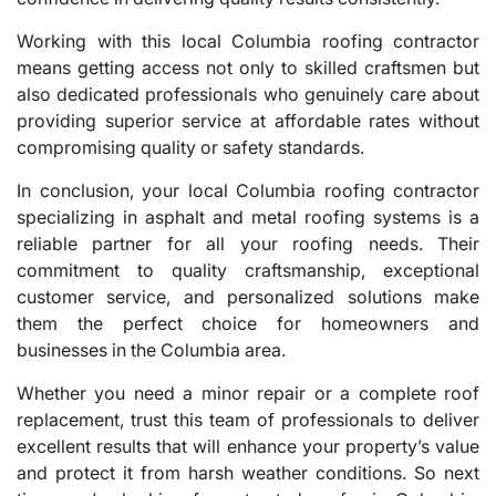
Working with this local Columbia roofing contractor
means getting access not only to skilled craftsmen but
also dedicated professionals who genuinely care about
providing superior service at affordable rates without
compromising quality or safety standards.
In conclusion, your local Columbia roofing contractor
specializing in asphalt and metal roofing systems is a
reliable partner for all your roofing needs. Their
commitment to quality craftsmanship, exceptional
customer service, and personalized solutions make
them the perfect choice for homeowners and
businesses in the Columbia area.
Whether you need a minor repair or a complete roof
replacement, trust this team of professionals to deliver
excellent results that will enhance your property’s value
and protect it from harsh weather conditions. So next