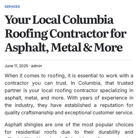
SERVICES
POSTED
Your Local Columbia
IN
Roofing Contractor for
Asphalt, Metal & More
June 11, 2025
admin
When it comes to roofing, it is essential to work with a
contractor you can trust. In Columbia, that trusted
partner is your local roofing contractor specializing in
asphalt, metal, and more. With years of experience in
the industry, they have established a reputation for
quality craftsmanship and exceptional customer service.
Asphalt shingles are one of the most popular choices
for residential roofs due to their durability and