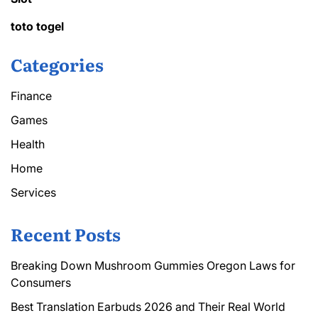
toto togel
Categories
Finance
Games
Health
Home
Services
Recent Posts
Breaking Down Mushroom Gummies Oregon Laws for
Consumers
Best Translation Earbuds 2026 and Their Real World