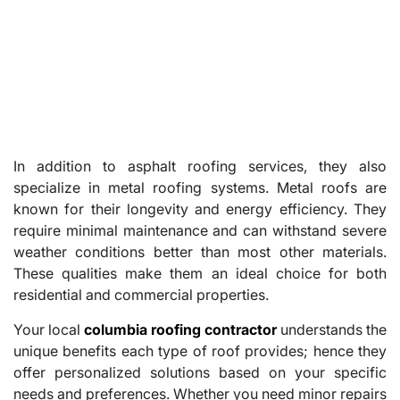
In addition to asphalt roofing services, they also
specialize in metal roofing systems. Metal roofs are
known for their longevity and energy efficiency. They
require minimal maintenance and can withstand severe
weather conditions better than most other materials.
These qualities make them an ideal choice for both
residential and commercial properties.
Your local
columbia roofing contractor
understands the
unique benefits each type of roof provides; hence they
offer personalized solutions based on your specific
needs and preferences. Whether you need minor repairs