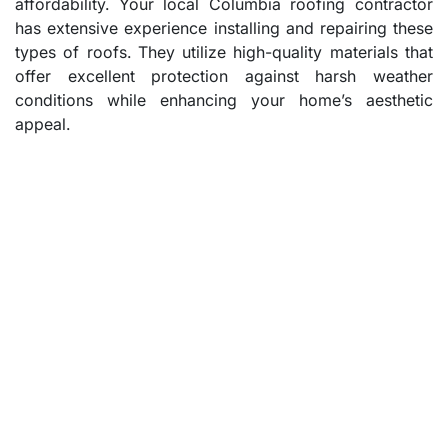
affordability. Your local Columbia roofing contractor
has extensive experience installing and repairing these
types of roofs. They utilize high-quality materials that
offer excellent protection against harsh weather
conditions while enhancing your home’s aesthetic
appeal.