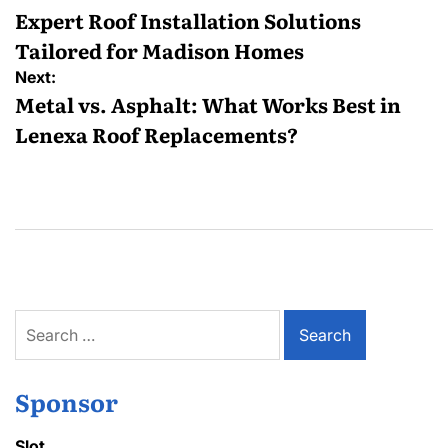
navigation
Expert Roof Installation Solutions
Tailored for Madison Homes
Next:
Metal vs. Asphalt: What Works Best in
Lenexa Roof Replacements?
Search
for:
Sponsor
Slot