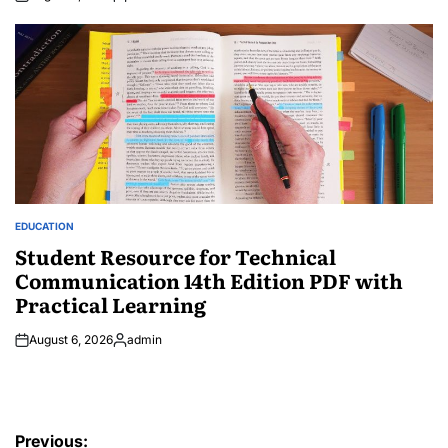
Posted
by
EDUCATION
POSTED
IN
Student Resource for Technical
Communication 14th Edition PDF with
Practical Learning
August 6, 2026
admin
Posted
by
Post
Previous: