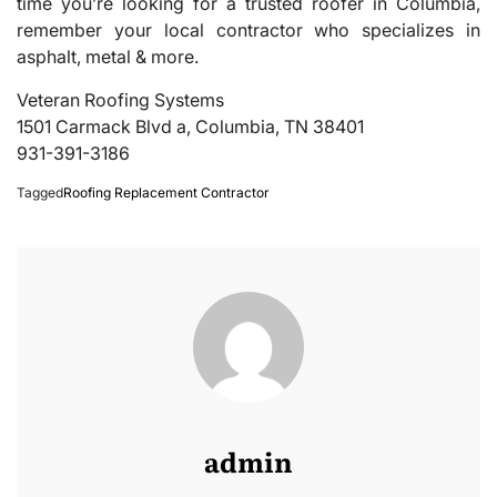
time you’re looking for a trusted roofer in Columbia,
remember your local contractor who specializes in
asphalt, metal & more.
Veteran Roofing Systems
1501 Carmack Blvd a, Columbia, TN 38401
931-391-3186
Tagged
Roofing Replacement Contractor
admin