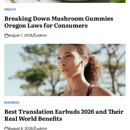
HEALTH
POSTED
IN
Breaking Down Mushroom Gummies
Oregon Laws for Consumers
August 7, 2026
admin
Posted
by
BUSINESS
POSTED
IN
Best Translation Earbuds 2026 and Their
Real World Benefits
August 6, 2026
admin