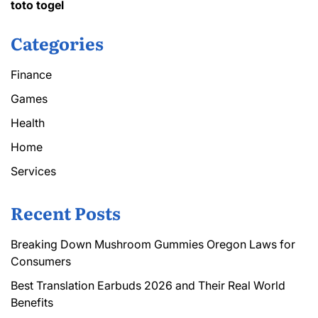
toto togel
Categories
Finance
Games
Health
Home
Services
Recent Posts
Breaking Down Mushroom Gummies Oregon Laws for
Consumers
Best Translation Earbuds 2026 and Their Real World
Benefits