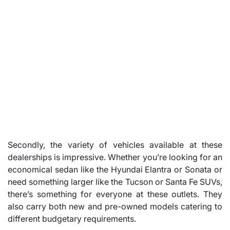
Secondly, the variety of vehicles available at these
dealerships is impressive. Whether you’re looking for an
economical sedan like the Hyundai Elantra or Sonata or
need something larger like the Tucson or Santa Fe SUVs,
there’s something for everyone at these outlets. They
also carry both new and pre-owned models catering to
different budgetary requirements.