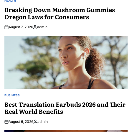
HEALTH
POSTED
IN
Breaking Down Mushroom Gummies
Oregon Laws for Consumers
August 7, 2026
admin
Posted
by
BUSINESS
POSTED
IN
Best Translation Earbuds 2026 and Their
Real World Benefits
August 6, 2026
admin
Posted
by