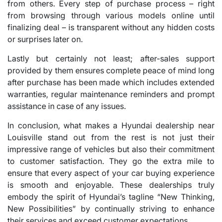
from others. Every step of purchase process – right
from browsing through various models online until
finalizing deal – is transparent without any hidden costs
or surprises later on.
Lastly but certainly not least; after-sales support
provided by them ensures complete peace of mind long
after purchase has been made which includes extended
warranties, regular maintenance reminders and prompt
assistance in case of any issues.
In conclusion, what makes a Hyundai dealership near
Louisville stand out from the rest is not just their
impressive range of vehicles but also their commitment
to customer satisfaction. They go the extra mile to
ensure that every aspect of your car buying experience
is smooth and enjoyable. These dealerships truly
embody the spirit of Hyundai’s tagline “New Thinking,
New Possibilities” by continually striving to enhance
their services and exceed customer expectations.