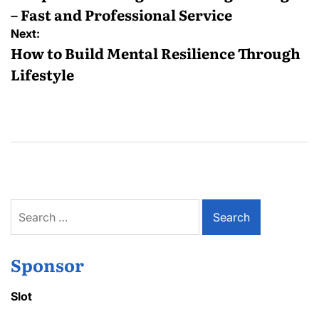
– Fast and Professional Service
Next:
How to Build Mental Resilience Through
Lifestyle
Search
for:
Sponsor
Slot