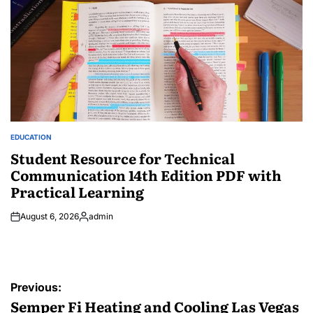
EDUCATION
POSTED
IN
Student Resource for Technical
Communication 14th Edition PDF with
Practical Learning
August 6, 2026
admin
Posted
by
Post
Previous:
navigation
Semper Fi Heating and Cooling Las Vegas