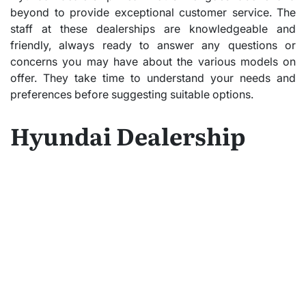
beyond to provide exceptional customer service. The
staff at these dealerships are knowledgeable and
friendly, always ready to answer any questions or
concerns you may have about the various models on
offer. They take time to understand your needs and
preferences before suggesting suitable options.
Hyundai Dealership