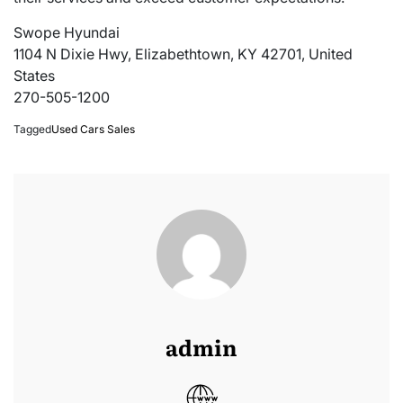
Swope Hyundai
1104 N Dixie Hwy, Elizabethtown, KY 42701, United
States
270-505-1200
Tagged
Used Cars Sales
admin