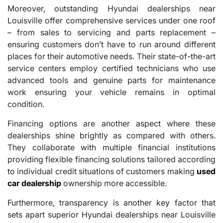
Moreover, outstanding Hyundai dealerships near
Louisville offer comprehensive services under one roof
– from sales to servicing and parts replacement –
ensuring customers don’t have to run around different
places for their automotive needs. Their state-of-the-art
service centers employ certified technicians who use
advanced tools and genuine parts for maintenance
work ensuring your vehicle remains in optimal
condition.
Financing options are another aspect where these
dealerships shine brightly as compared with others.
They collaborate with multiple financial institutions
providing flexible financing solutions tailored according
to individual credit situations of customers making
used
car dealership
ownership more accessible.
Furthermore, transparency is another key factor that
sets apart superior Hyundai dealerships near Louisville