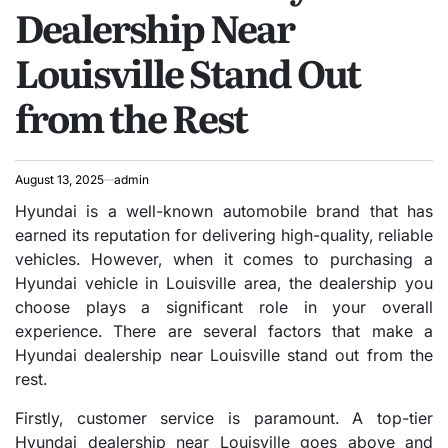
Dealership Near
Louisville Stand Out
from the Rest
August 13, 2025
admin
Hyundai is a well-known automobile brand that has
earned its reputation for delivering high-quality, reliable
vehicles. However, when it comes to purchasing a
Hyundai vehicle in Louisville area, the dealership you
choose plays a significant role in your overall
experience. There are several factors that make a
Hyundai dealership near Louisville stand out from the
rest.
Firstly, customer service is paramount. A top-tier
Hyundai dealership near Louisville goes above and