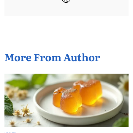
More From Author