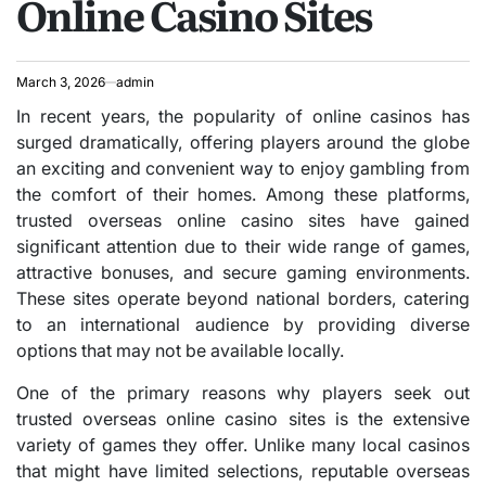
Online Casino Sites
March 3, 2026
admin
In recent years, the popularity of online casinos has
surged dramatically, offering players around the globe
an exciting and convenient way to enjoy gambling from
the comfort of their homes. Among these platforms,
trusted overseas online casino sites have gained
significant attention due to their wide range of games,
attractive bonuses, and secure gaming environments.
These sites operate beyond national borders, catering
to an international audience by providing diverse
options that may not be available locally.
One of the primary reasons why players seek out
trusted overseas online casino sites is the extensive
variety of games they offer. Unlike many local casinos
that might have limited selections, reputable overseas