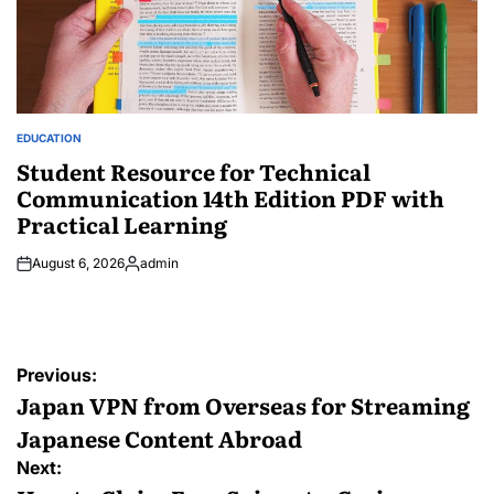
EDUCATION
POSTED
IN
Student Resource for Technical
Communication 14th Edition PDF with
Practical Learning
August 6, 2026
admin
Posted
by
Post
Previous:
navigation
Japan VPN from Overseas for Streaming
Japanese Content Abroad
Next: