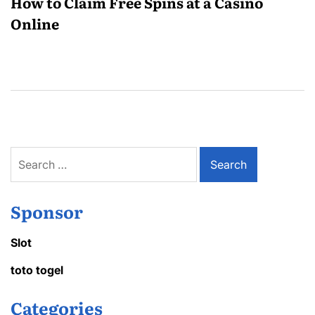
How to Claim Free Spins at a Casino
Online
Search
for:
Sponsor
Slot
toto togel
Categories