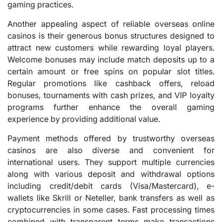
gaming practices.
Another appealing aspect of reliable overseas online
casinos is their generous bonus structures designed to
attract new customers while rewarding loyal players.
Welcome bonuses may include match deposits up to a
certain amount or free spins on popular slot titles.
Regular promotions like cashback offers, reload
bonuses, tournaments with cash prizes, and VIP loyalty
programs further enhance the overall gaming
experience by providing additional value.
Payment methods offered by trustworthy overseas
casinos are also diverse and convenient for
international users. They support multiple currencies
along with various deposit and withdrawal options
including credit/debit cards (Visa/Mastercard), e-
wallets like Skrill or Neteller, bank transfers as well as
cryptocurrencies in some cases. Fast processing times
combined with transparent terms make transactions