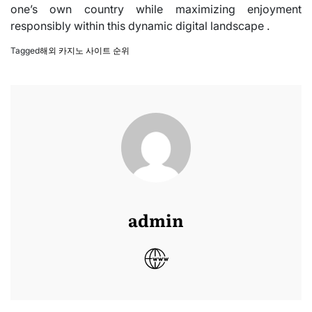
one’s own country while maximizing enjoyment
responsibly within this dynamic digital landscape .
Tagged
해외 카지노 사이트 순위
admin