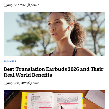
August 7, 2026
admin
Posted
by
BUSINESS
POSTED
IN
Best Translation Earbuds 2026 and Their
Real World Benefits
August 6, 2026
admin
Posted
by