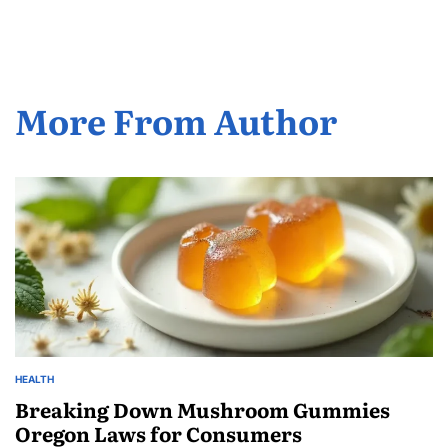
More From Author
HEALTH
POSTED
IN
Breaking Down Mushroom Gummies
Oregon Laws for Consumers