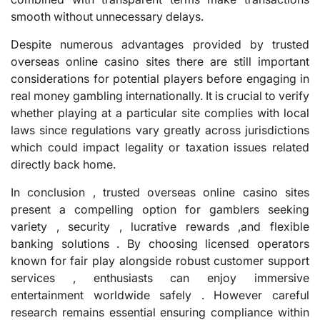
smooth without unnecessary delays.
Despite numerous advantages provided by trusted
overseas online casino sites there are still important
considerations for potential players before engaging in
real money gambling internationally. It is crucial to verify
whether playing at a particular site complies with local
laws since regulations vary greatly across jurisdictions
which could impact legality or taxation issues related
directly back home.
In conclusion , trusted overseas online casino sites
present a compelling option for gamblers seeking
variety , security , lucrative rewards ,and flexible
banking solutions . By choosing licensed operators
known for fair play alongside robust customer support
services , enthusiasts can enjoy immersive
entertainment worldwide safely . However careful
research remains essential ensuring compliance within