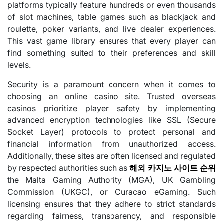
platforms typically feature hundreds or even thousands
of slot machines, table games such as blackjack and
roulette, poker variants, and live dealer experiences.
This vast game library ensures that every player can
find something suited to their preferences and skill
levels.
Security is a paramount concern when it comes to
choosing an online casino site. Trusted overseas
casinos prioritize player safety by implementing
advanced encryption technologies like SSL (Secure
Socket Layer) protocols to protect personal and
financial information from unauthorized access.
Additionally, these sites are often licensed and regulated
by respected authorities such as
해외 카지노 사이트 순위
the Malta Gaming Authority (MGA), UK Gambling
Commission (UKGC), or Curacao eGaming. Such
licensing ensures that they adhere to strict standards
regarding fairness, transparency, and responsible