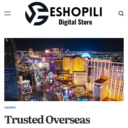
Skip
to
content
Eshopili
CASINO
POSTED
Trusted Overseas
IN