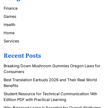
Finance
Games
Health
Home
Services
Recent Posts
Breaking Down Mushroom Gummies Oregon Laws for
Consumers
Best Translation Earbuds 2026 and Their Real World
Benefits
Student Resource for Technical Communication 14th
Edition PDF with Practical Learning
Why Balanced Living Is Essential for Overall Wellbeing