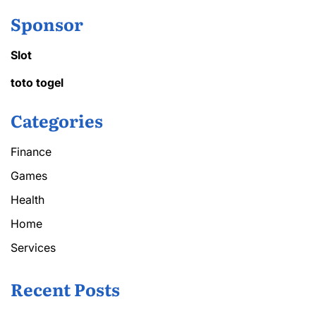
Sponsor
Slot
toto togel
Categories
Finance
Games
Health
Home
Services
Recent Posts