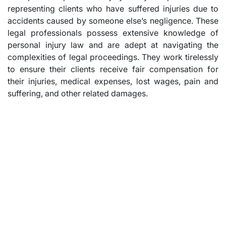
representing clients who have suffered injuries due to
accidents caused by someone else’s negligence. These
legal professionals possess extensive knowledge of
personal injury law and are adept at navigating the
complexities of legal proceedings. They work tirelessly
to ensure their clients receive fair compensation for
their injuries, medical expenses, lost wages, pain and
suffering, and other related damages.