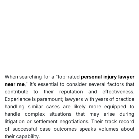
When searching for a “top-rated
personal injury lawyer
near me
,” it’s essential to consider several factors that
contribute to their reputation and effectiveness.
Experience is paramount; lawyers with years of practice
handling similar cases are likely more equipped to
handle complex situations that may arise during
litigation or settlement negotiations. Their track record
of successful case outcomes speaks volumes about
their capability.