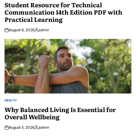
IN
Student Resource for Technical
Communication 14th Edition PDF with
Practical Learning
August 6, 2026
admin
Posted
by
HEALTH
POSTED
IN
Why Balanced Living Is Essential for
Overall Wellbeing
August 5, 2026
admin
Posted
by