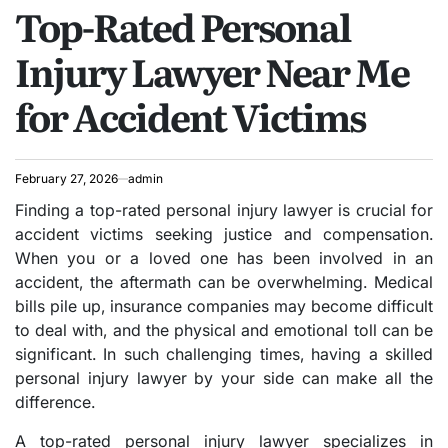
Top-Rated Personal
IN
Injury Lawyer Near Me
for Accident Victims
February 27, 2026
admin
Finding a top-rated personal injury lawyer is crucial for
accident victims seeking justice and compensation.
When you or a loved one has been involved in an
accident, the aftermath can be overwhelming. Medical
bills pile up, insurance companies may become difficult
to deal with, and the physical and emotional toll can be
significant. In such challenging times, having a skilled
personal injury lawyer by your side can make all the
difference.
A top-rated personal injury lawyer specializes in