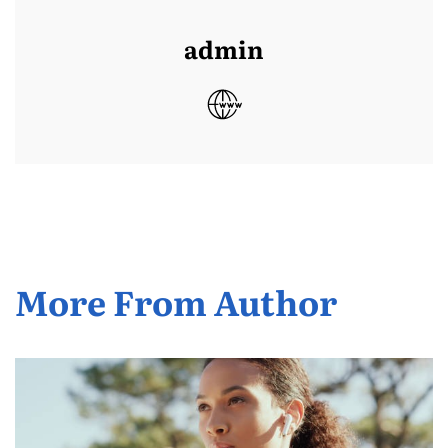
admin
More From Author