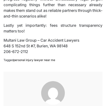
complicating things further than necessary already
makes them stand out as reliable partners through thick-
and-thin scenarios alike!
Lastly yet importantly: fees structure transparency
matters too!
Multani Law Group – Car Accident Lawyers
648 S 152nd St #7, Burien, WA 98148
206-672-2112
Tagged
personal injury lawyer near me