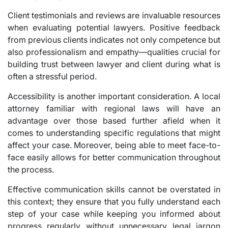
Client testimonials and reviews are invaluable resources
when evaluating potential lawyers. Positive feedback
from previous clients indicates not only competence but
also professionalism and empathy—qualities crucial for
building trust between lawyer and client during what is
often a stressful period.
Accessibility is another important consideration. A local
attorney familiar with regional laws will have an
advantage over those based further afield when it
comes to understanding specific regulations that might
affect your case. Moreover, being able to meet face-to-
face easily allows for better communication throughout
the process.
Effective communication skills cannot be overstated in
this context; they ensure that you fully understand each
step of your case while keeping you informed about
progress regularly without unnecessary legal jargon