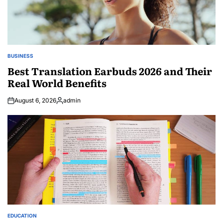
BUSINESS
POSTED
IN
Best Translation Earbuds 2026 and Their
Real World Benefits
August 6, 2026
admin
Posted
by
EDUCATION
POSTED