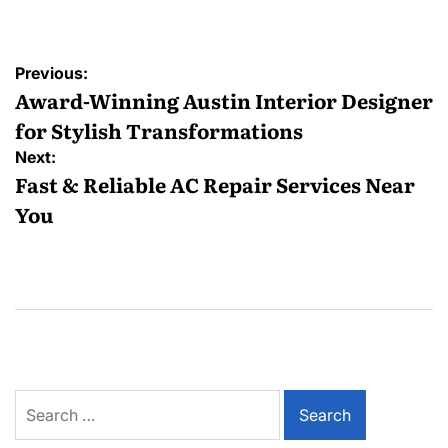
Post
Previous:
navigation
Award-Winning Austin Interior Designer
for Stylish Transformations
Next:
Fast & Reliable AC Repair Services Near
You
Search
for: