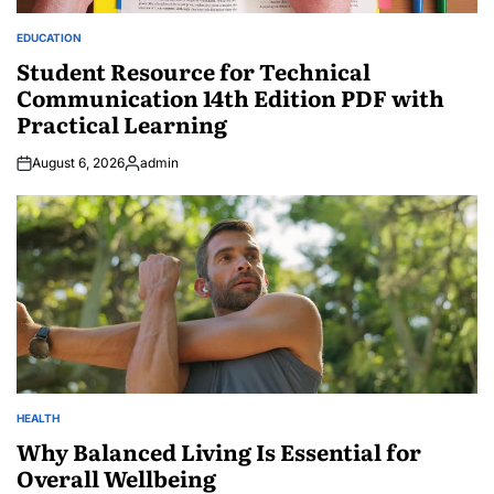
EDUCATION
POSTED
IN
Student Resource for Technical
Communication 14th Edition PDF with
Practical Learning
August 6, 2026
admin
Posted
by
HEALTH
POSTED
IN
Why Balanced Living Is Essential for
Overall Wellbeing