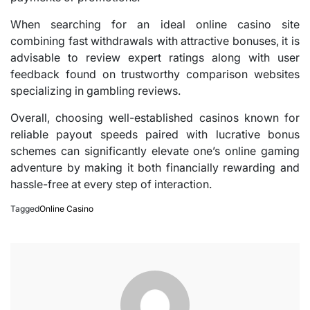
When searching for an ideal online casino site
combining fast withdrawals with attractive bonuses, it is
advisable to review expert ratings along with user
feedback found on trustworthy comparison websites
specializing in gambling reviews.
Overall, choosing well-established casinos known for
reliable payout speeds paired with lucrative bonus
schemes can significantly elevate one’s online gaming
adventure by making it both financially rewarding and
hassle-free at every step of interaction.
Tagged
Online Casino