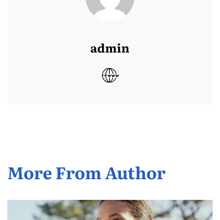
admin
More From Author