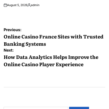
August 5, 2026
admin
Posted
by
Post
Previous:
navigation
Online Casino France Sites with Trusted
Banking Systems
Next:
How Data Analytics Helps Improve the
Online Casino Player Experience