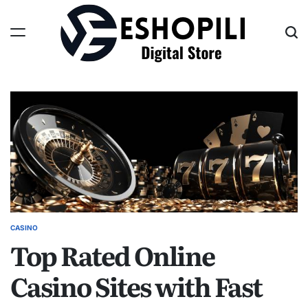
Skip
to
content
Eshopili
CASINO
POSTED
Top Rated Online
IN
Casino Sites with Fast