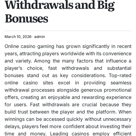
Withdrawals and Big
Bonuses
March 10, 2026
admin
Online casino gaming has grown significantly in recent
years, attracting players worldwide with its convenience
and variety. Among the many factors that influence a
player’s choice, fast withdrawals and substantial
bonuses stand out as key considerations. Top-rated
online casino sites excel in providing seamless
withdrawal processes alongside generous promotional
offers, creating an enjoyable and rewarding experience
for users. Fast withdrawals are crucial because they
build trust between the player and the platform. When
winnings can be accessed quickly without unnecessary
delays, players feel more confident about investing their
time and money. Leading casinos employ efficient