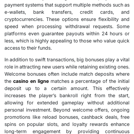
payment systems that support multiple methods such as
e-wallets, bank transfers, credit cards, and
cryptocurrencies. These options ensure flexibility and
speed when processing withdrawal requests. Some
platforms even guarantee payouts within 24 hours or
less, which is highly appealing to those who value quick
access to their funds.
In addition to swift transactions, big bonuses play a vital
role in attracting new users while retaining existing ones.
Welcome bonuses often include match deposits where
the
casino en ligne
matches a percentage of the initial
deposit up to a certain amount. This effectively
increases the player’s bankroll right from the start,
allowing for extended gameplay without additional
personal investment. Beyond welcome offers, ongoing
promotions like reload bonuses, cashback deals, free
spins on popular slots, and loyalty rewards enhance
long-term engagement by providing continuous