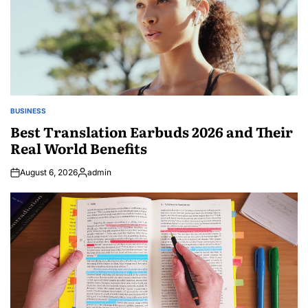
BUSINESS
POSTED
IN
Best Translation Earbuds 2026 and Their
Real World Benefits
August 6, 2026
admin
Posted
by