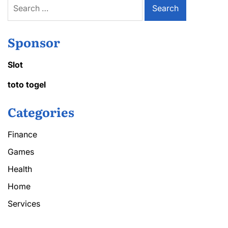
Search
for:
Sponsor
Slot
toto togel
Categories
Finance
Games
Health
Home
Services