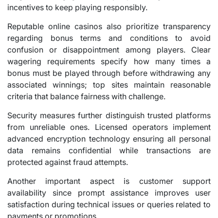
incentives to keep playing responsibly.
Reputable online casinos also prioritize transparency
regarding bonus terms and conditions to avoid
confusion or disappointment among players. Clear
wagering requirements specify how many times a
bonus must be played through before withdrawing any
associated winnings; top sites maintain reasonable
criteria that balance fairness with challenge.
Security measures further distinguish trusted platforms
from unreliable ones. Licensed operators implement
advanced encryption technology ensuring all personal
data remains confidential while transactions are
protected against fraud attempts.
Another important aspect is customer support
availability since prompt assistance improves user
satisfaction during technical issues or queries related to
payments or promotions.