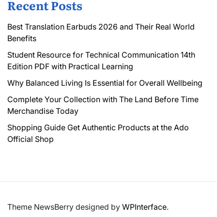
Recent Posts
Best Translation Earbuds 2026 and Their Real World
Benefits
Student Resource for Technical Communication 14th
Edition PDF with Practical Learning
Why Balanced Living Is Essential for Overall Wellbeing
Complete Your Collection with The Land Before Time
Merchandise Today
Shopping Guide Get Authentic Products at the Ado
Official Shop
Theme NewsBerry designed by
WPInterface
.