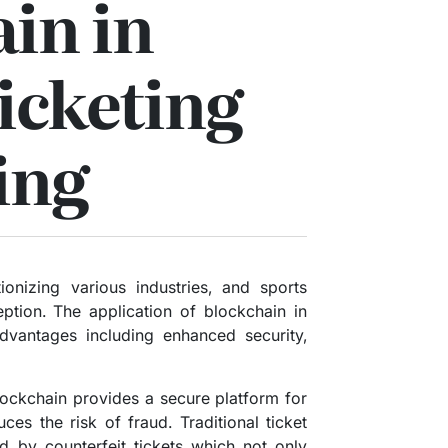
in in
icketing
ing
ionizing various industries, and sports
eption. The application of blockchain in
dvantages including enhanced security,
blockchain provides a secure platform for
uces the risk of fraud. Traditional ticket
d by counterfeit tickets which not only