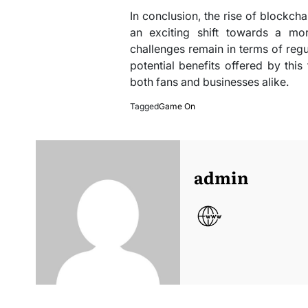
In conclusion, the rise of blockchai
an exciting shift towards a mor
challenges remain in terms of reg
potential benefits offered by th
both fans and businesses alike.
Tagged
Game On
admin