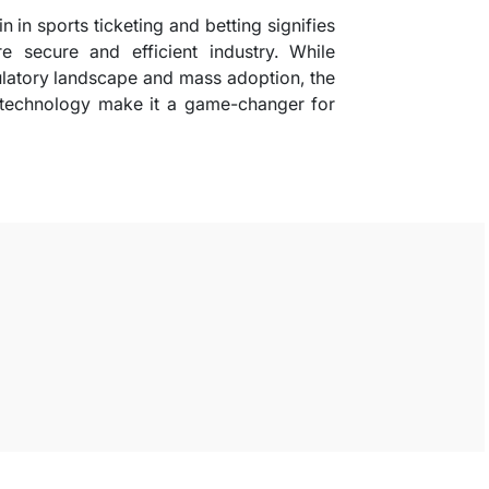
n in sports ticketing and betting signifies
e secure and efficient industry. While
ulatory landscape and mass adoption, the
is technology make it a game-changer for