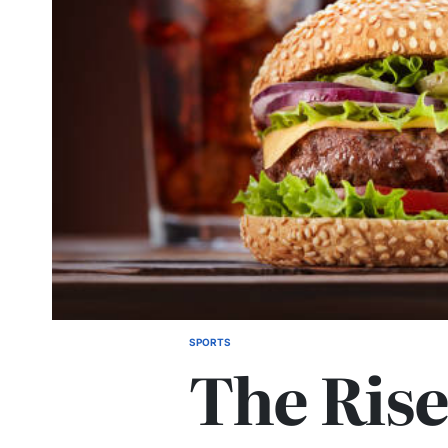
SPORTS
POSTED
The Rise
IN