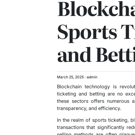
Blockcha
Sports T
and Bett
March 25, 2025
admin
Blockchain technology is revolut
ticketing and betting are no exc
these sectors offers numerous a
transparency, and efficiency.
In the realm of sports ticketing, 
transactions that significantly red
selling methods are often plague