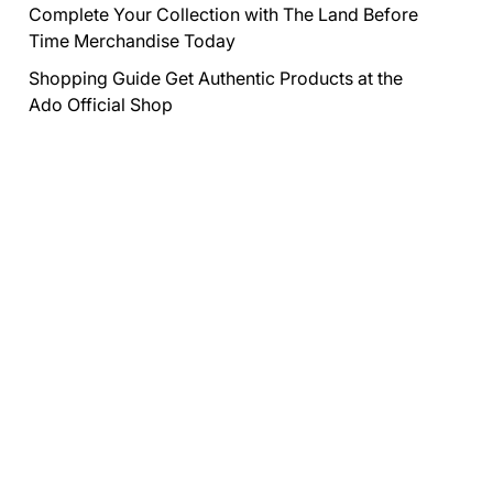
Complete Your Collection with The Land Before
Time Merchandise Today
Shopping Guide Get Authentic Products at the
Ado Official Shop