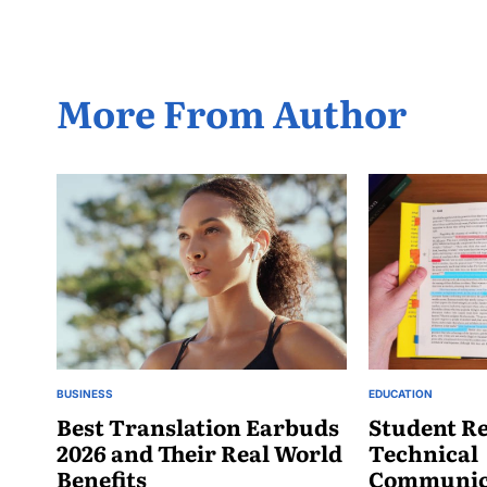
More From Author
BUSINESS
EDUCATION
POSTED
POSTED
IN
Best Translation Earbuds
IN
Student Re
2026 and Their Real World
Technical
Benefits
Communica