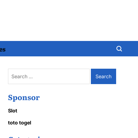
es
Search
for:
Sponsor
Slot
toto togel