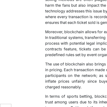
harm the fans but also impact the
technology addresses this issue b
where every transaction is record
ensures that each ticket sold is ge
Moreover, blockchain allows for eas
In traditional systems, transferrin
process with potential legal impli
contracts feature, tickets can be
predefined rules set by event orga
The use of blockchain also brings
in pricing. Each transaction made o
participants on the network; as s
inflate prices unfairly since bu
charged reasonably.
In terms of sports betting, block
trust among users due to its inher