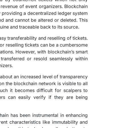
 revenue of event organizers. Blockchain
y providing a decentralized ledger system
ed and cannot be altered or deleted. This
nuine and traceable back to its source.
y transferability and reselling of tickets.
g or reselling tickets can be a cumbersome
cations. However, with blockchain’s smart
 transferred or resold seamlessly within
nizers.
 about an increased level of transparency
n the blockchain network is visible to all
uch it becomes difficult for scalpers to
yers can easily verify if they are being
chain has been instrumental in enhancing
ent characteristics like immutability and