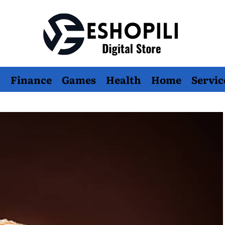
Eshopili
Finance
Games
Health
Home
Servic