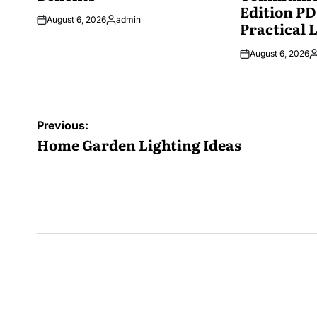
Edition PD
August 6, 2026
admin
Practical 
Posted
by
August 6, 2026
P
b
Post
Previous:
navigation
Home Garden Lighting Ideas