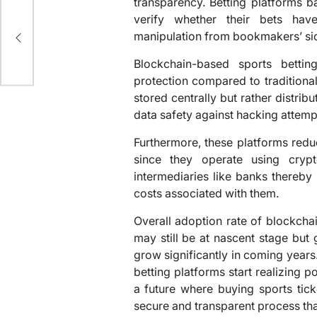
transparency. Betting platforms b
verify whether their bets hav
ng
manipulation from bookmakers’ si
Blockchain-based sports bettin
protection compared to traditiona
stored centrally but rather distri
data safety against hacking attemp
Furthermore, these platforms red
since they operate using crypt
intermediaries like banks thereby
costs associated with them.
Overall adoption rate of blockchai
may still be at nascent stage but g
grow significantly in coming year
betting platforms start realizing p
a future where buying sports tic
secure and transparent process than