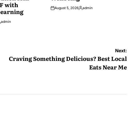
F with
August 5, 2026
admin
Learning
Posted
by
admin
osted
y
Next:
Craving Something Delicious? Best Local
Eats Near Me