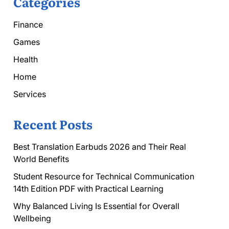
Categories
Finance
Games
Health
Home
Services
Recent Posts
Best Translation Earbuds 2026 and Their Real
World Benefits
Student Resource for Technical Communication
14th Edition PDF with Practical Learning
Why Balanced Living Is Essential for Overall
Wellbeing