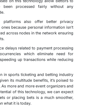
ased on this technology allow bettors to
e been processed fairly without any
de.
g platforms also offer better privacy
l ones because personal information isn’t
buted across nodes in the network ensuring
ts.
uce delays related to payment processing
ocurrencies which eliminate need for
 speeding up transactions while reducing
n in sports ticketing and betting industry
iven its multitude benefits, it’s poised to
s. As more and more event organizers and
otential of this technology, we can expect
kets or placing bets is a much smoother,
 what it is today.