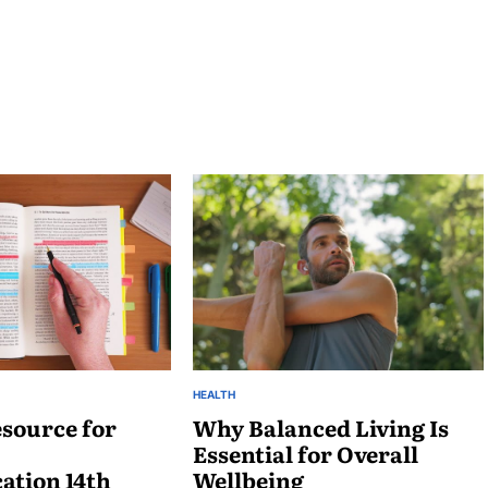
HEALTH
POSTED
source for
IN
Why Balanced Living Is
Essential for Overall
tion 14th
Wellbeing