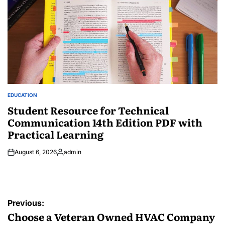
EDUCATION
POSTED
IN
Student Resource for Technical
Communication 14th Edition PDF with
Practical Learning
August 6, 2026
admin
Posted
by
Post
Previous:
navigation
Choose a Veteran Owned HVAC Company