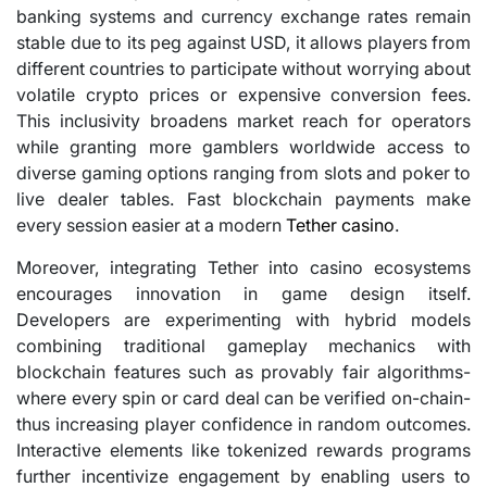
banking systems and currency exchange rates remain
stable due to its peg against USD, it allows players from
different countries to participate without worrying about
volatile crypto prices or expensive conversion fees.
This inclusivity broadens market reach for operators
while granting more gamblers worldwide access to
diverse gaming options ranging from slots and poker to
live dealer tables. Fast blockchain payments make
every session easier at a modern
Tether casino
.
Moreover, integrating Tether into casino ecosystems
encourages innovation in game design itself.
Developers are experimenting with hybrid models
combining traditional gameplay mechanics with
blockchain features such as provably fair algorithms-
where every spin or card deal can be verified on-chain-
thus increasing player confidence in random outcomes.
Interactive elements like tokenized rewards programs
further incentivize engagement by enabling users to