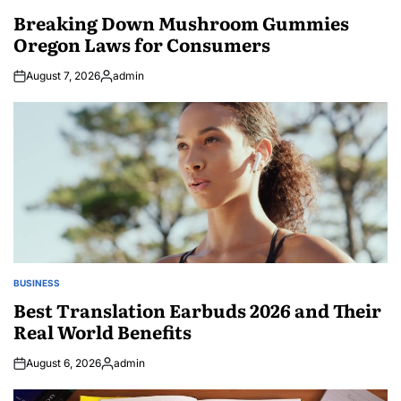
POSTED
IN
Breaking Down Mushroom Gummies
Oregon Laws for Consumers
August 7, 2026
admin
Posted
by
BUSINESS
POSTED
IN
Best Translation Earbuds 2026 and Their
Real World Benefits
August 6, 2026
admin
Posted
by