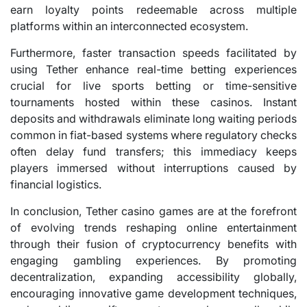
earn loyalty points redeemable across multiple
platforms within an interconnected ecosystem.
Furthermore, faster transaction speeds facilitated by
using Tether enhance real-time betting experiences
crucial for live sports betting or time-sensitive
tournaments hosted within these casinos. Instant
deposits and withdrawals eliminate long waiting periods
common in fiat-based systems where regulatory checks
often delay fund transfers; this immediacy keeps
players immersed without interruptions caused by
financial logistics.
In conclusion, Tether casino games are at the forefront
of evolving trends reshaping online entertainment
through their fusion of cryptocurrency benefits with
engaging gambling experiences. By promoting
decentralization, expanding accessibility globally,
encouraging innovative game development techniques,