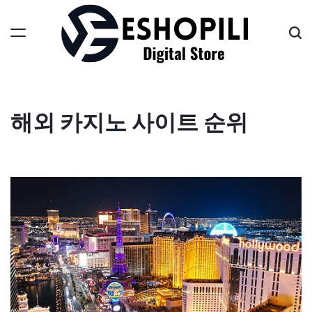
Skip
to
content
Eshopili
해외 카지노 사이트 순위