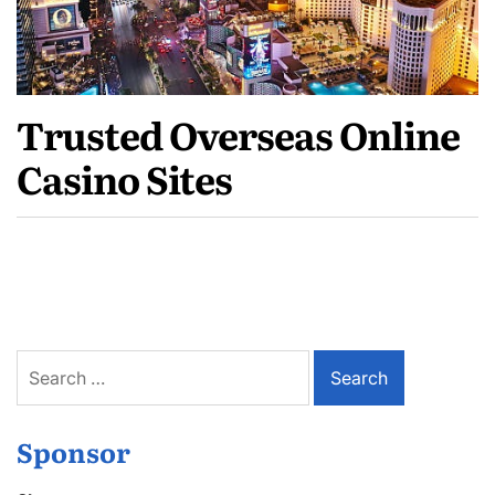
Trusted Overseas Online
Casino Sites
Search
for:
Sponsor