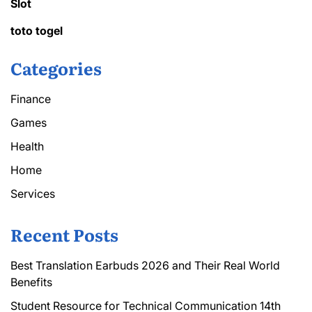
Slot
toto togel
Categories
Finance
Games
Health
Home
Services
Recent Posts
Best Translation Earbuds 2026 and Their Real World
Benefits
Student Resource for Technical Communication 14th