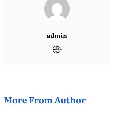
admin
More From Author