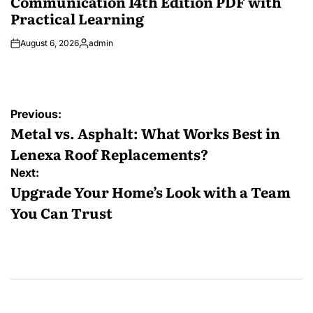
Communication 14th Edition PDF with
Practical Learning
August 6, 2026
admin
Posted
by
Post
Previous:
navigation
Metal vs. Asphalt: What Works Best in
Lenexa Roof Replacements?
Next:
Upgrade Your Home’s Look with a Team
You Can Trust