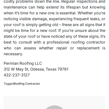
costly problems down the line. Regular inspections and
maintenance can help extend its lifespan but knowing
when it’s time for a new one is essential. Whether you’re
noticing visible damage, experiencing frequent leaks, or
your roof is simply getting old – these are all signs that it
might be time for a new roof. If you’re unsure about the
state of your roof or have noticed any of these signs, it’s
best to consult with a professional roofing contractor
who can assess whether repair or replacement is
necessary.
Permian Roofing LLC
312 W May St, Odessa, Texas 79761
432-237-3127
Tagged
Roofing Contractor