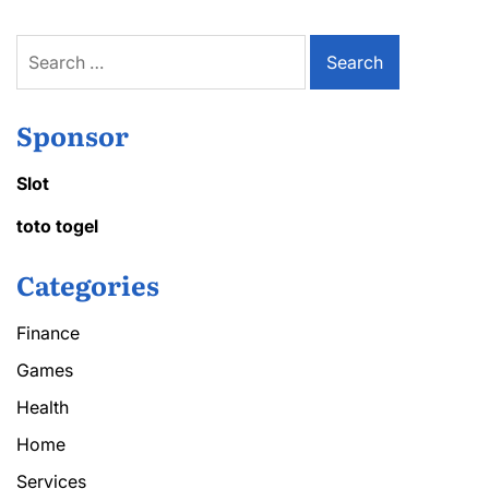
Search
for:
Sponsor
Slot
toto togel
Categories
Finance
Games
Health
Home
Services