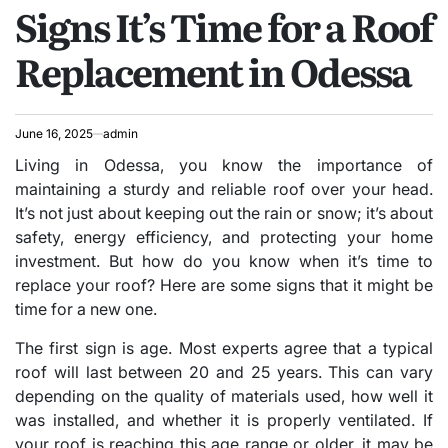
Signs It’s Time for a Roof
IN
Replacement in Odessa
June 16, 2025
admin
Living in Odessa, you know the importance of
maintaining a sturdy and reliable roof over your head.
It’s not just about keeping out the rain or snow; it’s about
safety, energy efficiency, and protecting your home
investment. But how do you know when it’s time to
replace your roof? Here are some signs that it might be
time for a new one.
The first sign is age. Most experts agree that a typical
roof will last between 20 and 25 years. This can vary
depending on the quality of materials used, how well it
was installed, and whether it is properly ventilated. If
your roof is reaching this age range or older, it may be