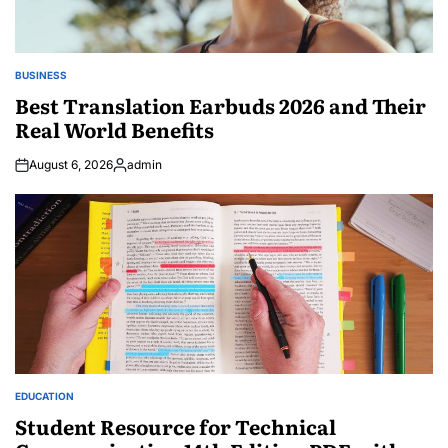
BUSINESS
POSTED
IN
Best Translation Earbuds 2026 and Their
Real World Benefits
August 6, 2026
admin
Posted
by
EDUCATION
POSTED
IN
Student Resource for Technical