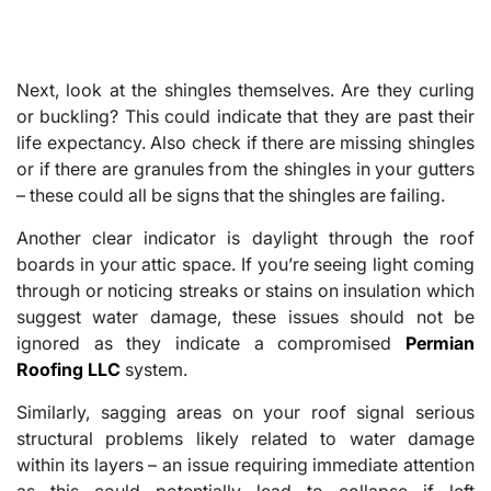
Next, look at the shingles themselves. Are they curling
or buckling? This could indicate that they are past their
life expectancy. Also check if there are missing shingles
or if there are granules from the shingles in your gutters
– these could all be signs that the shingles are failing.
Another clear indicator is daylight through the roof
boards in your attic space. If you’re seeing light coming
through or noticing streaks or stains on insulation which
suggest water damage, these issues should not be
ignored as they indicate a compromised
Permian
Roofing LLC
system.
Similarly, sagging areas on your roof signal serious
structural problems likely related to water damage
within its layers – an issue requiring immediate attention
as this could potentially lead to collapse if left