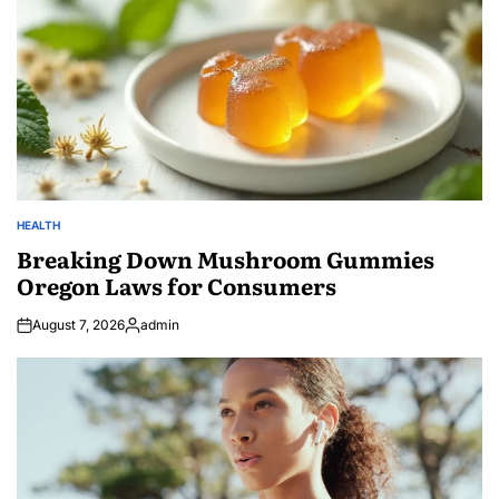
HEALTH
POSTED
IN
Breaking Down Mushroom Gummies
Oregon Laws for Consumers
August 7, 2026
admin
Posted
by