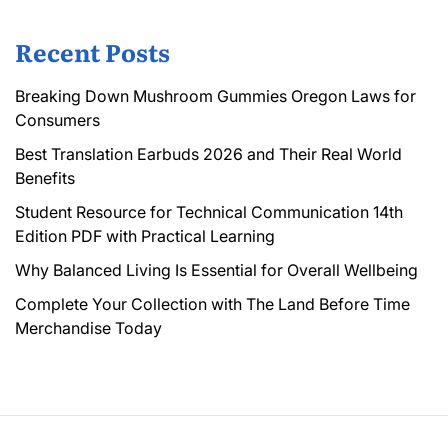
Recent Posts
Breaking Down Mushroom Gummies Oregon Laws for
Consumers
Best Translation Earbuds 2026 and Their Real World
Benefits
Student Resource for Technical Communication 14th
Edition PDF with Practical Learning
Why Balanced Living Is Essential for Overall Wellbeing
Complete Your Collection with The Land Before Time
Merchandise Today