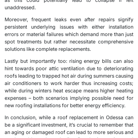
unaddressed.
Moreover, frequent leaks even after repairs signify
persistent underlying issues with either installation
errors or material failures which demand more than just
spot treatments but rather necessitate comprehensive
solutions like complete replacements.
Lastly but importantly too: rising energy bills can also
hint towards poor attic ventilation due to deteriorating
roofs leading to trapped hot air during summers causing
air conditioners to work harder thus increasing costs;
while during winters heat escape means higher heating
expenses – both scenarios implying possible need for
new roofing installations for better energy efficiency.
In conclusion, while a roof replacement in Odessa can
be a significant investment, it’s crucial to remember that
an aging or damaged roof can lead to more serious and