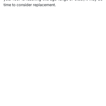
time to consider replacement.