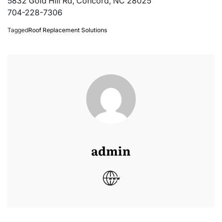
5832 Gold Hill Rd, Concord, NC 28025
704-228-7306
Tagged
Roof Replacement Solutions
admin