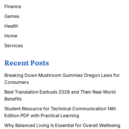
Finance
Games
Health
Home
Services
Recent Posts
Breaking Down Mushroom Gummies Oregon Laws for
Consumers
Best Translation Earbuds 2026 and Their Real World
Benefits
Student Resource for Technical Communication 14th
Edition PDF with Practical Learning
Why Balanced Living Is Essential for Overall Wellbeing