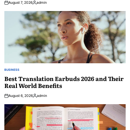
August 7, 2026
admin
Posted
by
BUSINESS
POSTED
IN
Best Translation Earbuds 2026 and Their
Real World Benefits
August 6, 2026
admin
Posted
by