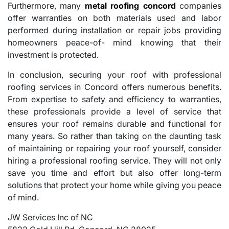
Furthermore, many
metal roofing concord
companies
offer warranties on both materials used and labor
performed during installation or repair jobs providing
homeowners peace-of- mind knowing that their
investment is protected.
In conclusion, securing your roof with professional
roofing services in Concord offers numerous benefits.
From expertise to safety and efficiency to warranties,
these professionals provide a level of service that
ensures your roof remains durable and functional for
many years. So rather than taking on the daunting task
of maintaining or repairing your roof yourself, consider
hiring a professional roofing service. They will not only
save you time and effort but also offer long-term
solutions that protect your home while giving you peace
of mind.
JW Services Inc of NC