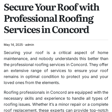
Secure Your Roof with
IN
Professional Roofing
Services in Concord
May 14, 2025
admin
Securing your roof is a critical aspect of home
maintenance, and nobody understands this better than
the professional roofing services in Concord. They offer
an extensive range of services to ensure your roof
remains in optimal condition to protect you and your
loved ones from the elements.
Roofing professionals in Concord are equipped with the
necessary skills and experience to handle all types of
roofing issues. Whether it’s a minor repair or a complete
roof replacement, these experts can provide top-notch