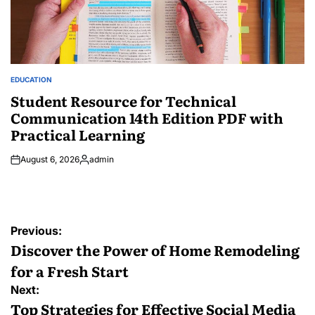
EDUCATION
POSTED
IN
Student Resource for Technical
Communication 14th Edition PDF with
Practical Learning
August 6, 2026
admin
Posted
by
Post
Previous:
navigation
Discover the Power of Home Remodeling
for a Fresh Start
Next:
Top Strategies for Effective Social Media