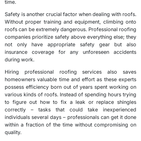
time.
Safety is another crucial factor when dealing with roofs.
Without proper training and equipment, climbing onto
roofs can be extremely dangerous. Professional roofing
companies prioritize safety above everything else; they
not only have appropriate safety gear but also
insurance coverage for any unforeseen accidents
during work.
Hiring professional roofing services also saves
homeowners valuable time and effort as these experts
possess efficiency born out of years spent working on
various kinds of roofs. Instead of spending hours trying
to figure out how to fix a leak or replace shingles
correctly – tasks that could take inexperienced
individuals several days – professionals can get it done
within a fraction of the time without compromising on
quality.