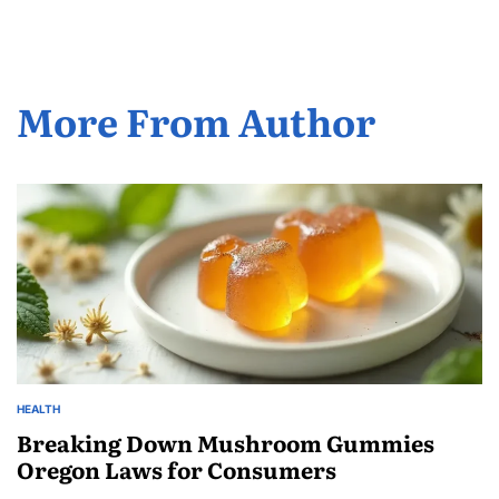
More From Author
HEALTH
POSTED
IN
Breaking Down Mushroom Gummies
Oregon Laws for Consumers