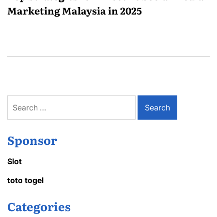
Marketing Malaysia in 2025
Search
for:
Sponsor
Slot
toto togel
Categories