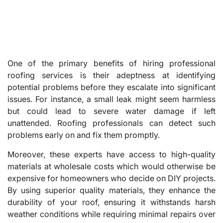
One of the primary benefits of hiring professional
roofing services is their adeptness at identifying
potential problems before they escalate into significant
issues. For instance, a small leak might seem harmless
but could lead to severe water damage if left
unattended. Roofing professionals can detect such
problems early on and fix them promptly.
Moreover, these experts have access to high-quality
materials at wholesale costs which would otherwise be
expensive for homeowners who decide on DIY projects.
By using superior quality materials, they enhance the
durability of your roof, ensuring it withstands harsh
weather conditions while requiring minimal repairs over