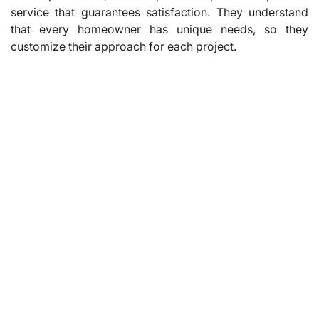
service that guarantees satisfaction. They understand
that every homeowner has unique needs, so they
customize their approach for each project.