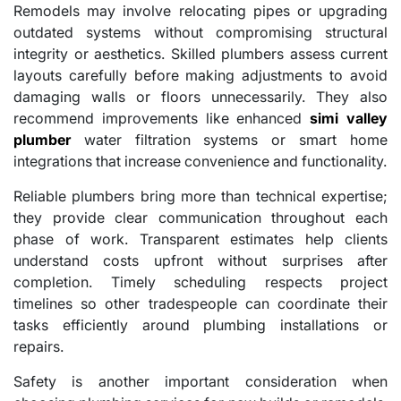
Remodels may involve relocating pipes or upgrading
outdated systems without compromising structural
integrity or aesthetics. Skilled plumbers assess current
layouts carefully before making adjustments to avoid
damaging walls or floors unnecessarily. They also
recommend improvements like enhanced
simi valley
plumber
water filtration systems or smart home
integrations that increase convenience and functionality.
Reliable plumbers bring more than technical expertise;
they provide clear communication throughout each
phase of work. Transparent estimates help clients
understand costs upfront without surprises after
completion. Timely scheduling respects project
timelines so other tradespeople can coordinate their
tasks efficiently around plumbing installations or
repairs.
Safety is another important consideration when