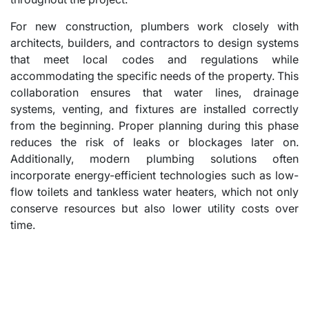
For new construction, plumbers work closely with
architects, builders, and contractors to design systems
that meet local codes and regulations while
accommodating the specific needs of the property. This
collaboration ensures that water lines, drainage
systems, venting, and fixtures are installed correctly
from the beginning. Proper planning during this phase
reduces the risk of leaks or blockages later on.
Additionally, modern plumbing solutions often
incorporate energy-efficient technologies such as low-
flow toilets and tankless water heaters, which not only
conserve resources but also lower utility costs over
time.