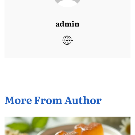
admin
More From Author