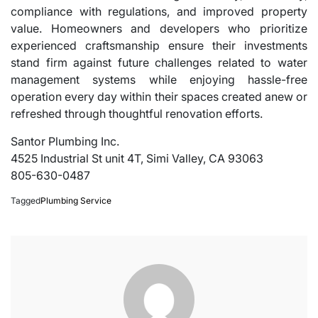
compliance with regulations, and improved property
value. Homeowners and developers who prioritize
experienced craftsmanship ensure their investments
stand firm against future challenges related to water
management systems while enjoying hassle-free
operation every day within their spaces created anew or
refreshed through thoughtful renovation efforts.
Santor Plumbing Inc.
4525 Industrial St unit 4T, Simi Valley, CA 93063
805-630-0487
Tagged
Plumbing Service