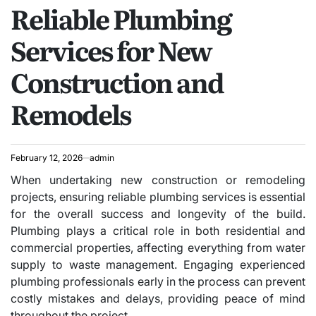
Reliable Plumbing
IN
Services for New
Construction and
Remodels
February 12, 2026
admin
When undertaking new construction or remodeling
projects, ensuring reliable plumbing services is essential
for the overall success and longevity of the build.
Plumbing plays a critical role in both residential and
commercial properties, affecting everything from water
supply to waste management. Engaging experienced
plumbing professionals early in the process can prevent
costly mistakes and delays, providing peace of mind
throughout the project.