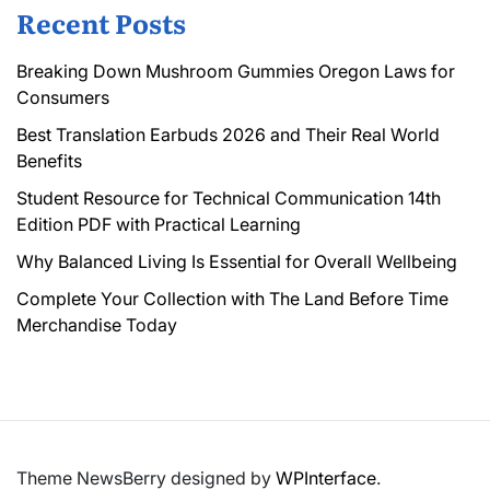
Recent Posts
Breaking Down Mushroom Gummies Oregon Laws for
Consumers
Best Translation Earbuds 2026 and Their Real World
Benefits
Student Resource for Technical Communication 14th
Edition PDF with Practical Learning
Why Balanced Living Is Essential for Overall Wellbeing
Complete Your Collection with The Land Before Time
Merchandise Today
Theme NewsBerry designed by
WPInterface
.