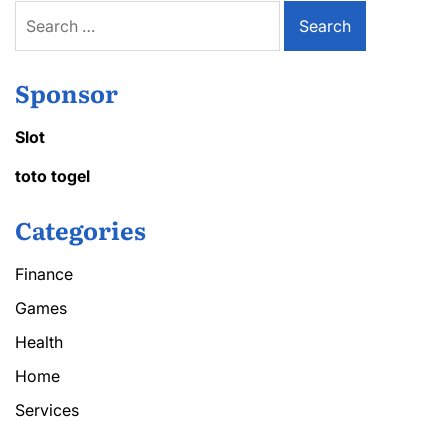
Search
for:
Sponsor
Slot
toto togel
Categories
Finance
Games
Health
Home
Services