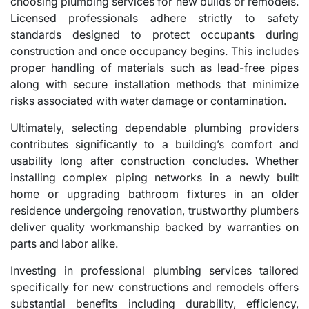
choosing plumbing services for new builds or remodels.
Licensed professionals adhere strictly to safety
standards designed to protect occupants during
construction and once occupancy begins. This includes
proper handling of materials such as lead-free pipes
along with secure installation methods that minimize
risks associated with water damage or contamination.
Ultimately, selecting dependable plumbing providers
contributes significantly to a building’s comfort and
usability long after construction concludes. Whether
installing complex piping networks in a newly built
home or upgrading bathroom fixtures in an older
residence undergoing renovation, trustworthy plumbers
deliver quality workmanship backed by warranties on
parts and labor alike.
Investing in professional plumbing services tailored
specifically for new constructions and remodels offers
substantial benefits including durability, efficiency,