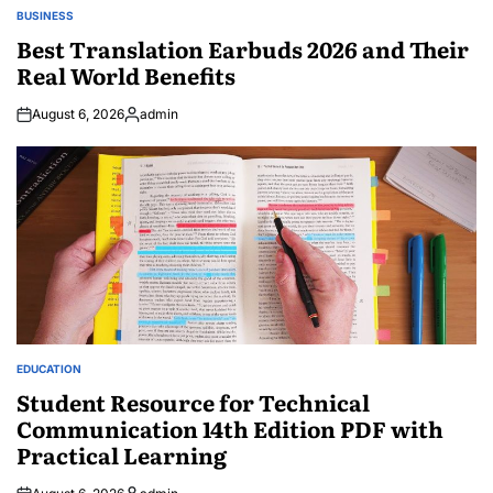
BUSINESS
POSTED
IN
Best Translation Earbuds 2026 and Their
Real World Benefits
August 6, 2026
admin
Posted
by
EDUCATION
POSTED
IN
Student Resource for Technical
Communication 14th Edition PDF with
Practical Learning