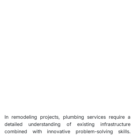
In remodeling projects, plumbing services require a
detailed understanding of existing infrastructure
combined with innovative problem-solving skills.