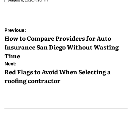
August 6, 2026
admin
Posted
by
Post
Previous:
navigation
How to Compare Providers for Auto
Insurance San Diego Without Wasting
Time
Next:
Red Flags to Avoid When Selecting a
roofing contractor