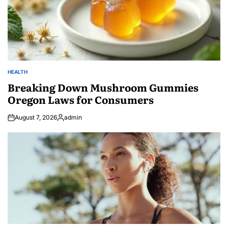
HEALTH
POSTED
IN
Breaking Down Mushroom Gummies
Oregon Laws for Consumers
August 7, 2026
admin
Posted
by