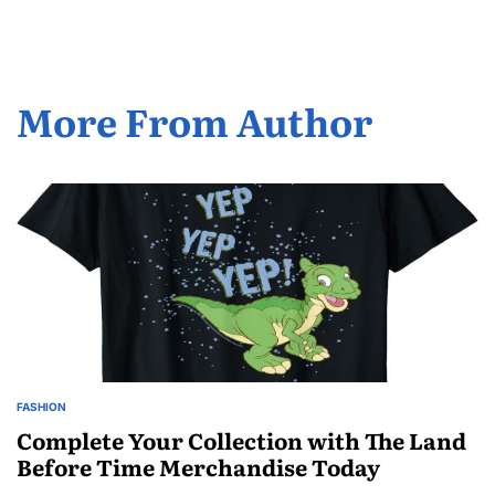
More From Author
FASHION
POSTED
IN
Complete Your Collection with The Land
Before Time Merchandise Today