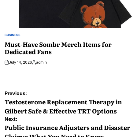
BUSINESS
POSTED
IN
Must-Have Sombr Merch Items for
Dedicated Fans
July 14, 2026
admin
Posted
by
Post
Previous:
navigation
Testosterone Replacement Therapy in
Gilbert Safe & Effective TRT Options
Next:
Public Insurance Adjusters and Disaster
Claims: What You Need to Know