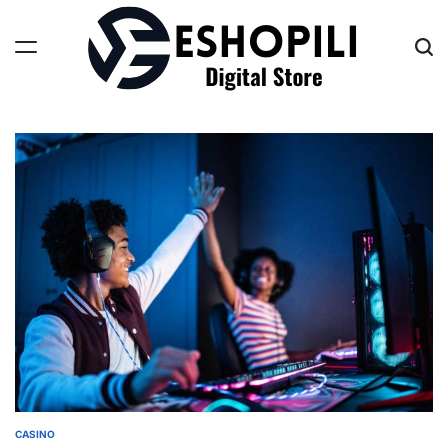
Skip
to
content
Eshopili
CASINO
POSTED