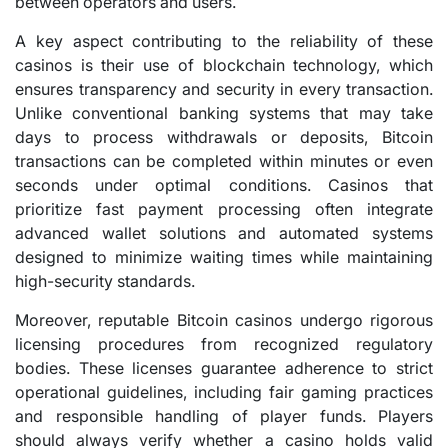
between operators and users.
A key aspect contributing to the reliability of these
casinos is their use of blockchain technology, which
ensures transparency and security in every transaction.
Unlike conventional banking systems that may take
days to process withdrawals or deposits, Bitcoin
transactions can be completed within minutes or even
seconds under optimal conditions. Casinos that
prioritize fast payment processing often integrate
advanced wallet solutions and automated systems
designed to minimize waiting times while maintaining
high-security standards.
Moreover, reputable Bitcoin casinos undergo rigorous
licensing procedures from recognized regulatory
bodies. These licenses guarantee adherence to strict
operational guidelines, including fair gaming practices
and responsible handling of player funds. Players
should always verify whether a casino holds valid