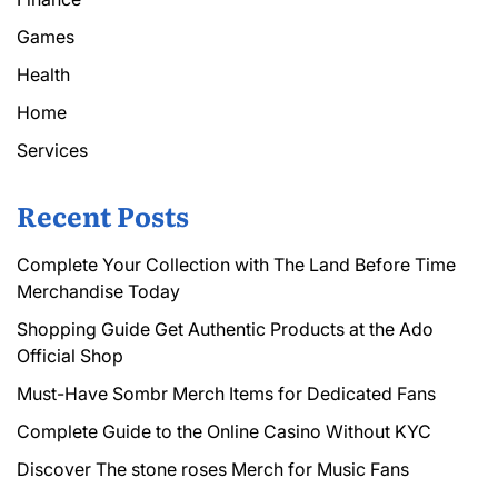
Games
Health
Home
Services
Recent Posts
Complete Your Collection with The Land Before Time
Merchandise Today
Shopping Guide Get Authentic Products at the Ado
Official Shop
Must-Have Sombr Merch Items for Dedicated Fans
Complete Guide to the Online Casino Without KYC
Discover The stone roses Merch for Music Fans