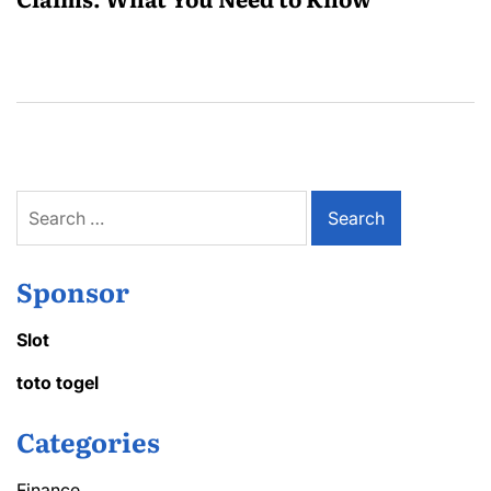
Search
for:
Sponsor
Slot
toto togel
Categories
Finance