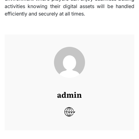
activities knowing their digital assets will be handled
efficiently and securely at all times.
admin