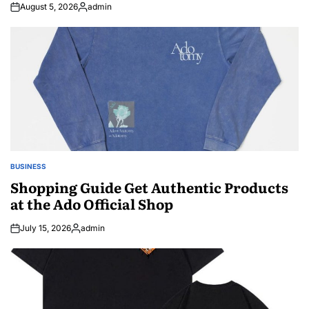
August 5, 2026
admin
Posted
by
BUSINESS
POSTED
IN
Shopping Guide Get Authentic Products
at the Ado Official Shop
July 15, 2026
admin
Posted
by