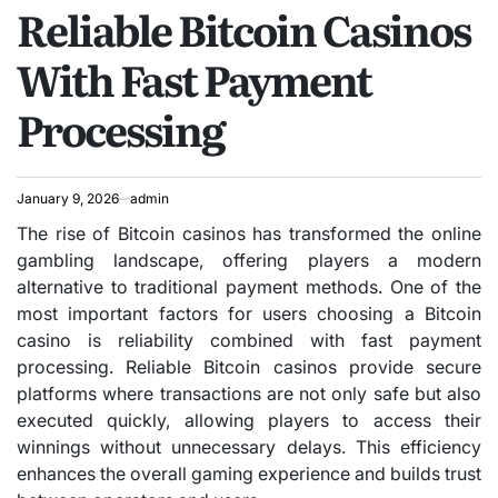
Reliable Bitcoin Casinos
IN
With Fast Payment
Processing
January 9, 2026
admin
The rise of Bitcoin casinos has transformed the online
gambling landscape, offering players a modern
alternative to traditional payment methods. One of the
most important factors for users choosing a Bitcoin
casino is reliability combined with fast payment
processing. Reliable Bitcoin casinos provide secure
platforms where transactions are not only safe but also
executed quickly, allowing players to access their
winnings without unnecessary delays. This efficiency
enhances the overall gaming experience and builds trust