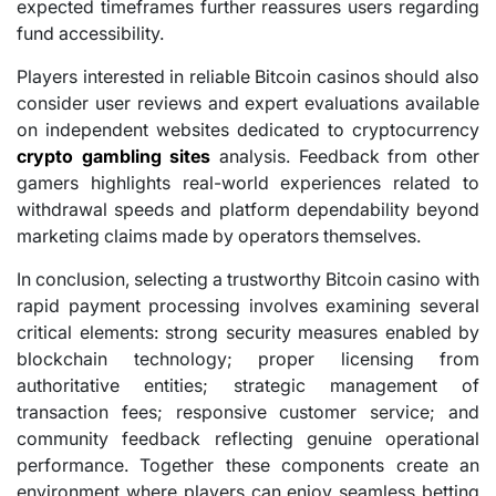
expected timeframes further reassures users regarding
fund accessibility.
Players interested in reliable Bitcoin casinos should also
consider user reviews and expert evaluations available
on independent websites dedicated to cryptocurrency
crypto gambling sites
analysis. Feedback from other
gamers highlights real-world experiences related to
withdrawal speeds and platform dependability beyond
marketing claims made by operators themselves.
In conclusion, selecting a trustworthy Bitcoin casino with
rapid payment processing involves examining several
critical elements: strong security measures enabled by
blockchain technology; proper licensing from
authoritative entities; strategic management of
transaction fees; responsive customer service; and
community feedback reflecting genuine operational
performance. Together these components create an
environment where players can enjoy seamless betting