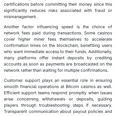
certifications before committing their money since this
significantly reduces risks associated with fraud or
mismanagement.
Another factor influencing speed is the choice of
network fees paid during transactions. Some casinos
cover higher miner fees themselves to accelerate
confirmation times on the blockchain, benefiting users
who want immediate access to their funds. Additionally,
many platforms offer instant deposits by crediting
accounts as soon as payments are broadcasted on the
network rather than waiting for multiple confirmations.
Customer support plays an essential role in ensuring
smooth financial operations at Bitcoin casinos as well.
Efficient support teams respond promptly when issues
arise concerning withdrawals or deposits, guiding
players through troubleshooting steps if necessary.
Transparent communication about payout policies and